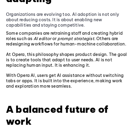
Organizations are evolving too. AI adoption is not only
about reducing costs. It is about enabling new
capabilities and staying competitive.
Some companies are retraining staff and creating hybrid
roles such as
AI editor
or
prompt strategist
. Others are
redesigning workflows for human-machine collaboration.
At Opera, this philosophy shapes product design. The goal
is to create tools that adapt to user needs. AI is not
replacing human input. It is enhancing it.
With Opera AI, users get AI assistance without switching
tabs or apps. It is built into the experience, making work
and exploration more seamless.
A balanced future of
work