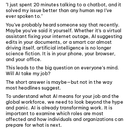
"I just spent 20 minutes talking to a chatbot, and it
solved my issue better than any human rep I’ve
ever spoken to."
You’ve probably heard someone say that recently.
Maybe you’ve said it yourself. Whether it’s a virtual
assistant fixing your internet outage, AI suggesting
edits in your documents, or a smart car almost
driving itself, artificial intelligence is no longer
science fiction. It is in your phone, your browser,
and your office.
This leads to the big question on everyone’s mind.
Will AI take my job?
The short answer is maybe—but not in the way
most headlines suggest.
To understand what AI means for your job and the
global workforce, we need to look beyond the hype
and panic. AI is already transforming work. It is
important to examine which roles are most
affected and how individuals and organizations can
prepare for what is next.