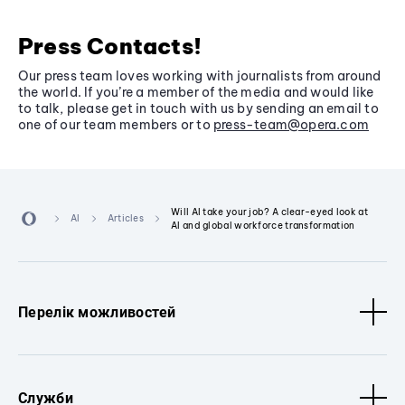
Press Contacts!
Our press team loves working with journalists from around
the world. If you’re a member of the media and would like
to talk, please get in touch with us by sending an email to
one of our team members or to
press-team@opera.com
Will AI take your job? A clear-eyed look at
AI
Articles
AI and global workforce transformation
Перелік можливостей
Служби