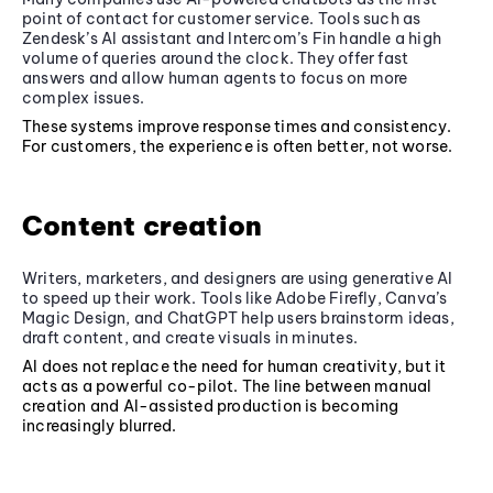
point of contact for customer service. Tools such as
Zendesk’s AI assistant and Intercom’s Fin handle a high
volume of queries around the clock. They offer fast
answers and allow human agents to focus on more
complex issues.
These systems improve response times and consistency.
For customers, the experience is often better, not worse.
Content creation
Writers, marketers, and designers are using generative AI
to speed up their work. Tools like Adobe Firefly, Canva’s
Magic Design, and ChatGPT help users brainstorm ideas,
draft content, and create visuals in minutes.
AI does not replace the need for human creativity, but it
acts as a powerful co-pilot. The line between manual
creation and AI-assisted production is becoming
increasingly blurred.