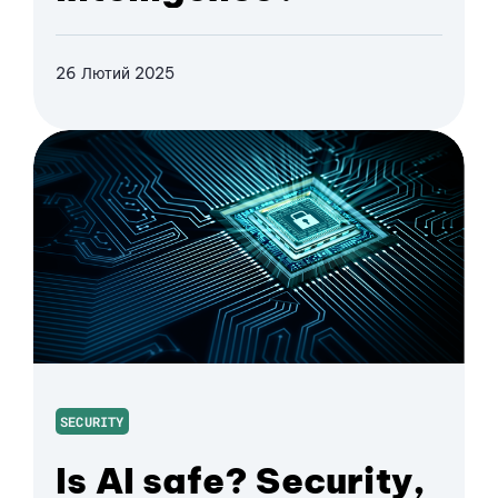
26 Лютий 2025
SECURITY
Is AI safe? Security,