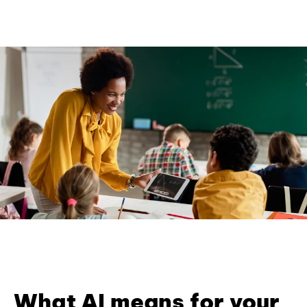
What AI means for your