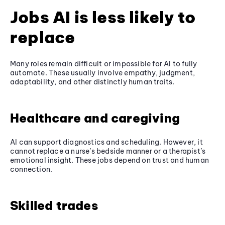
Jobs AI is less likely to
replace
Many roles remain difficult or impossible for AI to fully
automate. These usually involve empathy, judgment,
adaptability, and other distinctly human traits.
Healthcare and caregiving
AI can support diagnostics and scheduling. However, it
cannot replace a nurse’s bedside manner or a therapist’s
emotional insight. These jobs depend on trust and human
connection.
Skilled trades