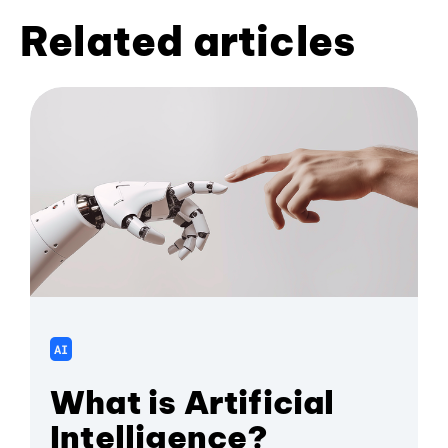
Related articles
AI
What is Artificial
Intelligence?