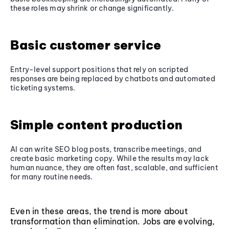
these roles may shrink or change significantly.
Basic customer service
Entry-level support positions that rely on scripted
responses are being replaced by chatbots and automated
ticketing systems.
Simple content production
AI can write SEO blog posts, transcribe meetings, and
create basic marketing copy. While the results may lack
human nuance, they are often fast, scalable, and sufficient
for many routine needs.
Even in these areas, the trend is more about
transformation than elimination. Jobs are evolving,