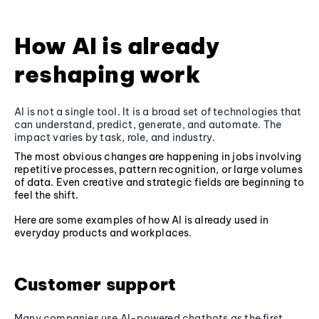
How AI is already
reshaping work
AI is not a single tool. It is a broad set of technologies that
can understand, predict, generate, and automate. The
impact varies by task, role, and industry.
The most obvious changes are happening in jobs involving
repetitive processes, pattern recognition, or large volumes
of data. Even creative and strategic fields are beginning to
feel the shift.
Here are some examples of how AI is already used in
everyday products and workplaces.
Customer support
Many companies use AI-powered chatbots as the first