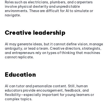
Roles such as electricians, plumbers, and carpenters
involve physical dexterity and unpredictable
environments. These are difficult for AI to simulate or
navigate.
Creative leadership
AI may generate ideas, but it cannot define vision, manage
ambiguity, or lead a team. Creative directors, strategists,
and entrepreneurs rely on types of thinking that machines
cannot replicate.
Education
AI can tutor and personalize content. Still, human
educators provide encouragement, feedback, and
flexibility—especially important for young learners or
complex topics.