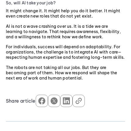
So, will AI take your job?
It might change it. It might help you do it better. It might
even create new roles that do not yet exist.
AI is not a wave crashing over us. It is a tide we are
learning to navigate. That requires awareness, flexibility,
and a willingness to rethink how we define work.
For individuals, success will depend on adaptability. For
organizations, the challenge is to integrate AI with care—
respecting human expertise and fostering long-term skills.
The robots are not taking all our jobs. But they are
becoming part of them. How we respond will shape the
next era of work and human potential.
Share article