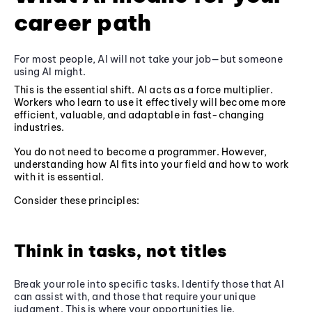
career path
For most people, AI will not take your job—but someone
using AI might.
This is the essential shift. AI acts as a force multiplier.
Workers who learn to use it effectively will become more
efficient, valuable, and adaptable in fast-changing
industries.
You do not need to become a programmer. However,
understanding how AI fits into your field and how to work
with it is essential.
Consider these principles:
Think in tasks, not titles
Break your role into specific tasks. Identify those that AI
can assist with, and those that require your unique
judgment. This is where your opportunities lie.