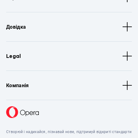
Довідка
Legal
Компанія
Створюй і надихайся, пізнавай нове, підтримуй відкриті стандарти