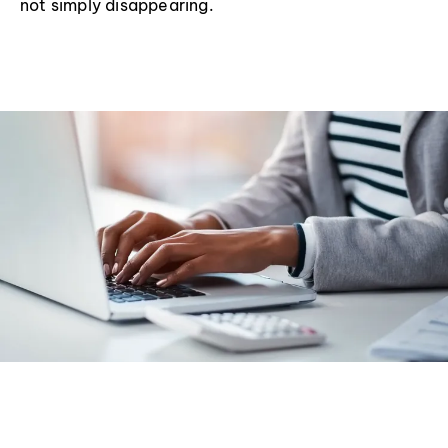
not simply disappearing.