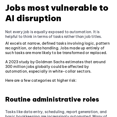
Jobs most vulnerable to
AI disruption
Not every job is equally exposed to automation. It is
helpful to think in terms of tasks rather than job titles.
AI excels at narrow, defined tasks involving logic, pattern
recognition, or data handling. Jobs made up entirely of
such tasks are more likely to be transformed or replaced.
A 2023 study by Goldman Sachs estimates that around
300 million jobs globally could be affected by
automation, especially in white-collar sectors.
Here are a few categories at higher risk:
Routine administrative roles
Tasks like data entry, scheduling, report generation, and
basic bookkeeping are increasingly automated. Many of