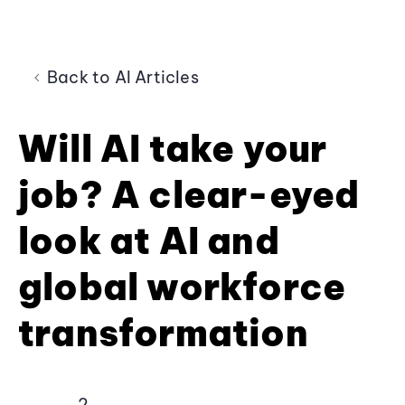
Back to AI Articles
Will AI take your
job? A clear-eyed
look at AI and
global workforce
transformation
2