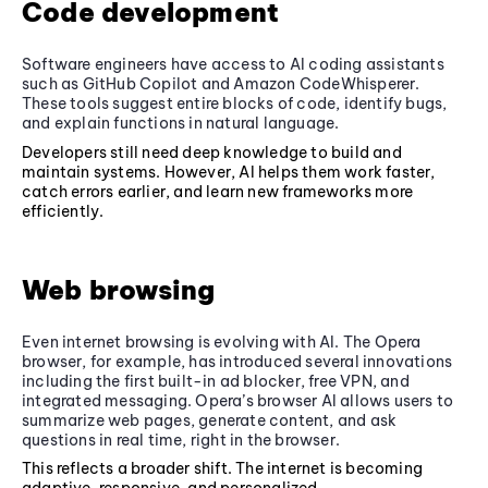
Code development
Software engineers have access to AI coding assistants
such as GitHub Copilot and Amazon CodeWhisperer.
These tools suggest entire blocks of code, identify bugs,
and explain functions in natural language.
Developers still need deep knowledge to build and
maintain systems. However, AI helps them work faster,
catch errors earlier, and learn new frameworks more
efficiently.
Web browsing
Even internet browsing is evolving with AI. The Opera
browser, for example, has introduced several innovations
including the first built-in ad blocker, free VPN, and
integrated messaging. Opera’s browser AI allows users to
summarize web pages, generate content, and ask
questions in real time, right in the browser.
This reflects a broader shift. The internet is becoming