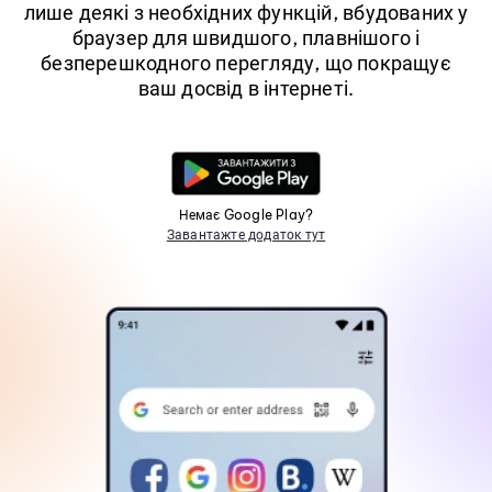
лише деякі з необхідних функцій, вбудованих у
браузер для швидшого, плавнішого і
безперешкодного перегляду, що покращує
ваш досвід в інтернеті.
Немає Google Play?
Завантажте додаток тут