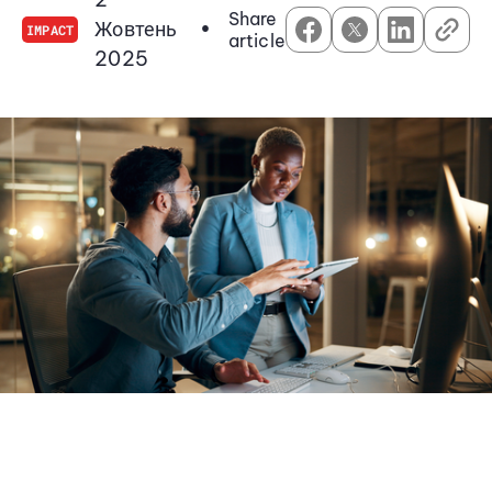
Share
Жовтень
•
IMPACT
article
2025