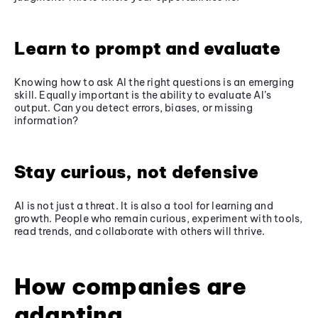
Learn to prompt and evaluate
Knowing how to ask AI the right questions is an emerging
skill. Equally important is the ability to evaluate AI’s
output. Can you detect errors, biases, or missing
information?
Stay curious, not defensive
AI is not just a threat. It is also a tool for learning and
growth. People who remain curious, experiment with tools,
read trends, and collaborate with others will thrive.
How companies are
adapting