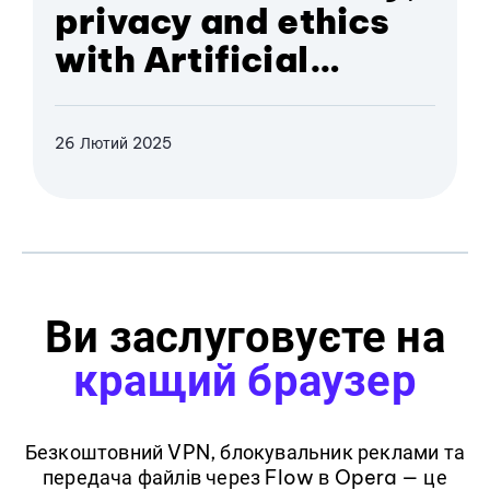
privacy and ethics
with Artificial
Intelligence
26 Лютий 2025
Ви заслуговуєте на
кращий браузер
Безкоштовний VPN, блокувальник реклами та
передача файлів через Flow в Opera — це