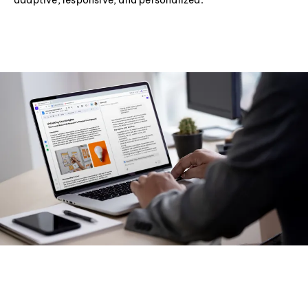
adaptive, responsive, and personalized.