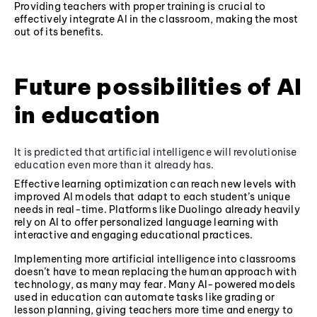
Providing teachers with proper training is crucial to
effectively integrate AI in the classroom, making the most
out of its benefits.
Future possibilities of AI
in education
It is predicted that artificial intelligence will revolutionise
education even more than it already has.
Effective learning optimization can reach new levels with
improved AI models that adapt to each student’s unique
needs in real-time. Platforms like Duolingo already heavily
rely on AI to offer personalized language learning with
interactive and engaging educational practices.
Implementing more artificial intelligence into classrooms
doesn’t have to mean replacing the human approach with
technology, as many may fear. Many AI-powered models
used in education can automate tasks like grading or
lesson planning, giving teachers more time and energy to