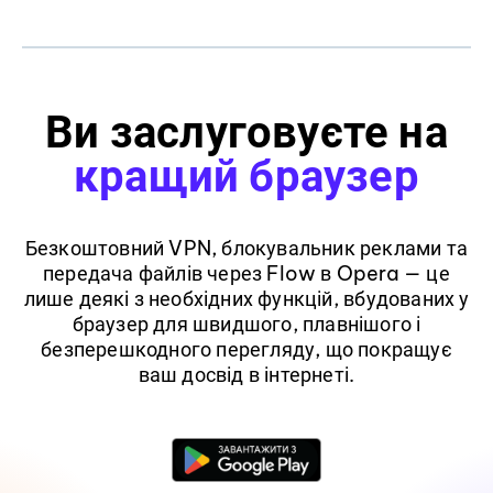
Ви заслуговуєте на
кращий браузер
Безкоштовний VPN, блокувальник реклами та
передача файлів через Flow в Opera — це
лише деякі з необхідних функцій, вбудованих у
браузер для швидшого, плавнішого і
безперешкодного перегляду, що покращує
ваш досвід в інтернеті.