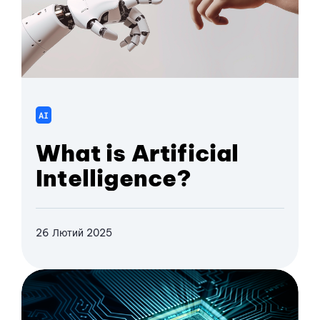
AI
What is Artificial
Intelligence?
26 Лютий 2025