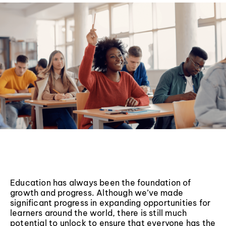
Education has always been the foundation of
growth and progress. Although we’ve made
significant progress in expanding opportunities for
learners around the world, there is still much
potential to unlock to ensure that everyone has the