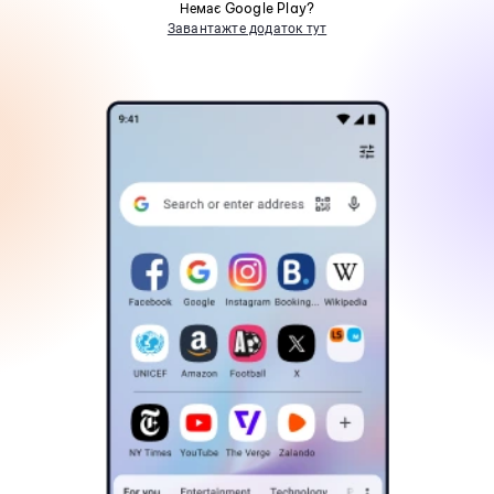
Немає Google Play?
Завантажте додаток тут