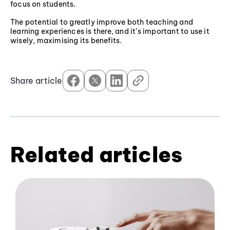
focus on students.
The potential to greatly improve both teaching and
learning experiences is there, and it’s important to use it
wisely, maximising its benefits.
Share article
Related articles