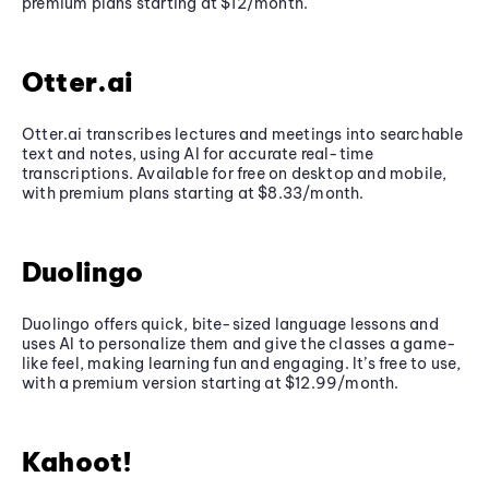
premium plans starting at $12/month.
Otter.ai
Otter.ai transcribes lectures and meetings into searchable
text and notes, using AI for accurate real-time
transcriptions. Available for free on desktop and mobile,
with premium plans starting at $8.33/month.
Duolingo
Duolingo offers quick, bite-sized language lessons and
uses AI to personalize them and give the classes a game-
like feel, making learning fun and engaging. It’s free to use,
with a premium version starting at $12.99/month.
Kahoot!