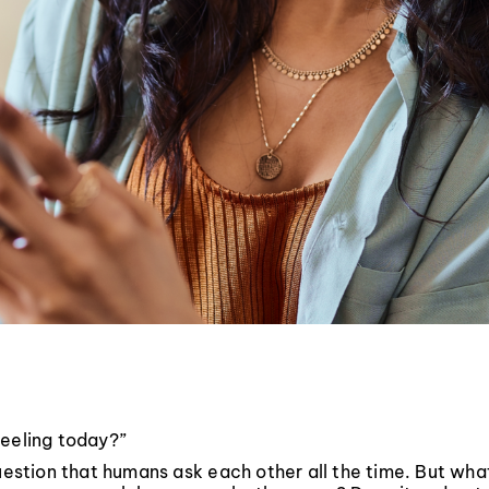
feeling today?”
question that humans ask each other all the time. But wh