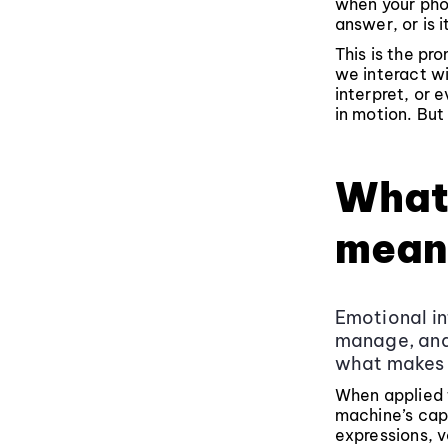
when your pho
answer, or is 
This is the pr
we interact wi
interpret, or 
in motion. But
What 
mean
Emotional in
manage, and 
what makes 
When applied t
machine’s cap
expressions, v