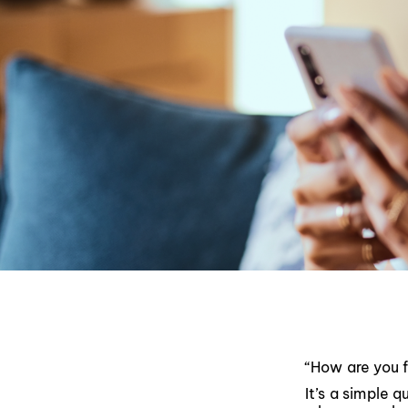
“How are you 
It’s a simple 