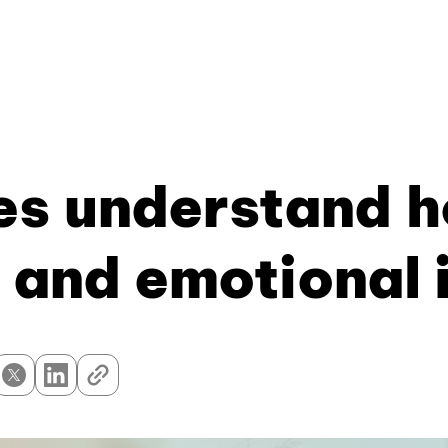
s understand h
 and emotional 