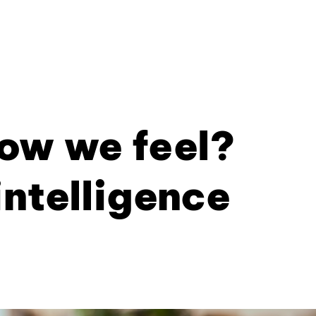
ow we feel?
intelligence