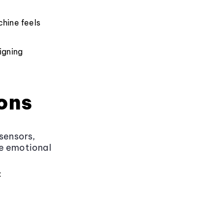
chine feels
igning
ons
sensors,
ge emotional
: