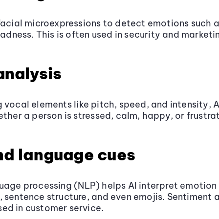
facial microexpressions to detect emotions such a
sadness. This is often used in security and marketi
analysis
 vocal elements like pitch, speed, and intensity, 
ether a person is stressed, calm, happy, or frustra
nd language cues
uage processing (NLP) helps AI interpret emotion
 sentence structure, and even emojis. Sentiment a
ed in customer service.