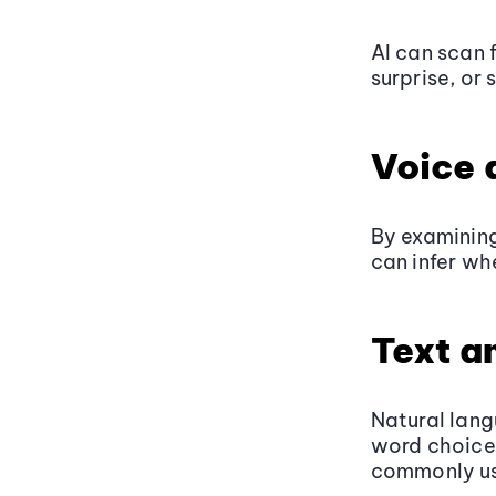
AI can scan 
surprise, or 
Voice 
By examining
can infer wh
Text a
Natural lang
word choice,
commonly us