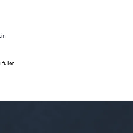
kin
fuller