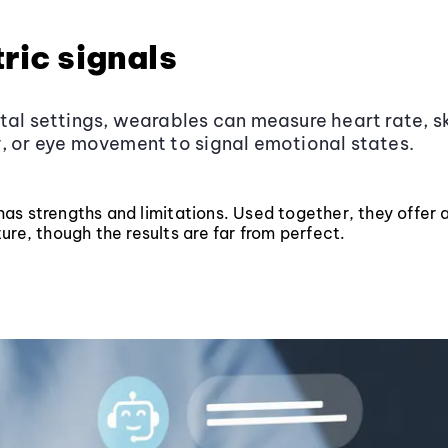
ric signals
tal settings, wearables can measure heart rate, s
, or eye movement to signal emotional states.
s strengths and limitations. Used together, they offer a 
ure, though the results are far from perfect.