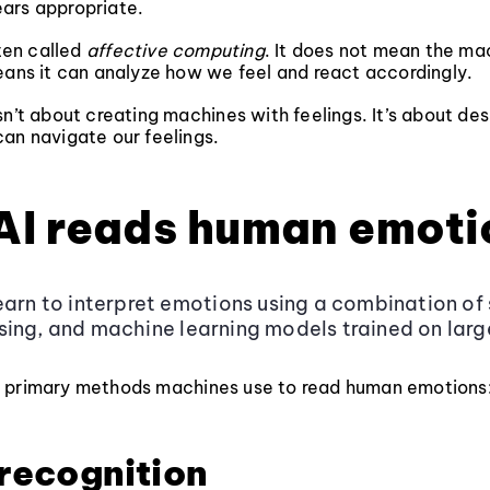
ars appropriate.
ften called
affective computing
. It does not mean the ma
eans it can analyze how we feel and react accordingly.
sn’t about creating machines with feelings. It’s about des
an navigate our feelings.
AI reads human emoti
earn to interpret emotions using a combination of 
ing, and machine learning models trained on lar
 primary methods machines use to read human emotions
 recognition