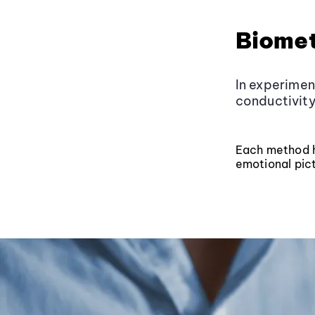
Biomet
In experimen
conductivity
Each method ha
emotional pict