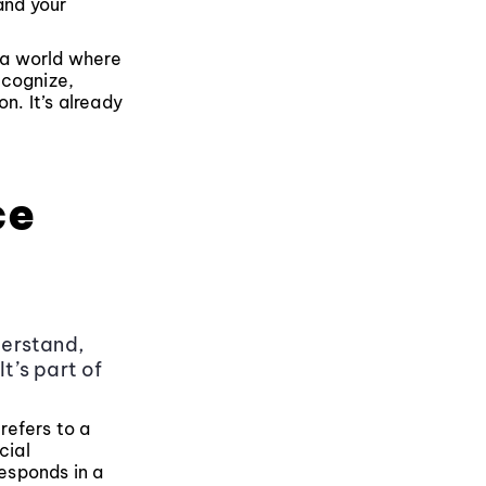
and your
n a world where
ecognize,
n. It’s already
ce
derstand,
t’s part of
 refers to a
cial
responds in a