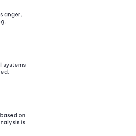
s anger,
ng.
AI systems
ted.
 based on
nalysis is