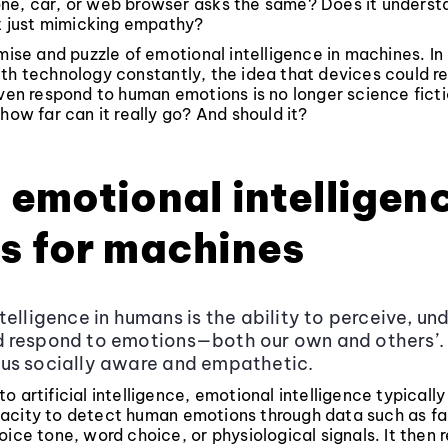
ne, car, or web browser asks the same? Does it underst
it just mimicking empathy?
omise and puzzle of emotional intelligence in machines. I
th technology constantly, the idea that devices could r
even respond to human emotions is no longer science fictio
 how far can it really go? And should it?
emotional intelligen
s for machines
telligence in humans is the ability to perceive, un
respond to emotions—both our own and others’. I
us socially aware and empathetic.
o artificial intelligence, emotional intelligence typically
acity to detect human emotions through data such as fa
oice tone, word choice, or physiological signals. It then 