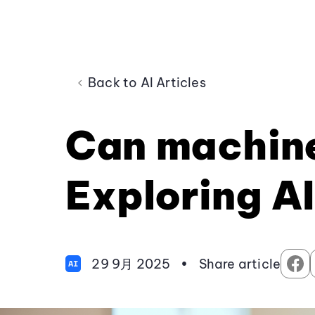
Back to AI Articles
Can machine
Exploring AI
29 9月 2025
•
Share article
AI