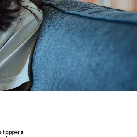
at happens