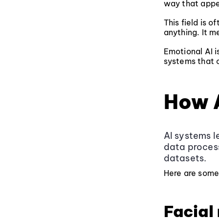
way that appe
This field is o
anything. It m
Emotional AI i
systems that c
How 
AI systems l
data process
datasets.
Here are some
Facial