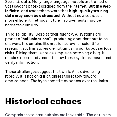
Second, data. Many large language models are trained on
vast swaths of text scraped from the internet. But
the web
is finite
, and researchers warn that
high-quality training
data may soon be exhausted
. Without new sources or
more efficient methods, future improvements may be
harder to come by.
Third, reliability. Despite their fluency, AI systems are
prone to “
hallucinations
”—producing confident but false
answers. In domains like medicine, law, or scientific
research, such mistakes are not amusing quirks but
serious
risks
. Fixing them is not as simple as patching a bug; it
requires deeper advances in how these systems reason and
verify information.
These challenges suggest that while AI is advancing
rapidly, it is not on a frictionless trajectory toward
omniscience. The hype sometimes papers over the limits.
Historical echoes
Comparisons to past bubbles are inevitable. The dot-com