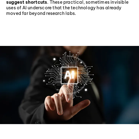
suggest shortcuts
. These practical, sometimes invisible
uses of AI underscore that the technology has already
moved far beyond research labs.