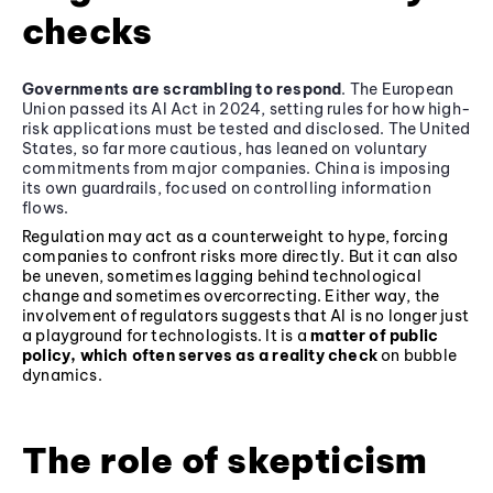
checks
Governments are scrambling to respond
. The European
Union passed its AI Act in 2024, setting rules for how high-
risk applications must be tested and disclosed. The United
States, so far more cautious, has leaned on voluntary
commitments from major companies. China is imposing
its own guardrails, focused on controlling information
flows.
Regulation may act as a counterweight to hype, forcing
companies to confront risks more directly. But it can also
be uneven, sometimes lagging behind technological
change and sometimes overcorrecting. Either way, the
involvement of regulators suggests that AI is no longer just
a playground for technologists. It is a
matter of public
policy, which often serves as a reality check
on bubble
dynamics.
The role of skepticism