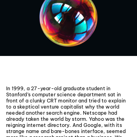
In 1999, a 27-year-old graduate student in
Stanford’s computer science department sat in
front of a clunky CRT monitor and tried to explain
to a skeptical venture capitalist why the world
needed another search engine. Netscape had
already taken the world by storm. Yahoo was the
reigning internet directory. And Google, with its
strange name and bare-bones interface, seemed