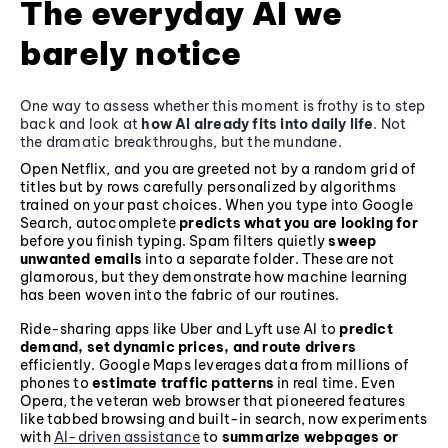
The everyday AI we
barely notice
One way to assess whether this moment is frothy is to step
back and look at
how AI already fits into daily life
. Not
the dramatic breakthroughs, but the mundane.
Open Netflix, and you are greeted not by a random grid of
titles but by rows carefully personalized by algorithms
trained on your past choices. When you type into Google
Search, autocomplete
predicts what you are looking for
before you finish typing. Spam filters quietly
sweep
unwanted emails
into a separate folder. These are not
glamorous, but they demonstrate how machine learning
has been woven into the fabric of our routines.
Ride-sharing apps like Uber and Lyft use AI to
predict
demand, set dynamic prices, and route drivers
efficiently. Google Maps leverages data from millions of
phones to
estimate traffic patterns
in real time. Even
Opera, the veteran web browser that pioneered features
like tabbed browsing and built-in search, now experiments
with
AI-driven assistance
to
summarize webpages or