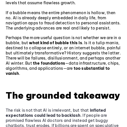
levels that assume flawless growth.
If a bubble means the entire phenomenon is hollow, then
no. AI is already deeply embedded in daily life, from
navigation apps to fraud detection to personal assistants.
The underlying advances are real and likely to persist.
Perhaps the more useful question is not whether we are in a
bubble, but
what kind of bubble this is
. Is it a tulip mania,
destined to collapse entirely, or an internet bubble, painful
but ultimately transformative? History suggests the latter.
There will be failures, disillusionment, and perhaps another
AI winter. But
the foundations
—data infrastructure, chips,
algorithms, and applications—are
too substantial to
vanish
.
The grounded takeaway
The risk is not that AI is irrelevant, but that
inflated
expectations could lead to backlash
. If people are
promised flawless AI doctors and instead get buggy
chatbots, trust erodes. If billions are spent on speculative