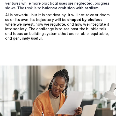
ventures while more practical uses are neglected, progress
slows. The task is to
balance ambition with realism
.
AI is powerful, but it is not destiny. It will not save or doom
us on its own. Its trajectory will be
shaped by choices
:
where we invest, how we regulate, and how we integrate it
into society. The challenge is to see past the bubble talk
and focus on building systems that are reliable, equitable,
and genuinely useful.