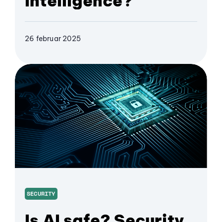
Intelligence?
26 februar 2025
SECURITY
Is AI safe? Security,