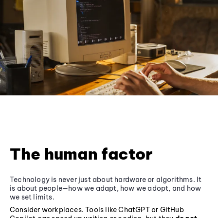
The human factor
Technology is never just about hardware or algorithms. It
is about people—how we adapt, how we adopt, and how
we set limits.
Consider workplaces. Tools like ChatGPT or GitHub