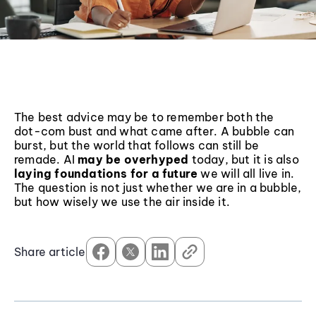
The best advice may be to remember both the
dot-com bust and what came after. A bubble can
burst, but the world that follows can still be
remade. AI
may be overhyped
today, but it is also
laying foundations for a future
we will all live in.
The question is not just whether we are in a bubble,
but how wisely we use the air inside it.
Share article