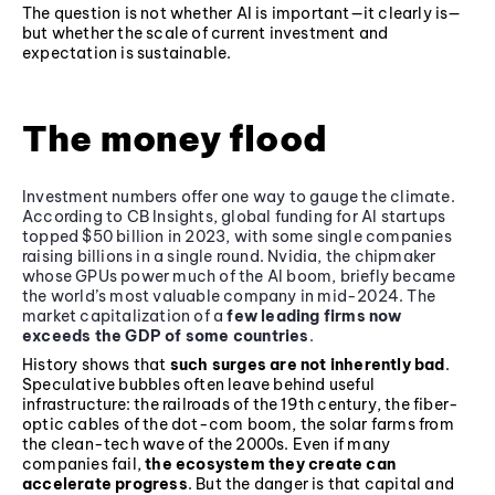
The question is not whether AI is important—it clearly is—
but whether the scale of current investment and
expectation is sustainable.
The money flood
Investment numbers offer one way to gauge the climate.
According to CB Insights, global funding for AI startups
topped $50 billion in 2023, with some single companies
raising billions in a single round. Nvidia, the chipmaker
whose GPUs power much of the AI boom, briefly became
the world’s most valuable company in mid-2024. The
market capitalization of a
few leading firms now
exceeds the GDP of some countries
.
History shows that
such surges are not inherently bad
.
Speculative bubbles often leave behind useful
infrastructure: the railroads of the 19th century, the fiber-
optic cables of the dot-com boom, the solar farms from
the clean-tech wave of the 2000s. Even if many
companies fail,
the ecosystem they create can
accelerate progress
. But the danger is that capital and