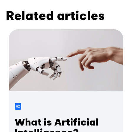
Related articles
AI
What is Artificial