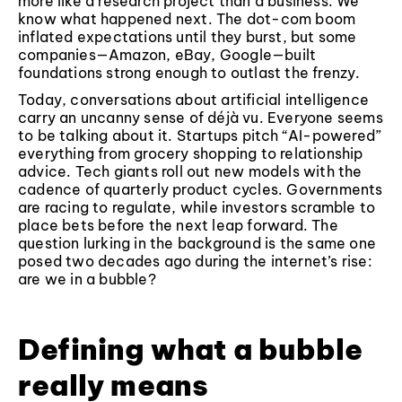
more like a research project than a business. We
know what happened next. The dot-com boom
inflated expectations until they burst, but some
companies—Amazon, eBay, Google—built
foundations strong enough to outlast the frenzy.
Today, conversations about artificial intelligence
carry an uncanny sense of déjà vu. Everyone seems
to be talking about it. Startups pitch “AI-powered”
everything from grocery shopping to relationship
advice. Tech giants roll out new models with the
cadence of quarterly product cycles. Governments
are racing to regulate, while investors scramble to
place bets before the next leap forward. The
question lurking in the background is the same one
posed two decades ago during the internet’s rise:
are we in a bubble?
Defining what a bubble
really means