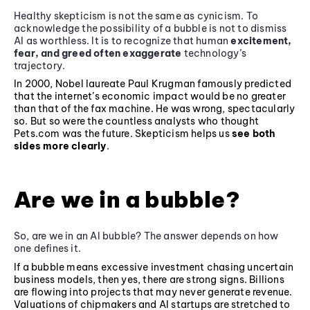
Healthy skepticism is not the same as cynicism. To
acknowledge the possibility of a bubble is not to dismiss
AI as worthless. It is to recognize that human
excitement,
fear, and greed often exaggerate
technology’s
trajectory.
In 2000, Nobel laureate Paul Krugman famously predicted
that the internet’s economic impact would be no greater
than that of the fax machine. He was wrong, spectacularly
so. But so were the countless analysts who thought
Pets.com was the future. Skepticism helps us
see both
sides more clearly
.
Are we in a bubble?
So, are we in an AI bubble? The answer depends on how
one defines it.
If a bubble means excessive investment chasing uncertain
business models, then yes, there are strong signs. Billions
are flowing into projects that may never generate revenue.
Valuations of chipmakers and AI startups are stretched to