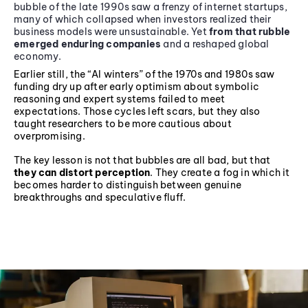
bubble of the late 1990s saw a frenzy of internet startups,
many of which collapsed when investors realized their
business models were unsustainable. Yet
from that rubble
emerged enduring companies
and a reshaped global
economy.
Earlier still, the “AI winters” of the 1970s and 1980s saw
funding dry up after early optimism about symbolic
reasoning and expert systems failed to meet
expectations. Those cycles left scars, but they also
taught researchers to be more cautious about
overpromising.
The key lesson is not that bubbles are all bad, but that
they can distort perception
. They create a fog in which it
becomes harder to distinguish between genuine
breakthroughs and speculative fluff.