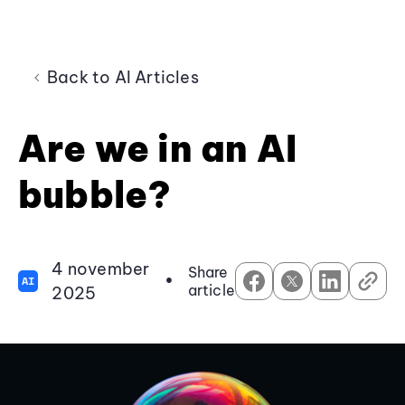
Back to AI Articles
Are we in an AI
bubble?
4 november
Share
•
AI
article
2025