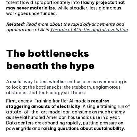
talent flow disproportionately into
flashy projects that
may never materialize
, while steadier, less glamorous
work goes underfunded.
Related:
Read more about the rapid advancements and
applications of AI in
The role of AI in the digital revolution
.
The bottlenecks
beneath the hype
A useful way to test whether enthusiasm is overheating is
to look at the bottlenecks: the stubborn, unglamorous
obstacles that technology still faces.
First, energy. Training frontier AI models
requires
staggering amounts of electricity
. A single training run of
a state-of-the-art model can consume as much energy
as several hundred American households use in a year.
Data centers are expanding rapidly, putting pressure on
power grids and
raising questions about sustainability
.