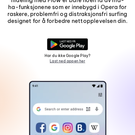
fildeling med Flow er bare noen få av må-
ha-funksjonene som er innebygd i Opera for
raskere, problemfri og distraksjonsfri surfing
designet for å forbedre nettopplevelsen din.
Har du ikke Google Play?
Last ned appen her