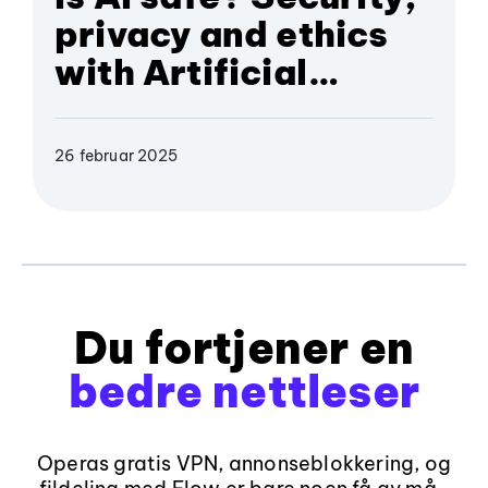
privacy and ethics
with Artificial
Intelligence
26 februar 2025
Du fortjener en
bedre nettleser
Operas gratis VPN, annonseblokkering, og