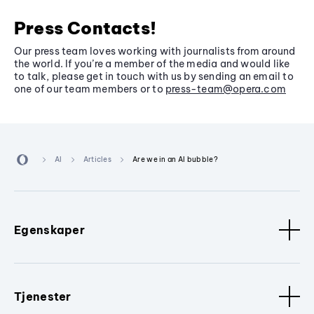
Press Contacts!
Our press team loves working with journalists from around
the world. If you’re a member of the media and would like
to talk, please get in touch with us by sending an email to
one of our team members or to
press-team@opera.com
AI
Articles
Are we in an AI bubble?
Egenskaper
Tjenester