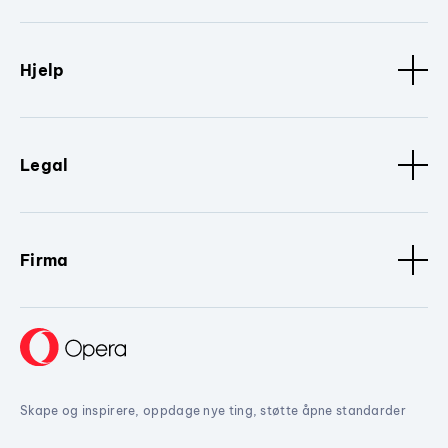
Hjelp
Legal
Firma
Skape og inspirere, oppdage nye ting, støtte åpne standarder