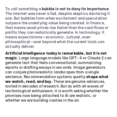
To call something a
bubble is not to deny its importance
.
The internet was never a fad, despite skeptics declaring it
one. But bubbles form when excitement and speculation
outpace the underlying value being created. In finance,
that means asset prices rise faster than the cash flows or
profits they can realistically generate. In technology, it
means expectations—economic, cultural, even
philosophical—soar beyond what the current tools can
actually deliver.
Artificial intelligence today is remarkable, but it is not
magic
. Large language models like GPT-4 or Claude 2 can
generate text that feels conversational, summarizing
reports or drafting essays in seconds. Image generators
can conjure photorealistic landscapes from a single
sentence. Recommendation systems quietly
shape what
we watch, read, and buy
. These are genuine advances,
rooted in decades of research. But as with all waves of
technological enthusiasm, it is worth asking whether the
promises now being attached to AI are realistic, or
whether we are building castles in the air.