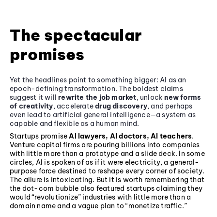
The spectacular
promises
Yet the headlines point to something bigger: AI as an
epoch-defining transformation. The boldest claims
suggest it will
rewrite the job market
, unlock
new forms
of creativity
, accelerate
drug discovery
, and perhaps
even lead to artificial general intelligence—a system as
capable and flexible as a human mind.
Startups promise
AI lawyers, AI doctors, AI teachers
.
Venture capital firms are pouring billions into companies
with little more than a prototype and a slide deck. In some
circles, AI is spoken of as if it were electricity, a general-
purpose force destined to reshape every corner of society.
The allure is intoxicating. But it is worth remembering that
the dot-com bubble also featured startups claiming they
would “revolutionize” industries with little more than a
domain name and a vague plan to “monetize traffic.”