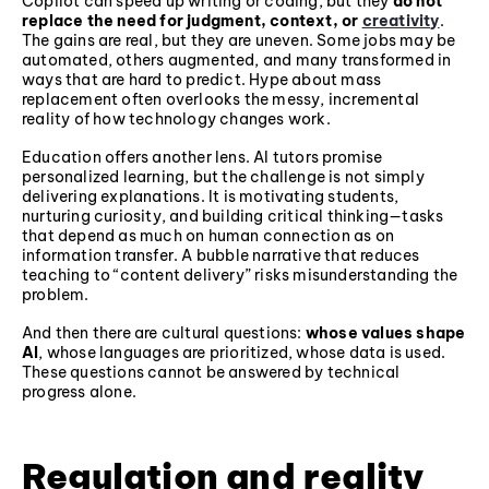
Copilot can speed up writing or coding, but they
do not
replace the need for judgment, context, or
creativity
.
The gains are real, but they are uneven. Some jobs may be
automated, others augmented, and many transformed in
ways that are hard to predict. Hype about mass
replacement often overlooks the messy, incremental
reality of how technology changes work.
Education offers another lens. AI tutors promise
personalized learning, but the challenge is not simply
delivering explanations. It is motivating students,
nurturing curiosity, and building critical thinking—tasks
that depend as much on human connection as on
information transfer. A bubble narrative that reduces
teaching to “content delivery” risks misunderstanding the
problem.
And then there are cultural questions:
whose values shape
AI
, whose languages are prioritized, whose data is used.
These questions cannot be answered by technical
progress alone.
Regulation and reality