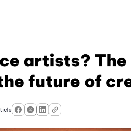
ace artists? The
the future of cr
ticle