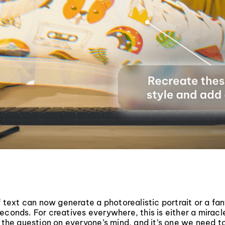
of text can now generate a photorealistic portrait or a fan
econds. For creatives everywhere, this is either a miracl
s the question on everyone’s mind, and it’s one we need t