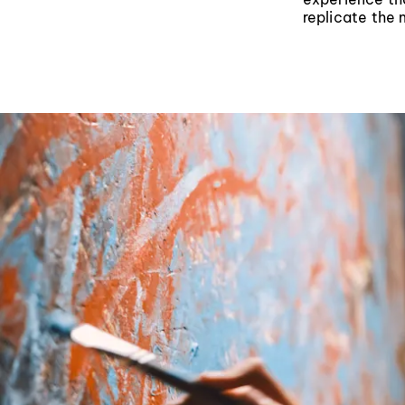
replicate the 