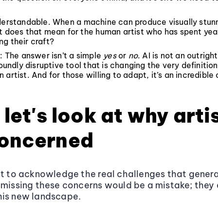
nderstandable. When a machine can produce visually stun
t does that mean for the human artist who has spent yea
g their craft?
t: The answer isn’t a simple
yes
or
no
. AI is not an outrig
foundly disruptive tool that is changing the very definition
 artist. And for those willing to adapt, it’s an incredible
, let's look at why arti
concerned
nt to acknowledge the real challenges that genera
smissing these concerns would be a mistake; they 
his new landscape.