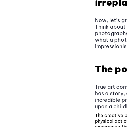
irrepl
Now, let’s g
Think about 
photography 
what a phot
Impressionis
The po
True art com
has a story,
incredible pr
upon a child
The creative p
physical act 
experience tha