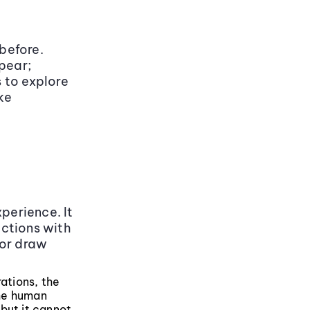
 before.
pear;
 to explore
ke
perience. It
uctions with
 or draw
rations, the
the human
but it cannot