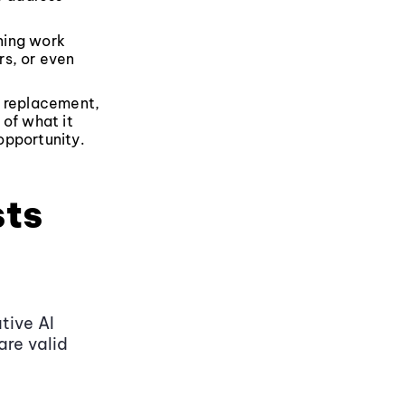
ning work
rs, or even
ht replacement,
 of what it
 opportunity.
sts
tive AI
are valid