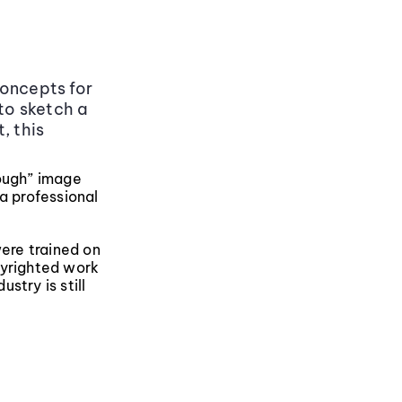
concepts for
 to sketch a
, this
nough” image
 a professional
were trained on
pyrighted work
stry is still