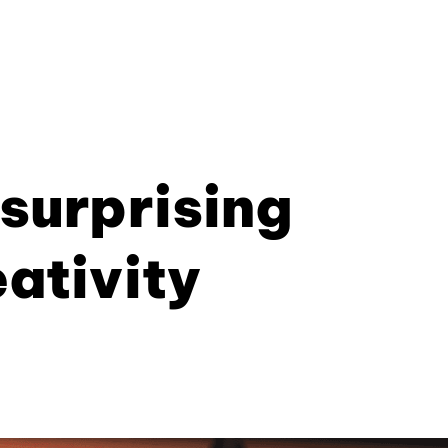
 surprising
eativity