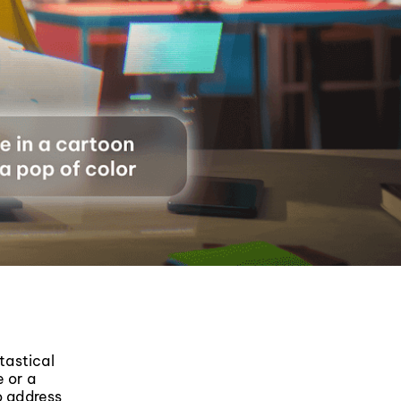
tastical
e or a
o address