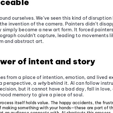
aceable
round ourselves. We’ve seen this kind of disruption
the invention of the camera. Painters didn’t disap
simply became a new art form. It forced painters
ograph couldn’t capture, leading to movements li
m and abstract art.
wer of intent and story
es from a place of intention, emotion, and lived ex
 a perspective, a
why
behind it. AI can follow instr
ecision, but it cannot have a bad day, fall in love,
hood memory to give a piece of soul.
rocess itself holds value. The happy accidents, the frust
of making something with your hands—these are part of 
t an audience connects with. AI shortcuts this process, 