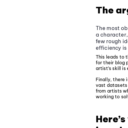
The ar
The most obv
a character,
few rough id
efficiency is
This leads to 
for their blog 
artist’s skill i
Finally, there
vast datasets 
from artists wh
working to sol
Here’s