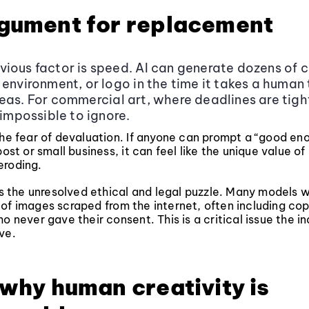
gument for replacement
ious factor is speed. AI can generate dozens of 
 environment, or logo in the time it takes a human
eas. For commercial art, where deadlines are tight
 impossible to ignore.
the fear of devaluation. If anyone can prompt a “good e
post or small business, it can feel like the unique value of
s eroding.
 is the unresolved ethical and legal puzzle. Many models 
of images scraped from the internet, often including co
o never gave their consent. This is a critical issue the indu
ve.
 why human creativity is