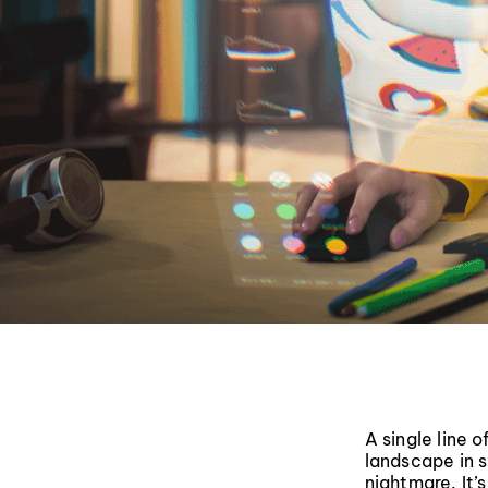
A single line 
landscape in s
nightmare. It’