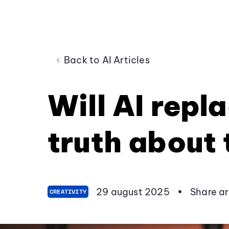
Back to AI Articles
Will AI repl
truth about 
29 august 2025
•
Share ar
CREATIVITY