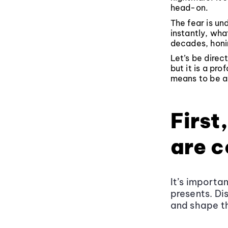
head-on.
The fear is u
instantly, wha
decades, honin
Let’s be direc
but it is a pro
means to be an
First
are 
It’s importa
presents. Di
and shape t