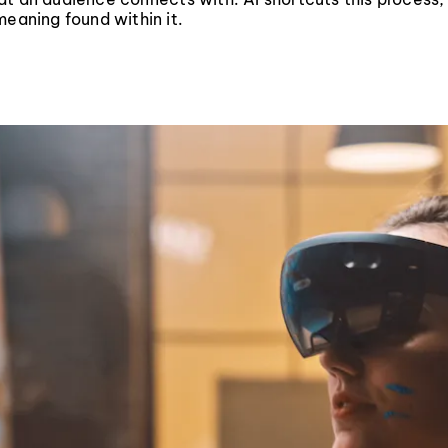
meaning found within it.