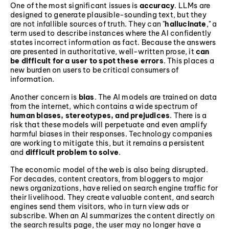
One of the most significant issues is
accuracy
. LLMs are
designed to generate plausible-sounding text, but they
are not infallible sources of truth. They can "
hallucinate
," a
term used to describe instances where the AI confidently
states incorrect information as fact. Because the answers
are presented in authoritative, well-written prose, it
can
be difficult for a user to spot these errors
. This places a
new burden on users to be critical consumers of
information.
Another concern is
bias
. The AI models are trained on data
from the internet, which contains a wide spectrum of
human biases, stereotypes, and prejudices
. There is a
risk that these models will perpetuate and even amplify
harmful biases in their responses. Technology companies
are working to mitigate this, but it remains a persistent
and
difficult problem to solve
.
The economic model of the web is also being disrupted.
For decades, content creators, from bloggers to major
news organizations, have relied on search engine traffic for
their livelihood. They create valuable content, and search
engines send them visitors, who in turn view ads or
subscribe. When an AI summarizes the content directly on
the search results page, the user may no longer have a