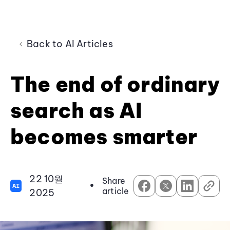
Back to AI Articles
The end of ordinary
search as AI
becomes smarter
22 10월
Share
•
AI
article
2025