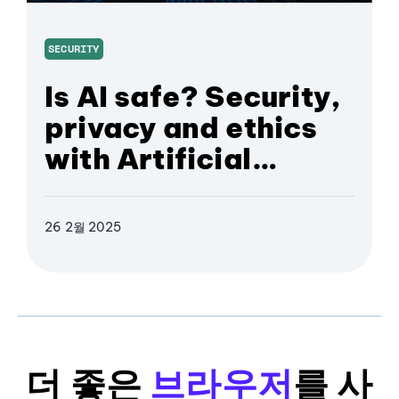
SECURITY
Is AI safe? Security,
privacy and ethics
with Artificial
Intelligence
26 2월 2025
더 좋은
브라우저
를 사