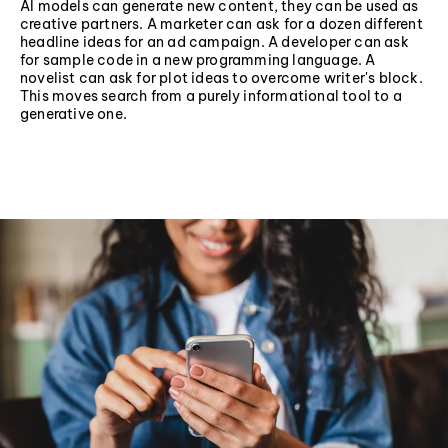
AI models can generate new content, they can be used as
creative partners. A marketer can ask for a dozen different
headline ideas for an ad campaign. A developer can ask
for sample code in a new programming language. A
novelist can ask for plot ideas to overcome writer's block.
This moves search from a purely informational tool to a
generative one.