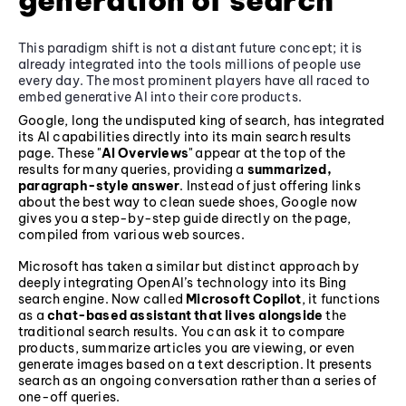
generation of search
This paradigm shift is not a distant future concept; it is
already integrated into the tools millions of people use
every day. The most prominent players have all raced to
embed generative AI into their core products.
Google, long the undisputed king of search, has integrated
its AI capabilities directly into its main search results
page. These "
AI Overviews
" appear at the top of the
results for many queries, providing a
summarized,
paragraph-style answer
. Instead of just offering links
about the best way to clean suede shoes, Google now
gives you a step-by-step guide directly on the page,
compiled from various web sources.
Microsoft has taken a similar but distinct approach by
deeply integrating OpenAI’s technology into its Bing
search engine. Now called
Microsoft Copilot
, it functions
as a
chat-based assistant that lives alongside
the
traditional search results. You can ask it to compare
products, summarize articles you are viewing, or even
generate images based on a text description. It presents
search as an ongoing conversation rather than a series of
one-off queries.