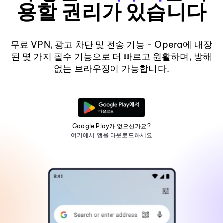
용할 권리가 있습니다
무료 VPN, 광고 차단 및 전송 기능 - Opera에 내장
된 몇 가지 필수 기능으로 더 빠르고 원활하며, 방해
없는 브라우징이 가능합니다.
Google Play가 없으신가요?
여기에서 앱을 다운로드하세요