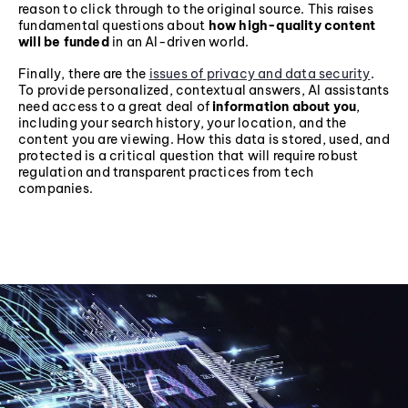
reason to click through to the original source. This raises
fundamental questions about
how high-quality content
will be funded
in an AI-driven world.
Finally, there are the
issues of privacy and data security
.
To provide personalized, contextual answers, AI assistants
need access to a great deal of
information about you
,
including your search history, your location, and the
content you are viewing. How this data is stored, used, and
protected is a critical question that will require robust
regulation and transparent practices from tech
companies.