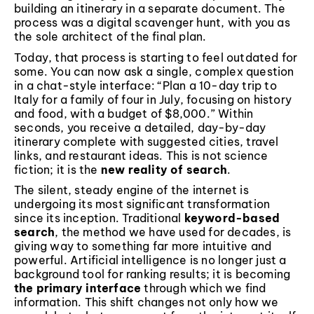
building an itinerary in a separate document. The
process was a digital scavenger hunt, with you as
the sole architect of the final plan.
Today, that process is starting to feel outdated for
some. You can now ask a single, complex question
in a chat-style interface: “Plan a 10-day trip to
Italy for a family of four in July, focusing on history
and food, with a budget of $8,000.” Within
seconds, you receive a detailed, day-by-day
itinerary complete with suggested cities, travel
links, and restaurant ideas. This is not science
fiction; it is the
new reality of search
.
The silent, steady engine of the internet is
undergoing its most significant transformation
since its inception. Traditional
keyword-based
search
, the method we have used for decades, is
giving way to something far more intuitive and
powerful. Artificial intelligence is no longer just a
background tool for ranking results; it is becoming
the primary interface
through which we find
information. This shift changes not only how we