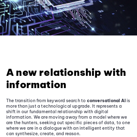
A new relationship with
information
The transition from keyword search to
conversational AI
is
more than just a technological upgrade. It represents a
shift in our fundamental relationship with digital
information. We are moving away from a model where we
are the hunters, seeking out specific pieces of data, to one
where we are in a dialogue with an intelligent entity that
can synthesize, create, and reason.