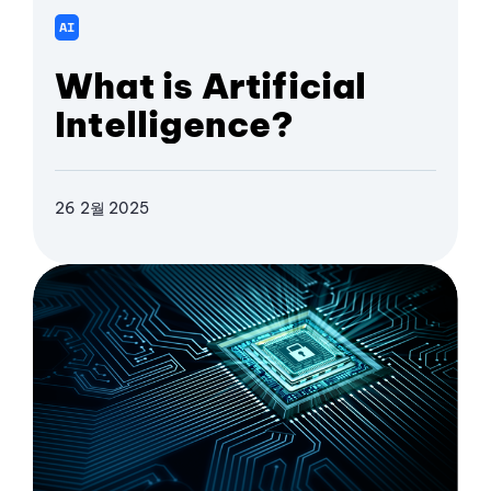
AI
What is Artificial
Intelligence?
26 2월 2025