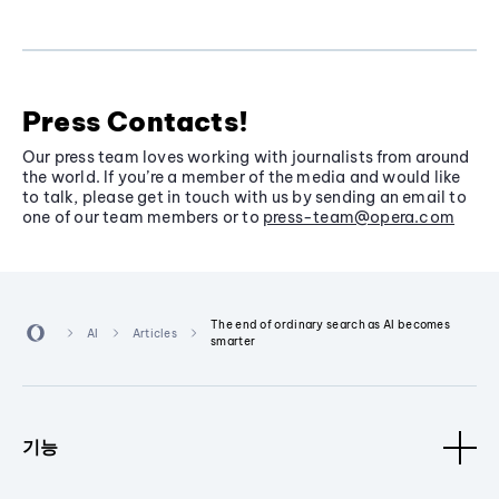
Press Contacts!
Our press team loves working with journalists from around
the world. If you’re a member of the media and would like
to talk, please get in touch with us by sending an email to
one of our team members or to
press-team@opera.com
The end of ordinary search as AI becomes
AI
Articles
smarter
기능