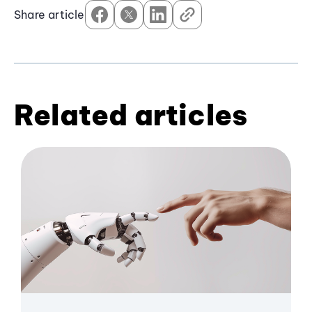
Share article
Related articles