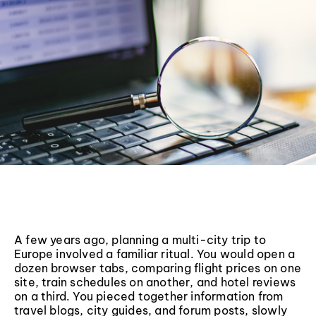
A few years ago, planning a multi-city trip to
Europe involved a familiar ritual. You would open a
dozen browser tabs, comparing flight prices on one
site, train schedules on another, and hotel reviews
on a third. You pieced together information from
travel blogs, city guides, and forum posts, slowly