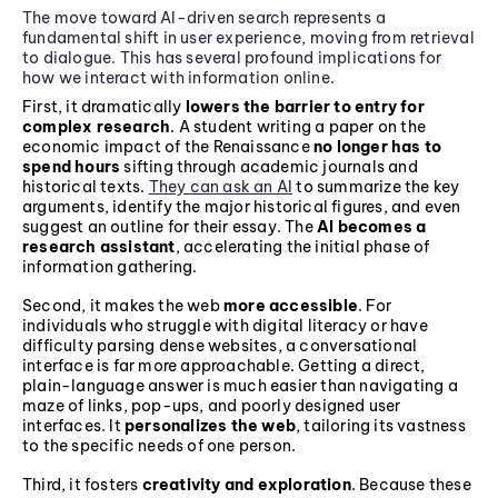
The move toward AI-driven search represents a
fundamental shift in user experience, moving from retrieval
to dialogue. This has several profound implications for
how we interact with information online.
First, it dramatically
lowers the barrier to entry for
complex research
. A student writing a paper on the
economic impact of the Renaissance
no longer has to
spend hours
sifting through academic journals and
historical texts.
They can ask an AI
to summarize the key
arguments, identify the major historical figures, and even
suggest an outline for their essay. The
AI becomes a
research assistant
, accelerating the initial phase of
information gathering.
Second, it makes the web
more accessible
. For
individuals who struggle with digital literacy or have
difficulty parsing dense websites, a conversational
interface is far more approachable. Getting a direct,
plain-language answer is much easier than navigating a
maze of links, pop-ups, and poorly designed user
interfaces. It
personalizes the web
, tailoring its vastness
to the specific needs of one person.
Third, it fosters
creativity and exploration
. Because these