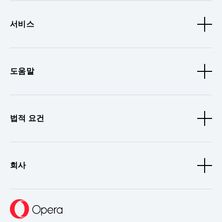
서비스
도움말
법적 요건
회사