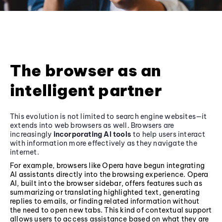
The browser as an
intelligent partner
This evolution is not limited to search engine websites—it
extends into web browsers as well. Browsers are
increasingly
incorporating AI tools
to help users interact
with information more effectively as they navigate the
internet.
For example, browsers like Opera have begun integrating
AI assistants directly into the browsing experience. Opera
AI, built into the browser sidebar, offers features such as
summarizing or translating highlighted text, generating
replies to emails, or finding related information without
the need to open new tabs. This kind of contextual support
allows users to access assistance based on what they are