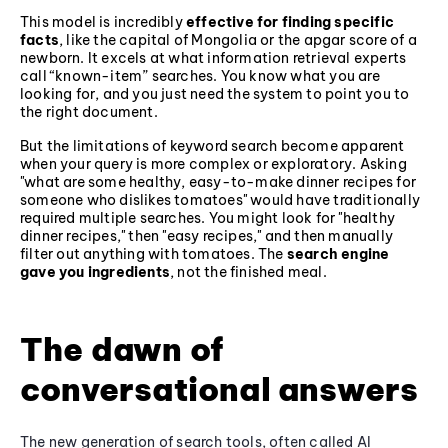
This model is incredibly
effective for finding specific
facts
, like the capital of Mongolia or the apgar score of a
newborn. It excels at what information retrieval experts
call “known-item” searches. You know what you are
looking for, and you just need the system to point you to
the right document.
But the limitations of keyword search become apparent
when your query is more complex or exploratory. Asking
"what are some healthy, easy-to-make dinner recipes for
someone who dislikes tomatoes" would have traditionally
required multiple searches. You might look for "healthy
dinner recipes," then "easy recipes," and then manually
filter out anything with tomatoes. The
search engine
gave you ingredients
, not the finished meal.
The dawn of
conversational answers
The new generation of search tools, often called AI