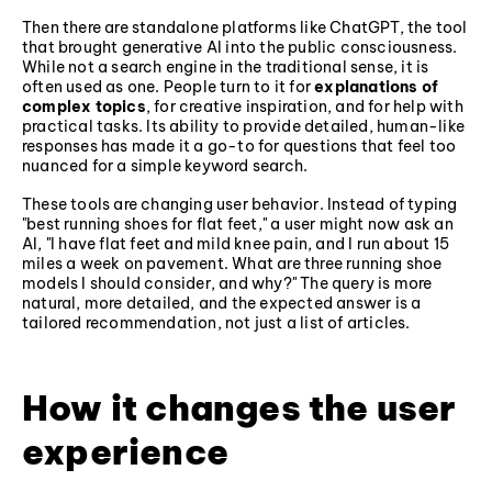
Then there are standalone platforms like ChatGPT, the tool
that brought generative AI into the public consciousness.
While not a search engine in the traditional sense, it is
often used as one. People turn to it for
explanations of
complex topics
, for creative inspiration, and for help with
practical tasks. Its ability to provide detailed, human-like
responses has made it a go-to for questions that feel too
nuanced for a simple keyword search.
These tools are changing user behavior. Instead of typing
"best running shoes for flat feet," a user might now ask an
AI, "I have flat feet and mild knee pain, and I run about 15
miles a week on pavement. What are three running shoe
models I should consider, and why?" The query is more
natural, more detailed, and the expected answer is a
tailored recommendation, not just a list of articles.
How it changes the user
experience