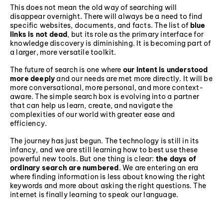
This does not mean the old way of searching will
disappear overnight. There will always be a need to find
specific websites, documents, and facts. The list of
blue
links is not dead
, but its role as the primary interface for
knowledge discovery is diminishing. It is becoming part of
a larger, more versatile toolkit.
The future of search is one where
our intent is understood
more deeply
and our needs are met more directly. It will be
more conversational, more personal, and more context-
aware. The simple search box is evolving into a partner
that can help us learn, create, and navigate the
complexities of our world with greater ease and
efficiency.
The journey has just begun. The technology is still in its
infancy, and we are still learning how to best use these
powerful new tools. But one thing is clear:
the days of
ordinary search are numbered
. We are entering an era
where finding information is less about knowing the right
keywords and more about asking the right questions. The
internet is finally learning to speak our language.