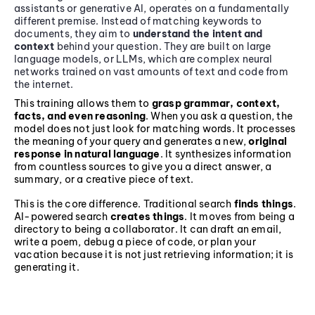
assistants or generative AI, operates on a fundamentally
different premise. Instead of matching keywords to
documents, they aim to
understand the intent and
context
behind your question. They are built on large
language models, or LLMs, which are complex neural
networks trained on vast amounts of text and code from
the internet.
This training allows them to
grasp grammar, context,
facts, and even reasoning
. When you ask a question, the
model does not just look for matching words. It processes
the meaning of your query and generates a new,
original
response in natural language
. It synthesizes information
from countless sources to give you a direct answer, a
summary, or a creative piece of text.
This is the core difference. Traditional search
finds things
.
AI-powered search
creates things
. It moves from being a
directory to being a collaborator. It can draft an email,
write a poem, debug a piece of code, or plan your
vacation because it is not just retrieving information; it is
generating it.