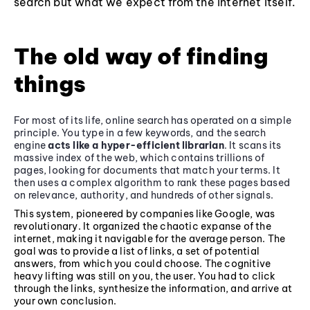
search but what we expect from the internet itself.
The old way of finding
things
For most of its life, online search has operated on a simple
principle. You type in a few keywords, and the search
engine
acts like a hyper-efficient librarian
. It scans its
massive index of the web, which contains trillions of
pages, looking for documents that match your terms. It
then uses a complex algorithm to rank these pages based
on relevance, authority, and hundreds of other signals.
This system, pioneered by companies like Google, was
revolutionary. It organized the chaotic expanse of the
internet, making it navigable for the average person. The
goal was to provide a list of links, a set of potential
answers, from which you could choose. The cognitive
heavy lifting was still on you, the user. You had to click
through the links, synthesize the information, and arrive at
your own conclusion.