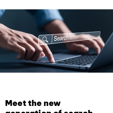
Meet the new