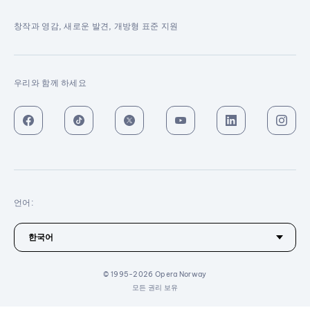
창작과 영감, 새로운 발견, 개방형 표준 지원
우리와 함께 하세요
언어:
© 1995-2026 Opera Norway
모든 권리 보유