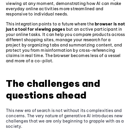
viewing at any moment, demonstrating how AI can make
everyday online activities more streamlined and
responsive to individual needs.
This integration points to a future where the
browser is not
just a tool for viewing pages
but an active participant in
your online tasks. It can help you compare products across
different shopping sites, manage your research for a
project by organizing tabs and summarizing content, and
protect you from misinformation by cross-referencing
claims in real time. The browser becomes less of a vessel
and more of a co-pilot.
The challenges and
questions ahead
This new era of search is not without its complexities and
concerns. The very nature of generative AI introduces new
challenges that we are only beginning to grapple with as a
society.