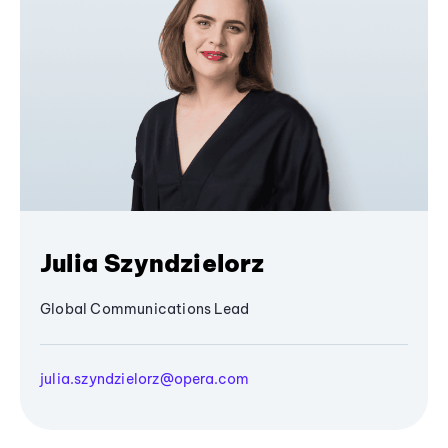
Julia Szyndzielorz
Global Communications Lead
julia.szyndzielorz@opera.com