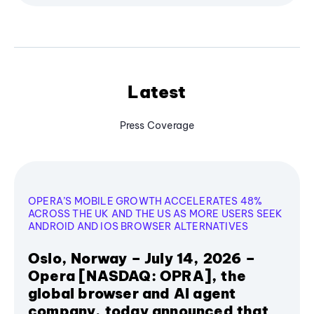
Latest
Press Coverage
OPERA’S MOBILE GROWTH ACCELERATES 48%
ACROSS THE UK AND THE US AS MORE USERS SEEK
ANDROID AND IOS BROWSER ALTERNATIVES
Oslo, Norway – July 14, 2026 –
Opera [NASDAQ: OPRA], the
global browser and AI agent
company, today announced that