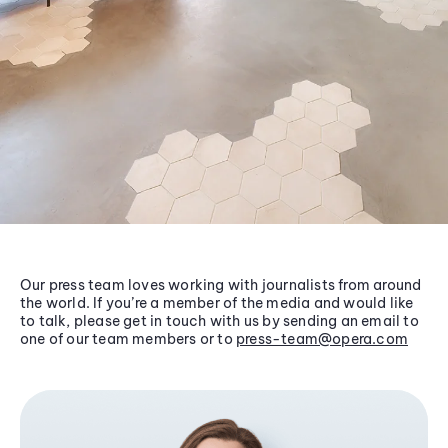
Our press team loves working with journalists from around
the world. If you’re a member of the media and would like
to talk, please get in touch with us by sending an email to
one of our team members or to
press-team@opera.com