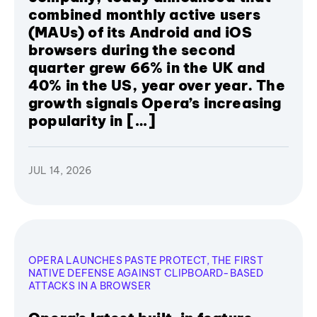
combined monthly active users
(MAUs) of its Android and iOS
browsers during the second
quarter grew 66% in the UK and
40% in the US, year over year. The
growth signals Opera’s increasing
popularity in […]
JUL 14, 2026
OPERA LAUNCHES PASTE PROTECT, THE FIRST
NATIVE DEFENSE AGAINST CLIPBOARD-BASED
ATTACKS IN A BROWSER