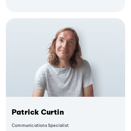
Patrick Curtin
Communications Specialist