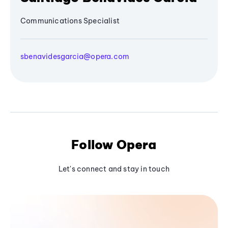
Communications Specialist
sbenavidesgarcia@opera.com
Follow Opera
Let's connect and stay in touch