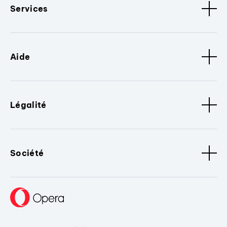
Services
Aide
Légalité
Société