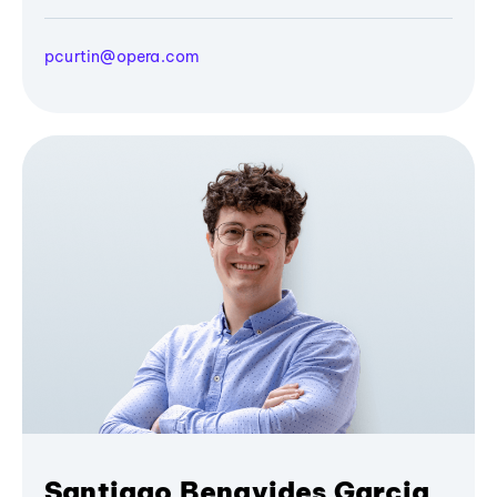
pcurtin@opera.com
Santiago Benavides Garcia