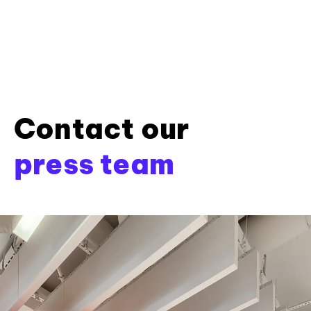
Contact our
press team