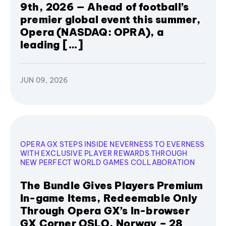
9th, 2026 — Ahead of football’s
premier global event this summer,
Opera (NASDAQ: OPRA), a
leading […]
JUN 09, 2026
OPERA GX STEPS INSIDE NEVERNESS TO EVERNESS
WITH EXCLUSIVE PLAYER REWARDS THROUGH
NEW PERFECT WORLD GAMES COLLABORATION
The Bundle Gives Players Premium
In-game Items, Redeemable Only
Through Opera GX’s In-browser
GX Corner OSLO, Norway – 28