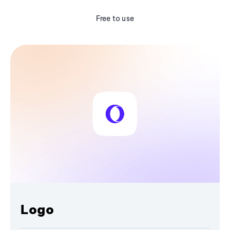
Free to use
Logo