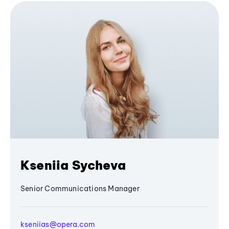
Kseniia Sycheva
Senior Communications Manager
kseniias@opera.com