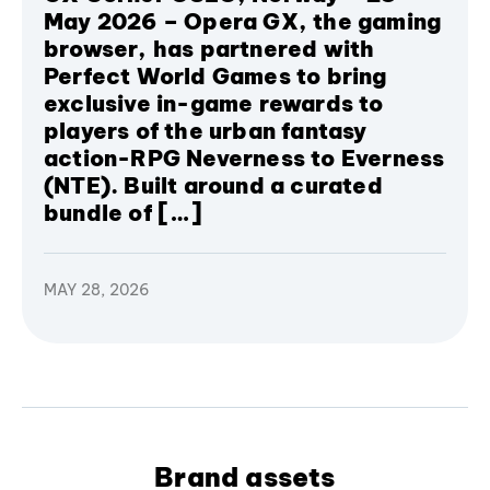
May 2026 – Opera GX, the gaming
browser, has partnered with
Perfect World Games to bring
exclusive in-game rewards to
players of the urban fantasy
action-RPG Neverness to Everness
(NTE). Built around a curated
bundle of […]
MAY 28, 2026
Brand assets