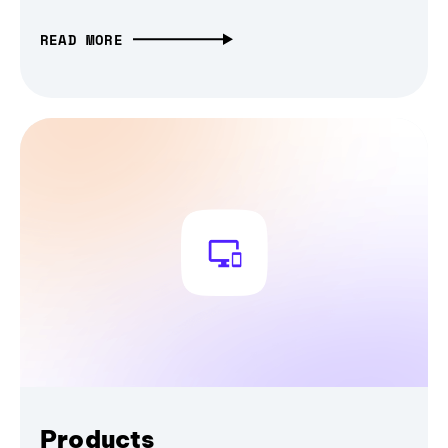
READ MORE
Products