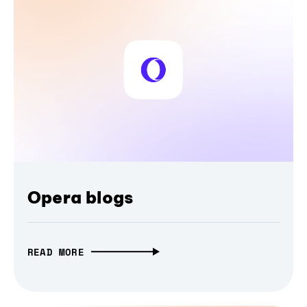
Opera blogs
READ MORE