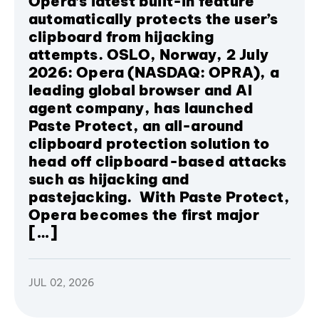
Opera’s latest built-in feature
automatically protects the user’s
clipboard from hijacking
attempts. OSLO, Norway, 2 July
2026: Opera (NASDAQ: OPRA), a
leading global browser and AI
agent company, has launched
Paste Protect, an all-around
clipboard protection solution to
head off clipboard-based attacks
such as hijacking and
pastejacking. With Paste Protect,
Opera becomes the first major
[…]
JUL 02, 2026