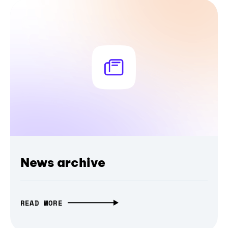
News archive
READ MORE