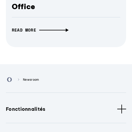
Office
READ MORE
Newsroom
Fonctionnalités