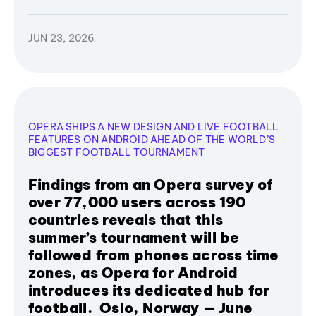
JUN 23, 2026
OPERA SHIPS A NEW DESIGN AND LIVE FOOTBALL
FEATURES ON ANDROID AHEAD OF THE WORLD’S
BIGGEST FOOTBALL TOURNAMENT
Findings from an Opera survey of
over 77,000 users across 190
countries reveals that this
summer’s tournament will be
followed from phones across time
zones, as Opera for Android
introduces its dedicated hub for
football. Oslo, Norway — June