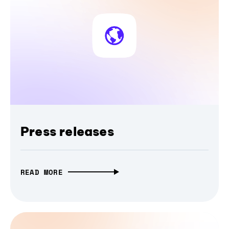
Press releases
READ MORE