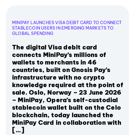
MINIPAY LAUNCHES VISA DEBIT CARD TO CONNECT
STABLECOIN USERS IN EMERGING MARKETS TO
GLOBAL SPENDING
The digital Visa debit card
connects MiniPay’s millions of
wallets to merchants in 46
countries, built on Gnosis Pay’s
infrastructure with no crypto
knowledge required at the point of
sale. Oslo, Norway – 23 June 2026
– MiniPay, Opera’s self-custodial
stablecoin wallet built on the Celo
blockchain, today launched the
MiniPay Card in collaboration with
[…]