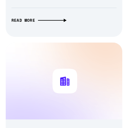
READ MORE