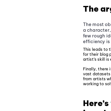
The ar
The most obv
a character,
few rough id
efficiency is
This leads to 
for their blog 
artist’s skill i
Finally, there
vast datasets 
from artists wh
working to sol
Here’s