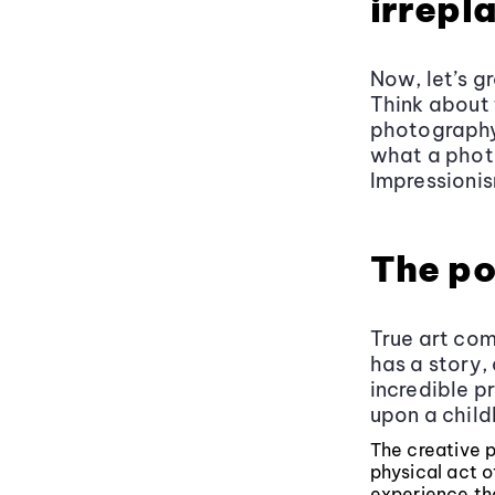
irrepl
Now, let’s g
Think about 
photography 
what a phot
Impressionis
The po
True art com
has a story,
incredible pr
upon a child
The creative p
physical act 
experience tha