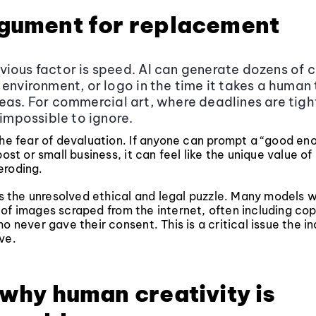
gument for replacement
ious factor is speed. AI can generate dozens of 
 environment, or logo in the time it takes a human
eas. For commercial art, where deadlines are tight
 impossible to ignore.
the fear of devaluation. If anyone can prompt a “good e
post or small business, it can feel like the unique value of
s eroding.
 is the unresolved ethical and legal puzzle. Many models 
of images scraped from the internet, often including co
o never gave their consent. This is a critical issue the indu
ve.
 why human creativity is