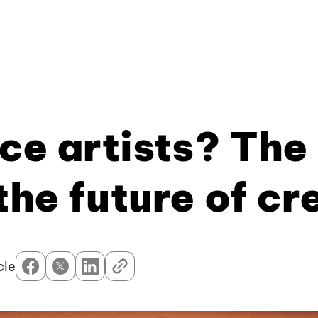
ace artists? The
the future of cr
cle