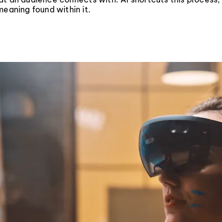
meaning found within it.