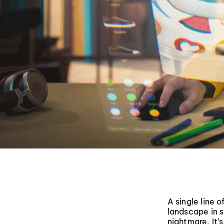
A single line 
landscape in s
nightmare. It’