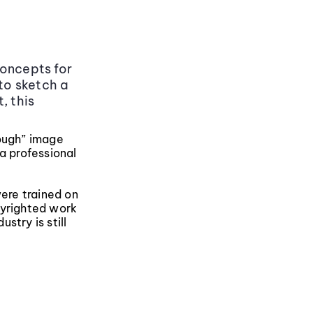
concepts for
 to sketch a
, this
nough” image
 a professional
were trained on
pyrighted work
stry is still