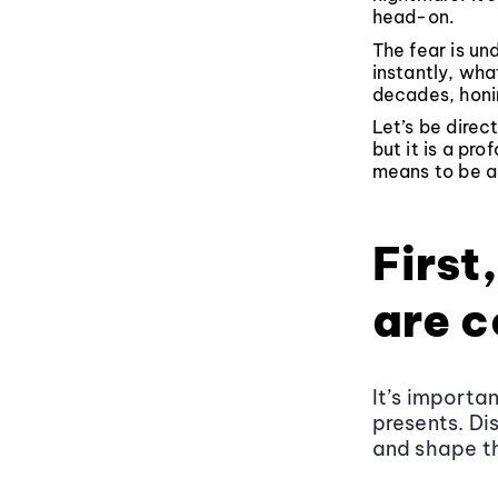
head-on.
The fear is u
instantly, wha
decades, honin
Let’s be direc
but it is a pro
means to be an
First
are 
It’s importa
presents. Di
and shape t