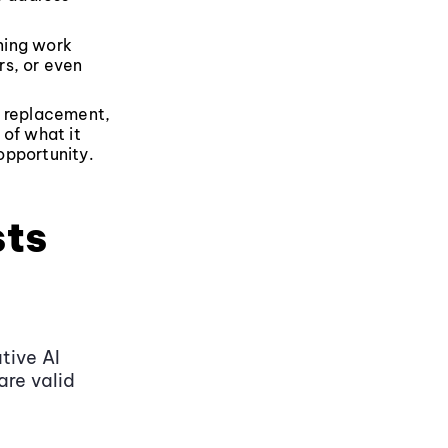
ning work
rs, or even
ht replacement,
 of what it
 opportunity.
sts
tive AI
are valid