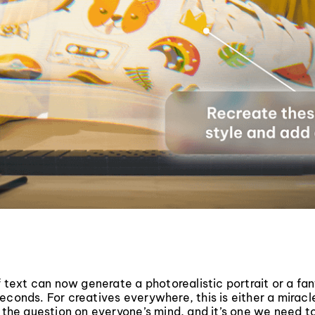
of text can now generate a photorealistic portrait or a fan
econds. For creatives everywhere, this is either a miracl
s the question on everyone’s mind, and it’s one we need t