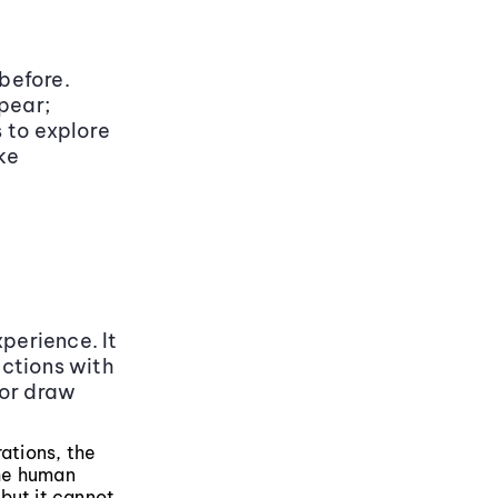
 before.
pear;
 to explore
ke
perience. It
uctions with
 or draw
rations, the
the human
but it cannot