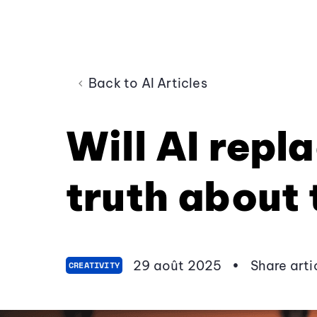
Back to AI Articles
Will AI repl
truth about 
29 août 2025
•
Share arti
CREATIVITY