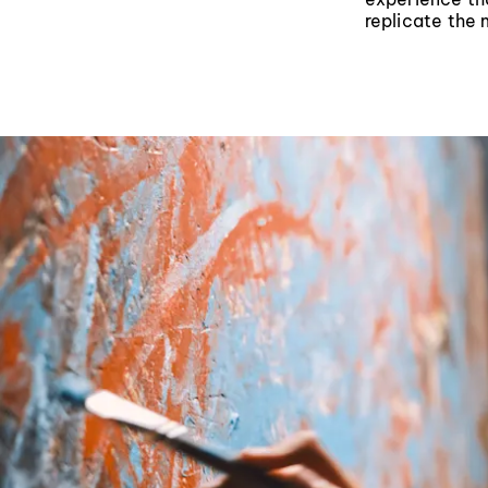
replicate the 