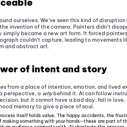
aceable
round ourselves. We’ve seen this kind of disruption
the invention of the camera. Painters didn’t disap
simply became a new art form. It forced painters
ograph couldn’t capture, leading to movements li
m and abstract art.
wer of intent and story
es from a place of intention, emotion, and lived ex
 a perspective, a
why
behind it. AI can follow instr
ecision, but it cannot have a bad day, fall in love,
hood memory to give a piece of soul.
rocess itself holds value. The happy accidents, the frust
of making something with your hands—these are part of 
t an audience connects with. AI shortcuts this process, 