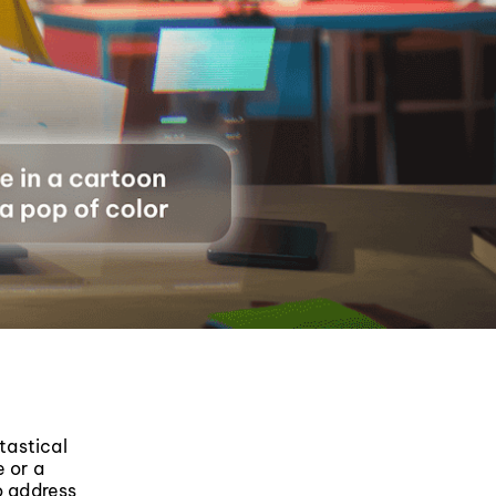
tastical
e or a
o address