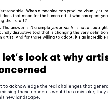
nderstandable. When a machine can produce visually stun
t does that mean for the human artist who has spent yea
g their craft?
t: The answer isn’t a simple
yes
or
no
. AI is not an outrig
foundly disruptive tool that is changing the very definition
 artist. And for those willing to adapt, it’s an incredible
, let's look at why arti
concerned
nt to acknowledge the real challenges that genera
smissing these concerns would be a mistake; they 
his new landscape.