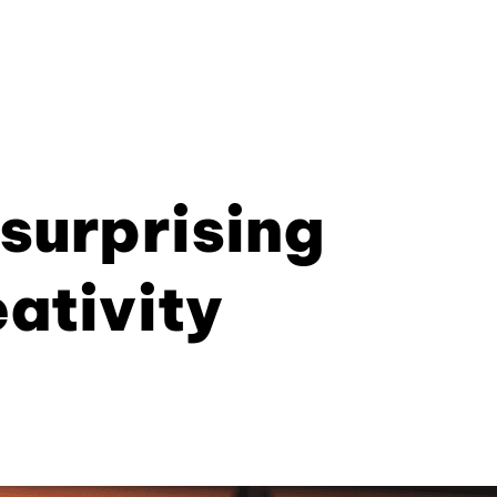
 surprising
eativity