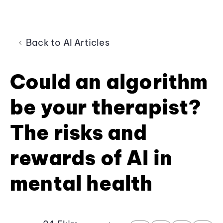
Back to AI Articles
Could an algorithm
be your therapist?
The risks and
rewards of AI in
mental health