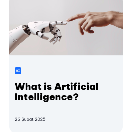
AI
What is Artificial
Intelligence?
26 Şubat 2025