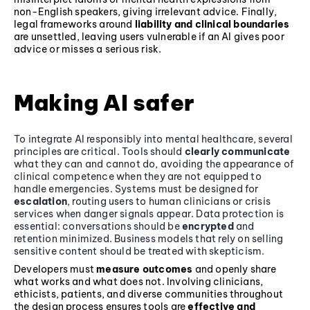
non-English speakers, giving irrelevant advice. Finally,
legal frameworks around
liability and clinical boundaries
are unsettled, leaving users vulnerable if an AI gives poor
advice or misses a serious risk.
Making AI safer
To integrate AI responsibly into mental healthcare, several
principles are critical. Tools should
clearly communicate
what they can and cannot do, avoiding the appearance of
clinical competence when they are not equipped to
handle emergencies. Systems must be designed for
escalation
, routing users to human clinicians or crisis
services when danger signals appear. Data protection is
essential: conversations should be
encrypted
and
retention minimized. Business models that rely on selling
sensitive content should be treated with skepticism.
Developers must
measure outcomes
and openly share
what works and what does not. Involving clinicians,
ethicists, patients, and diverse communities throughout
the design process ensures tools are
effective and