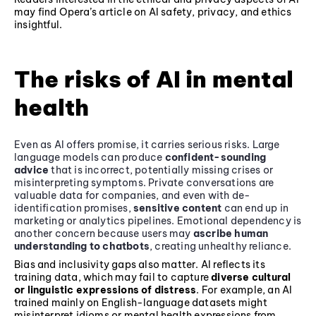
may find Opera’s article on AI safety, privacy, and ethics
insightful.
The risks of AI in mental
health
Even as AI offers promise, it carries serious risks. Large
language models can produce
confident-sounding
advice
that is incorrect, potentially missing crises or
misinterpreting symptoms. Private conversations are
valuable data for companies, and even with de-
identification promises,
sensitive content
can end up in
marketing or analytics pipelines. Emotional dependency is
another concern because users may
ascribe human
understanding to chatbots
, creating unhealthy reliance.
Bias and inclusivity gaps also matter. AI reflects its
training data, which may fail to capture
diverse cultural
or linguistic expressions of distress
. For example, an AI
trained mainly on English-language datasets might
misinterpret idioms or mental health expressions from