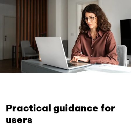
Practical guidance for
users