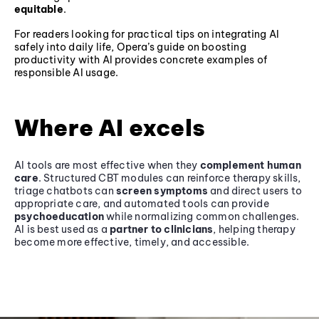
equitable
.
For readers looking for practical tips on integrating AI
safely into daily life, Opera’s guide on boosting
productivity with AI provides concrete examples of
responsible AI usage.
Where AI excels
AI tools are most effective when they
complement human
care
. Structured CBT modules can reinforce therapy skills,
triage chatbots can
screen symptoms
and direct users to
appropriate care, and automated tools can provide
psychoeducation
while normalizing common challenges.
AI is best used as a
partner to clinicians
, helping therapy
become more effective, timely, and accessible.