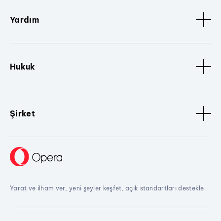
Yardım
Hukuk
Şirket
Yarat ve ilham ver, yeni şeyler keşfet, açık standartları destekle.