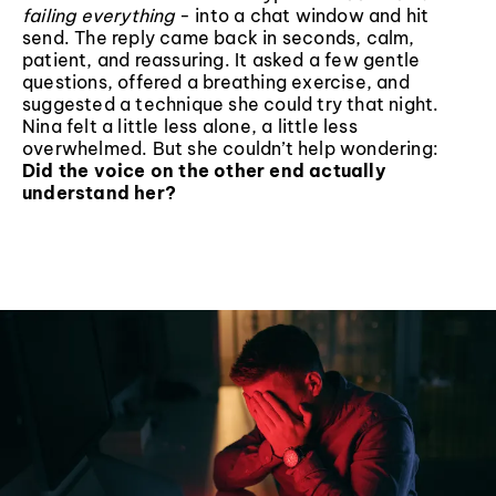
failing everything
- into a chat window and hit
send. The reply came back in seconds, calm,
patient, and reassuring. It asked a few gentle
questions, offered a breathing exercise, and
suggested a technique she could try that night.
Nina felt a little less alone, a little less
overwhelmed. But she couldn’t help wondering:
Did the voice on the other end actually
understand her?