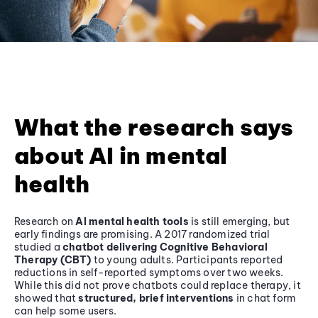
What the research says
about AI in mental
health
Research on
AI mental health tools
is still emerging, but
early findings are promising. A 2017 randomized trial
studied a
chatbot delivering Cognitive Behavioral
Therapy (CBT)
to young adults. Participants reported
reductions in self-reported symptoms over two weeks.
While this did not prove chatbots could replace therapy, it
showed that
structured, brief interventions
in chat form
can help some users.