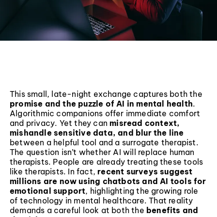
This small, late-night exchange captures both the
promise and the puzzle of AI in mental health
.
Algorithmic companions offer immediate comfort
and privacy. Yet they can
misread context,
mishandle sensitive data, and blur the line
between a helpful tool and a surrogate therapist.
The question isn’t whether AI will replace human
therapists. People are already treating these tools
like therapists. In fact,
recent surveys suggest
millions are now using chatbots and AI tools for
emotional support
, highlighting the growing role
of technology in mental healthcare. That reality
demands a careful look at both the
benefits and