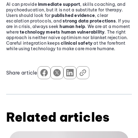
AI can provide
immediate support
, skills coaching, and
psychoeducation, but it is not a substitute for therapy.
Users should look for
published evidence
, clear
escalation protocols, and
strong data protections
. If you
are in crisis, always seek
human help
. We are at a moment
where
technology meets human vulnerability
. The right
approach is neither naive optimism nor blanket rejection.
Careful integration keeps
clinical safety
at the forefront
while using technology to make care more humane.
Share article
Related articles