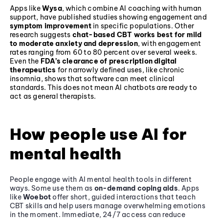
Apps like
Wysa
, which combine AI coaching with human
support, have published studies showing engagement and
symptom improvement
in specific populations. Other
research suggests
chat-based CBT works best for mild
to moderate anxiety and depression
, with engagement
rates ranging from 60 to 80 percent over several weeks.
Even the
FDA’s clearance of prescription digital
therapeutics
for narrowly defined uses, like chronic
insomnia, shows that software can meet clinical
standards. This does not mean AI chatbots are ready to
act as general therapists.
How people use AI for
mental health
People engage with AI mental health tools in different
ways. Some use them as
on-demand coping aids
. Apps
like
Woebot
offer short, guided interactions that teach
CBT skills and help users manage overwhelming emotions
in the moment. Immediate, 24/7 access can reduce