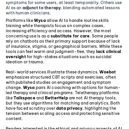
symptoms for some users, at least temporarily. Others use
AI as an
adjunct to therapy
, blending automated lessons
with human clinicians.
Platforms like
Wysa
allow AI to handle routine skills
training while therapists focus on complex cases,
increasing efficiency and access. However, the most
concerning use is as a
substitute for care
. Some people
rely on chatbots as their primary support because of lack
of insurance, stigma, or geographical barriers. While these
tools can feel warm and judgment-free, they
lack clinical
oversight
for high-stakes situations such as suicidal
ideation or trauma.
Real-world services illustrate these dynamics.
Woebot
emphasizes structured CBT scripts and exercises, often
with published studies on engagement and symptom
change.
Wysa
pairs AI coaching with options for human-
led therapy and clinical programs. Teletherapy platforms
like
Talkspace
and
BetterHelp
are not AI therapy tools,
but they use algorithms for matching and analytics. Both
have faced scrutiny over
data privacy
, highlighting the
tension between scaling access and protecting sensitive
content.
Readers interested in the ethical and privacy aspects of AI