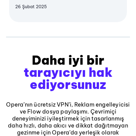
26 Şubat 2025
Daha iyi bir
tarayıcıyı hak
ediyorsunuz
Opera’nın ücretsiz VPN’i, Reklam engelleyicisi
ve Flow dosya paylaşımı. Çevrimiçi
deneyiminizi iyileştirmek için tasarlanmış
daha hızlı, daha akıcı ve dikkat dağıtmayan
gezinme için Opera’da yerleşik olarak