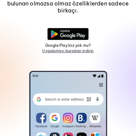
bulunan olmazsa olmaz özelliklerden sadece
birkaçı.
Google Play'iniz yok mu?
Uygulamayı buradan indirin