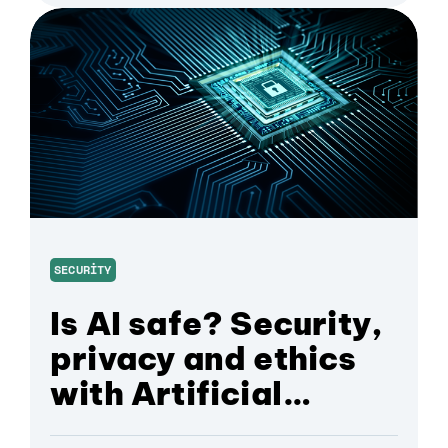
SECURITY
Is AI safe? Security,
privacy and ethics
with Artificial
Intelligence