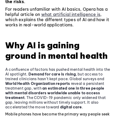
the risks
.
For readers unfamiliar with AI basics, Opera has a
helpful article on
what artificial intelligence is
,
which explains the different types of AI and how it
works in real-world applications.
Why AI is gaining
ground in mental health
A confluence of factors has pushed mental health into the
AI spotlight.
Demand for care is rising
, but access to
trained clinicians hasn’t kept pace. Global surveys and
World Health Organization reports
reveal a persistent
treatment gap, with
an estimated one in three people
with mental disorders worldwide unable to access
treatment
. The COVID-19 pandemic only widened that
gap, leaving millions without timely support. It also
accelerated the move toward
digital care
.
Mobile phones have become the primary way people seek