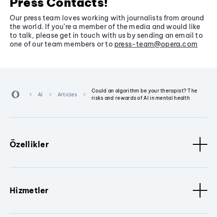
Press Contacts!
Our press team loves working with journalists from around
the world. If you’re a member of the media and would like
to talk, please get in touch with us by sending an email to
one of our team members or to
press-team@opera.com
Could an algorithm be your therapist? The
AI
Articles
risks and rewards of AI in mental health
Özellikler
Hizmetler