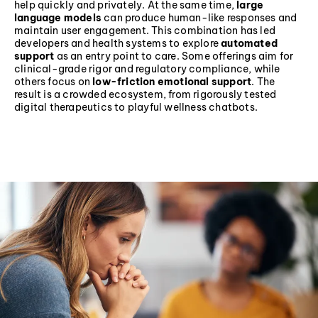
help quickly and privately. At the same time,
large
language models
can produce human-like responses and
maintain user engagement. This combination has led
developers and health systems to explore
automated
support
as an entry point to care. Some offerings aim for
clinical-grade rigor and regulatory compliance, while
others focus on
low-friction emotional support
. The
result is a crowded ecosystem, from rigorously tested
digital therapeutics to playful wellness chatbots.