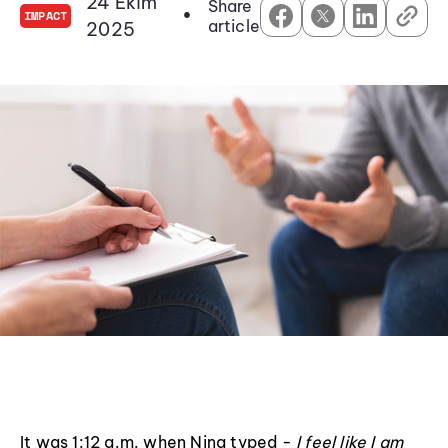
24 Ekim
Share
•
IMPACT
article
2025
It was 1:12 a.m. when Nina typed -
I feel like I am