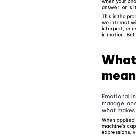
when your pho
answer, or is 
This is the pr
we interact wi
interpret, or 
in motion. But
What 
mean
Emotional in
manage, and 
what makes 
When applied t
machine’s cap
expressions, v