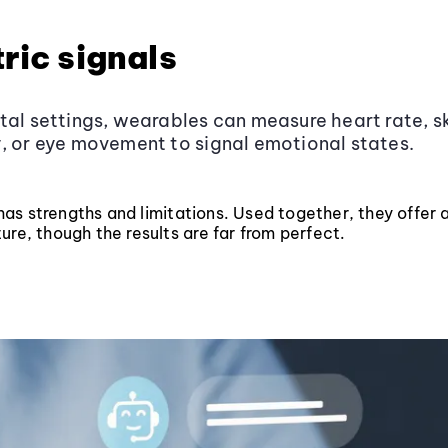
ric signals
tal settings, wearables can measure heart rate, s
, or eye movement to signal emotional states.
s strengths and limitations. Used together, they offer a 
ure, though the results are far from perfect.