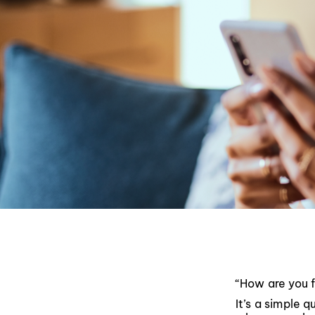
“How are you 
It’s a simple 