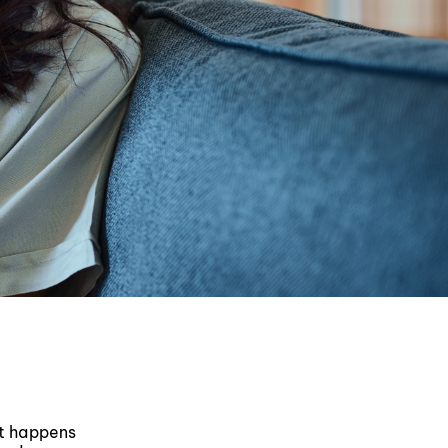
at happens