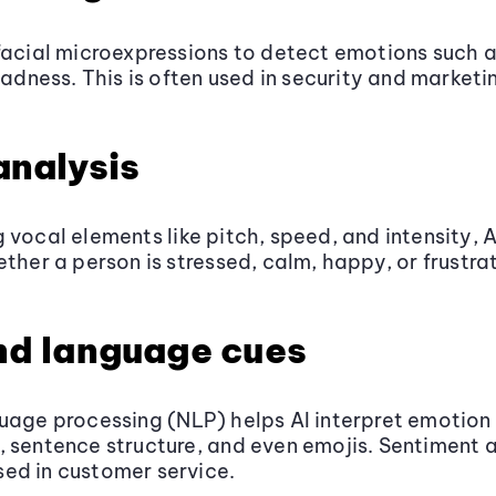
facial microexpressions to detect emotions such a
sadness. This is often used in security and marketi
analysis
 vocal elements like pitch, speed, and intensity, 
ether a person is stressed, calm, happy, or frustra
nd language cues
uage processing (NLP) helps AI interpret emotion
 sentence structure, and even emojis. Sentiment a
ed in customer service.