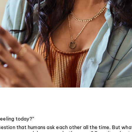
feeling today?”
question that humans ask each other all the time. But wh