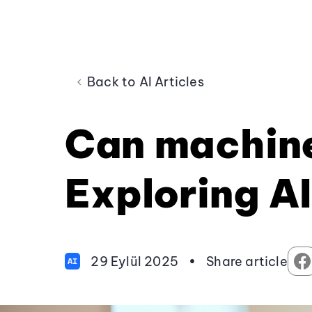
Back to AI Articles
Can machine
Exploring AI
29 Eylül 2025
•
Share article
AI