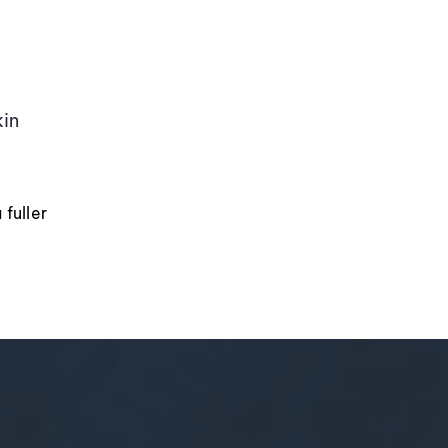
kin
fuller