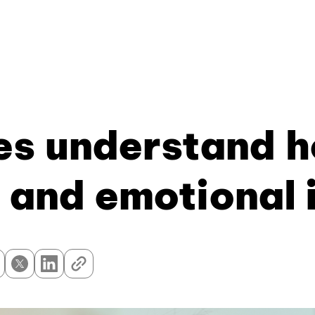
s understand h
 and emotional 