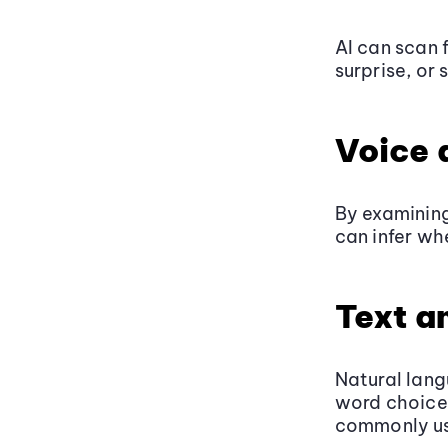
AI can scan 
surprise, or 
Voice 
By examining
can infer wh
Text a
Natural lang
word choice,
commonly us