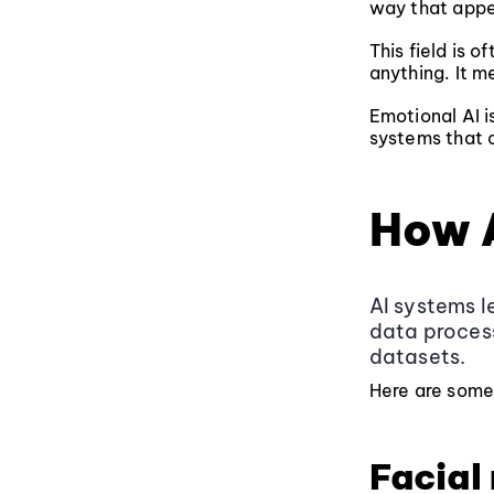
way that appe
This field is o
anything. It m
Emotional AI i
systems that c
How 
AI systems l
data process
datasets.
Here are some
Facial