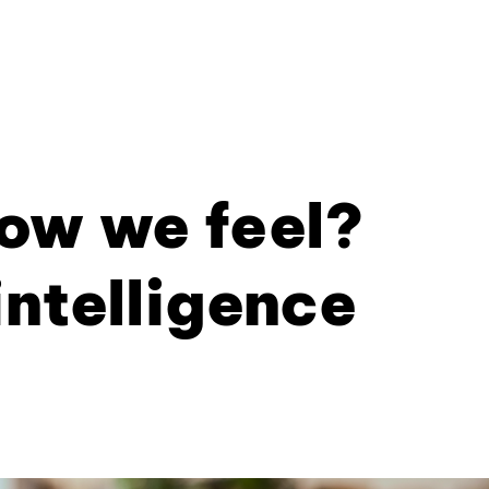
ow we feel?
intelligence