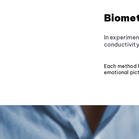
Biomet
In experimen
conductivity
Each method ha
emotional pict