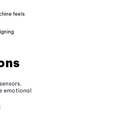
chine feels
igning
ons
sensors,
ge emotional
: