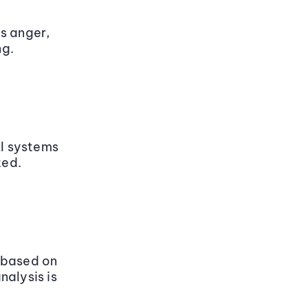
s anger,
ng.
AI systems
ted.
 based on
nalysis is