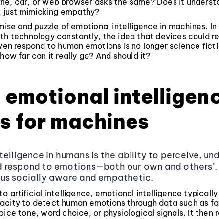
ne, car, or web browser asks the same? Does it underst
it just mimicking empathy?
omise and puzzle of emotional intelligence in machines. I
th technology constantly, the idea that devices could r
even respond to human emotions is no longer science fictio
 how far can it really go? And should it?
emotional intelligen
s for machines
telligence in humans is the ability to perceive, un
respond to emotions—both our own and others’. I
us socially aware and empathetic.
o artificial intelligence, emotional intelligence typically
acity to detect human emotions through data such as fa
oice tone, word choice, or physiological signals. It then 