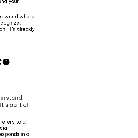
and your
n a world where
ecognize,
n. It’s already
ce
derstand,
t’s part of
 refers to a
cial
responds in a