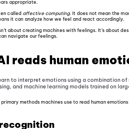
ars appropriate.
ften called
affective computing
. It does not mean the ma
eans it can analyze how we feel and react accordingly.
sn’t about creating machines with feelings. It’s about des
an navigate our feelings.
AI reads human emoti
earn to interpret emotions using a combination of 
ing, and machine learning models trained on lar
 primary methods machines use to read human emotions
 recognition