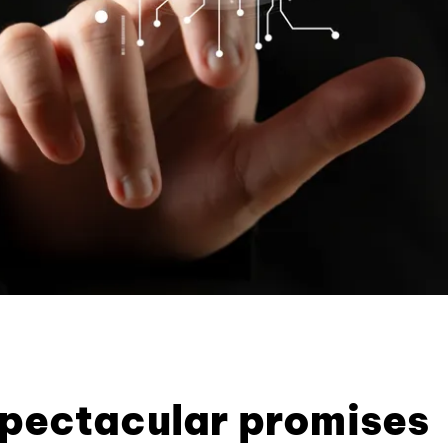
pectacular promises