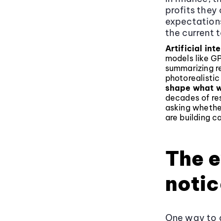
profits they
expectation
the current t
Artificial int
models like G
summarizing re
photorealisti
shape what w
decades of res
asking whethe
are building ca
The e
notic
One way to a