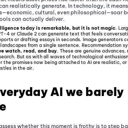
 can realistically generate. In technology, it mean
s—economic, cultural, even philosophical—soar 
ools can actually deliver.
elligence today is remarkable, but it is not magic
. Lar
PT-4 or Claude 2 can generate text that feels conversati
ports or drafting essays in seconds. Image generators c
c landscapes from a single sentence. Recommendation sy
e watch, read, and buy
. These are genuine advances, 
earch. But as with all waves of technological enthusiasm
r the promises now being attached to AI are realistic, o
stles in the air.
veryday AI we barely
e
ssess whether this moment is frothy is to step b