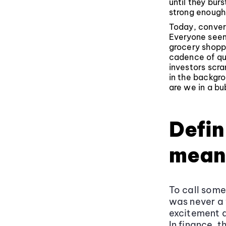
until they bu
strong enough 
Today, convers
Everyone seem
grocery shoppi
cadence of qu
investors scra
in the backgro
are we in a bu
Defin
mean
To call som
was never a 
excitement a
In finance, 