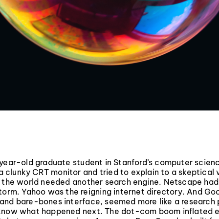
-year-old graduate student in Stanford’s computer scie
f a clunky CRT monitor and tried to explain to a skeptical
y the world needed another search engine. Netscape had
torm. Yahoo was the reigning internet directory. And Goo
and bare-bones interface, seemed more like a research 
know what happened next. The dot-com boom inflated 