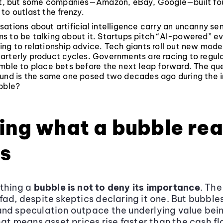
rst, but some companies—Amazon, eBay, Google—built fo
to outlast the frenzy.
ations about artificial intelligence carry an uncanny sen
s to be talking about it. Startups pitch “AI-powered” e
ng to relationship advice. Tech giants roll out new mode
arterly product cycles. Governments are racing to regula
mble to place bets before the next leap forward. The que
und is the same one posed two decades ago during the in
bble?
ing what a bubble rea
s
ething a
bubble is not to deny its importance
. The
fad, despite skeptics declaring it one. But bubbl
nd speculation outpace the underlying value bei
that means asset prices rise faster than the cash f