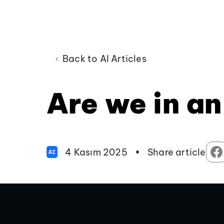
Back to AI Articles
Are we in an
4 Kasım 2025
•
Share article
AI