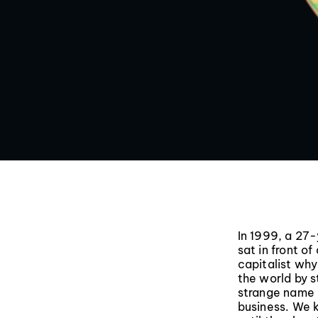
In 1999, a 27
sat in front o
capitalist wh
the world by s
strange name 
business. We 