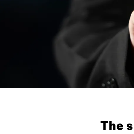
The s