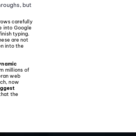
hroughs, but
rows carefully
e into Google
inish typing.
hese are not
n into the
dynamic
m millions of
teran web
rch, now
uggest
that the