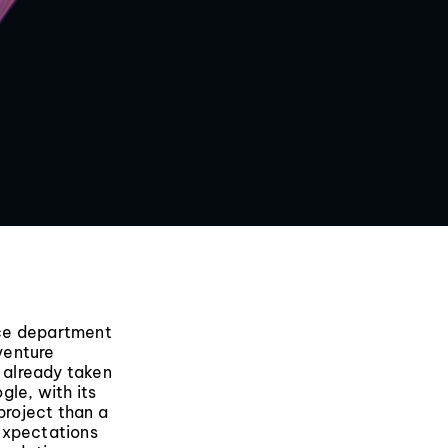
nce department
 venture
 already taken
gle, with its
project than a
expectations