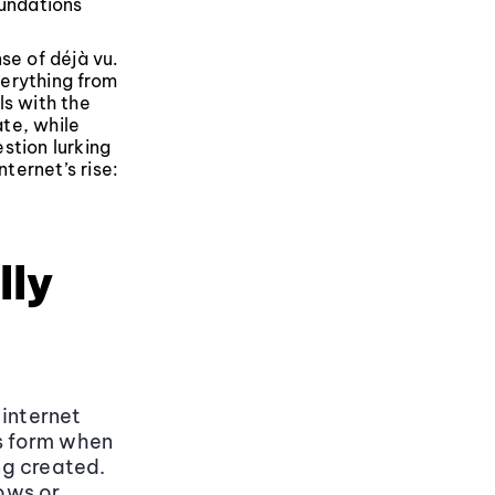
undations
se of déjà vu.
verything from
ls with the
te, while
stion lurking
ternet’s rise:
lly
 internet
es form when
ng created.
lows or