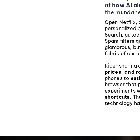
at
how AI alr
the mundane
Open Netflix, 
personalized 
Search, auto
Spam filters q
glamorous, bu
fabric of our r
Ride-sharing a
prices, and r
phones to
est
browser that p
experiments 
shortcuts
. Th
technology ha