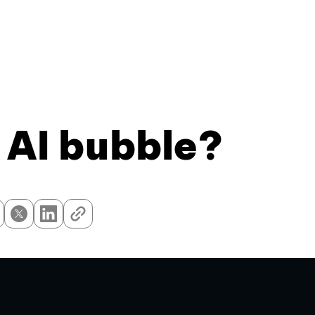
 AI bubble?