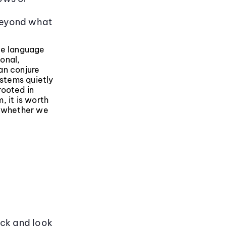
s
beyond what
ge language
onal,
an conjure
stems quietly
rooted in
, it is worth
r whether we
ack and look