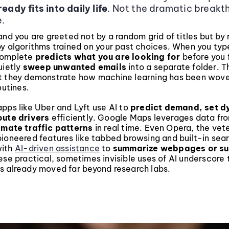
eady fits into daily life
. Not the dramatic breakt
.
and you are greeted not by a random grid of titles but by 
by algorithms trained on your past choices. When you typ
complete
predicts what you are looking for
before you f
uietly
sweep unwanted emails
into a separate folder. T
t they demonstrate how machine learning has been wove
outines.
pps like Uber and Lyft use AI to
predict demand, set 
oute drivers
efficiently. Google Maps leverages data fro
imate traffic patterns
in real time. Even Opera, the ve
ioneered features like tabbed browsing and built-in sea
with
AI-driven assistance
to
summarize webpages or s
ese practical, sometimes invisible uses of AI underscore 
s already moved far beyond research labs.