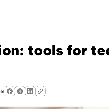
ion: tools for t
cle