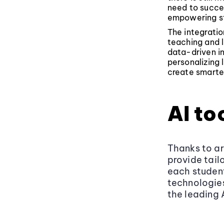
need to succee
empowering st
The integration
teaching and 
data-driven in
personalizing 
create smarter
AI to
Thanks to art
provide tail
each student
technologies
the leading 