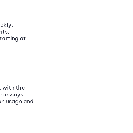
ckly,
nts.
tarting at
, with the
on essays
 on usage and