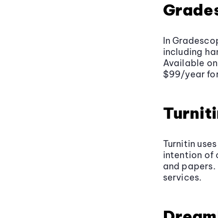
Grade
In Gradesco
including h
Available on
$99/year for
Turnit
Turnitin uses
intention of
and papers. 
services.
Dream