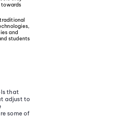
p towards
traditional
echnologies,
gies and
 and students
ols that
t adjust to
e
are some of