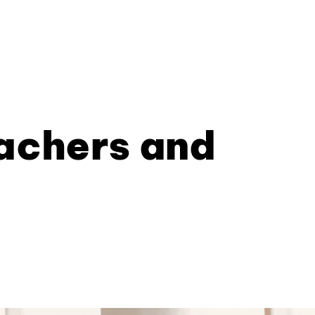
eachers and