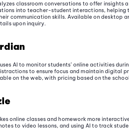
yzes classroom conversations to offer insights 
ions into teacher-student interactions, helping 
heir communication skills. Available on desktop a
tails upon inquiry.
rdian
ses AI to monitor students’ online activities durin
istractions to ensure focus and maintain digital p
lable on the web, with pricing based on the school
le
kes online classes and homework more interactive
notes to video lessons, and using AI to track stude