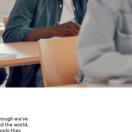
though we’ve
nd the world,
tools they