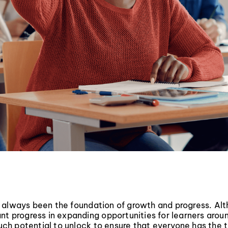
 always been the foundation of growth and progress. Al
nt progress in expanding opportunities for learners arou
 much potential to unlock to ensure that everyone has the 