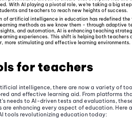
d. With AI playing a pivotal role, we’re taking a big ste
udents and teachers to reach new heights of success.
 of artificial intelligence in education has redefined the 
learning methods as we know them - through adaptive t
sights, and automation, AI is enhancing teaching strate
learning experiences. This shift is helping both teachers
, more stimulating and effective learning environments.
ols for teachers
ificial intelligence, there are now a variety of to
ored and effective learning aid. From platforms tha
’s needs to AI-driven tests and evaluations, thes
 are enhancing every aspect of education. Here 
AI tools revolutionizing education today: