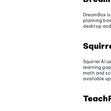
DreamBox is
planning bas
desktop and 
Squirre
Squirrel AI u
learning gap
math and sci
available up
Teach