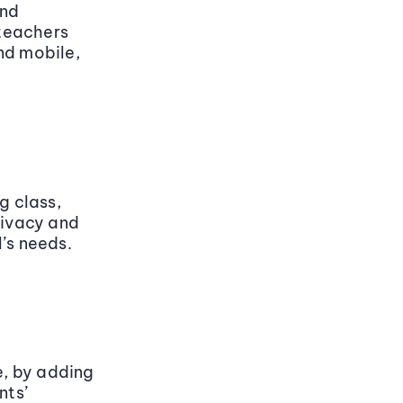
and
teachers
nd mobile,
g class,
rivacy and
’s needs.
, by adding
nts’