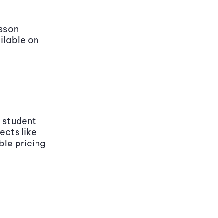
sson
ilable on
y student
ects like
ble pricing