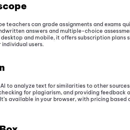
scope
pe teachers can grade assignments and exams qui
andwritten answers and multiple-choice assessme
 desktop and mobile, it offers subscription plans s
 individual users.
in
 AI to analyze text for similarities to other sources
 checking for plagiarism, and providing feedback 
It’s available in your browser, with pricing based
Box