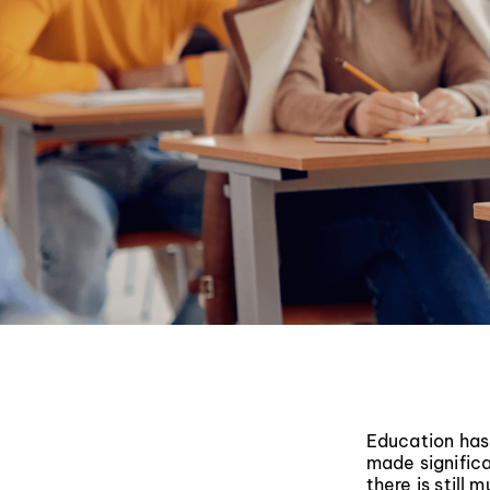
Education has
made significa
there is still