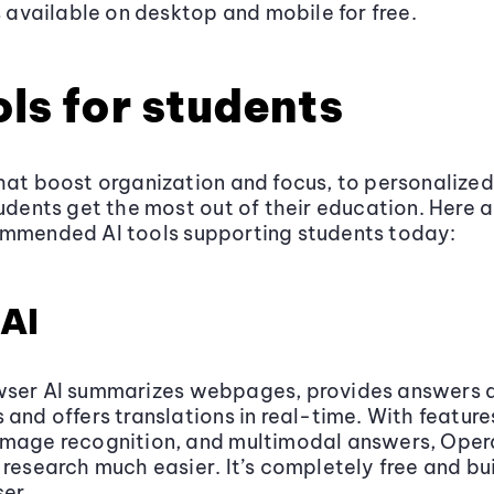
’s available on desktop and mobile for free.
ols for students
hat boost organization and focus, to personalized
tudents get the most out of their education. Here 
ommended AI tools supporting students today:
AI
wser AI summarizes webpages, provides answers 
 and offers translations in real-time. With features
image recognition, and multimodal answers, Oper
 research much easier. It’s completely free and bui
er.