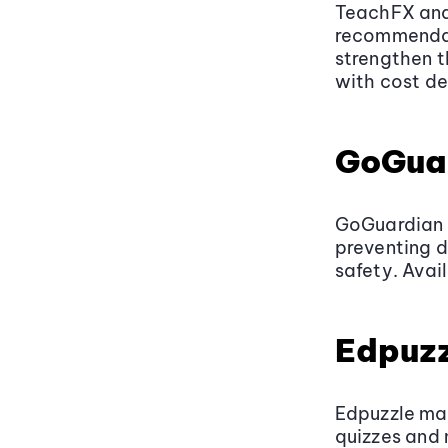
TeachFX anal
recommendat
strengthen t
with cost de
GoGua
GoGuardian u
preventing d
safety. Avai
Edpuzz
Edpuzzle ma
quizzes and 