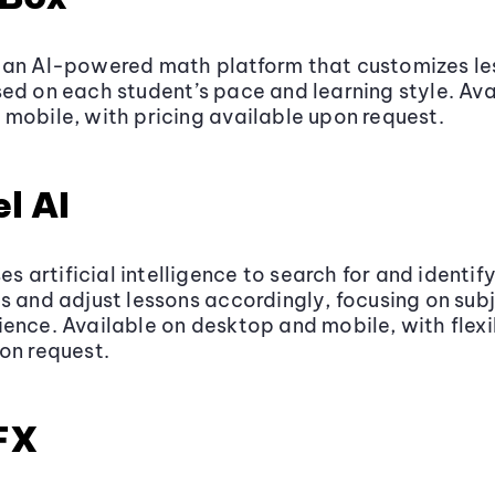
 an AI-powered math platform that customizes le
ed on each student’s pace and learning style. Ava
mobile, with pricing available upon request.
l AI
ses artificial intelligence to search for and identif
s and adjust lessons accordingly, focusing on subj
ence. Available on desktop and mobile, with flexi
on request.
FX