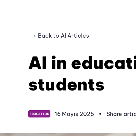
Back to AI Articles
AI in educat
students
16 Mayıs 2025
•
Share arti
EDUCATION