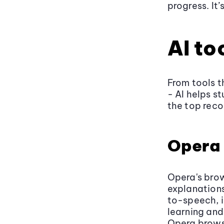
progress. It
AI to
From tools t
- AI helps s
the top rec
Opera 
Opera's bro
explanations
to-speech, 
learning and
Opera brows