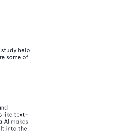
 study help
are some of
and
 like text-
a AI makes
lt into the