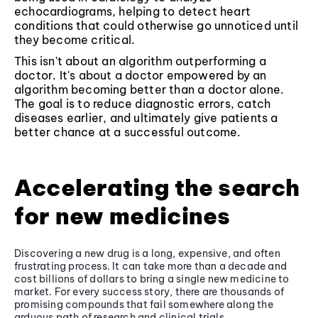
echocardiograms, helping to detect heart
conditions that could otherwise go unnoticed until
they become critical.
This isn't about an algorithm outperforming a
doctor. It's about a doctor empowered by an
algorithm becoming better than a doctor alone.
The goal is to reduce diagnostic errors, catch
diseases earlier, and ultimately give patients a
better chance at a successful outcome.
Accelerating the search
for new medicines
Discovering a new drug is a long, expensive, and often
frustrating process. It can take more than a decade and
cost billions of dollars to bring a single new medicine to
market. For every success story, there are thousands of
promising compounds that fail somewhere along the
arduous path of research and clinical trials.