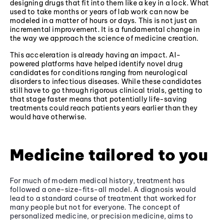
designing drugs that fit into them like a key in a lock. What
used to take months or years of lab work can now be
modeled in a matter of hours or days. This is not just an
incremental improvement. It is a fundamental change in
the way we approach the science of medicine creation.
This acceleration is already having an impact. AI-
powered platforms have helped identify novel drug
candidates for conditions ranging from neurological
disorders to infectious diseases. While these candidates
still have to go through rigorous clinical trials, getting to
that stage faster means that potentially life-saving
treatments could reach patients years earlier than they
would have otherwise.
Medicine tailored to you
For much of modern medical history, treatment has
followed a one-size-fits-all model. A diagnosis would
lead to a standard course of treatment that worked for
many people but not for everyone. The concept of
personalized medicine, or precision medicine, aims to