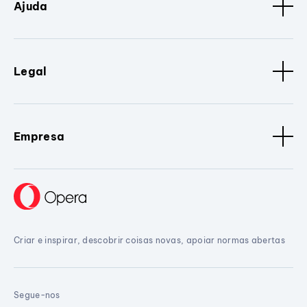
Ajuda
Legal
Empresa
Criar e inspirar, descobrir coisas novas, apoiar normas abertas
Segue-nos