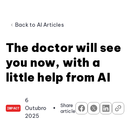
Back to AI Articles
The doctor will see
you now, with a
little help from AI
6
Share
Outubro
•
IMPACT
article
2025