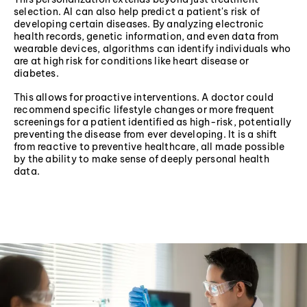
selection. AI can also help predict a patient's risk of
developing certain diseases. By analyzing electronic
health records, genetic information, and even data from
wearable devices, algorithms can identify individuals who
are at high risk for conditions like heart disease or
diabetes.
This allows for proactive interventions. A doctor could
recommend specific lifestyle changes or more frequent
screenings for a patient identified as high-risk, potentially
preventing the disease from ever developing. It is a shift
from reactive to preventive healthcare, all made possible
by the ability to make sense of deeply personal health
data.