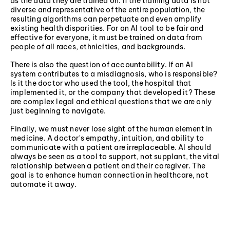
as the data they are trained on. If the training data is not
diverse and representative of the entire population, the
resulting algorithms can perpetuate and even amplify
existing health disparities. For an AI tool to be fair and
effective for everyone, it must be trained on data from
people of all races, ethnicities, and backgrounds.
There is also the question of accountability. If an AI
system contributes to a misdiagnosis, who is responsible?
Is it the doctor who used the tool, the hospital that
implemented it, or the company that developed it? These
are complex legal and ethical questions that we are only
just beginning to navigate.
Finally, we must never lose sight of the human element in
medicine. A doctor's empathy, intuition, and ability to
communicate with a patient are irreplaceable. AI should
always be seen as a tool to support, not supplant, the vital
relationship between a patient and their caregiver. The
goal is to enhance human connection in healthcare, not
automate it away.