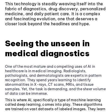
This technology is steadily weaving itself into the
fabric of diagnostics, drug discovery, personalized
medicine, and daily patient care. It is a complex
and fascinating evolution, one that deserves a
closer look beyond the headlines and hype.
Seeing the unseen in
medical diagnostics
One of the most mature and compelling uses of AI in
healthcare is in medical imaging. Radiologists,
pathologists, and dermatologists are experts in pattern
recognition. They spend years learning to identify
abnormalities in X-rays, CT scans, MRIs, and tissue
samples. Yet, the task is demanding, and the sheer volume
of data can be immense.
This is where AI, specifically a type of machine learning
called deep learning, comes into play. These algorithms
are trained on vast datasets of labeled images. They learn