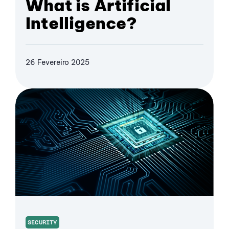
What is Artificial
Intelligence?
26 Fevereiro 2025
SECURITY