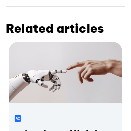
Related articles
AI