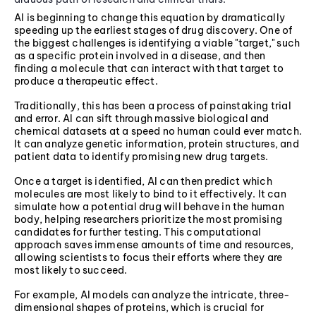
AI is beginning to change this equation by dramatically
speeding up the earliest stages of drug discovery. One of
the biggest challenges is identifying a viable "target," such
as a specific protein involved in a disease, and then
finding a molecule that can interact with that target to
produce a therapeutic effect.
Traditionally, this has been a process of painstaking trial
and error. AI can sift through massive biological and
chemical datasets at a speed no human could ever match.
It can analyze genetic information, protein structures, and
patient data to identify promising new drug targets.
Once a target is identified, AI can then predict which
molecules are most likely to bind to it effectively. It can
simulate how a potential drug will behave in the human
body, helping researchers prioritize the most promising
candidates for further testing. This computational
approach saves immense amounts of time and resources,
allowing scientists to focus their efforts where they are
most likely to succeed.
For example, AI models can analyze the intricate, three-
dimensional shapes of proteins, which is crucial for