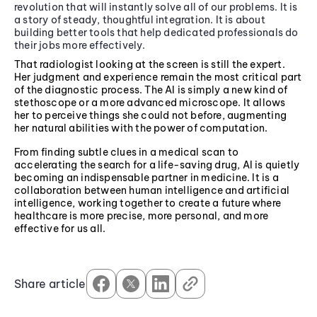
revolution that will instantly solve all of our problems. It is
a story of steady, thoughtful integration. It is about
building better tools that help dedicated professionals do
their jobs more effectively.
That radiologist looking at the screen is still the expert.
Her judgment and experience remain the most critical part
of the diagnostic process. The AI is simply a new kind of
stethoscope or a more advanced microscope. It allows
her to perceive things she could not before, augmenting
her natural abilities with the power of computation.
From finding subtle clues in a medical scan to
accelerating the search for a life-saving drug, AI is quietly
becoming an indispensable partner in medicine. It is a
collaboration between human intelligence and artificial
intelligence, working together to create a future where
healthcare is more precise, more personal, and more
effective for us all.
Share article