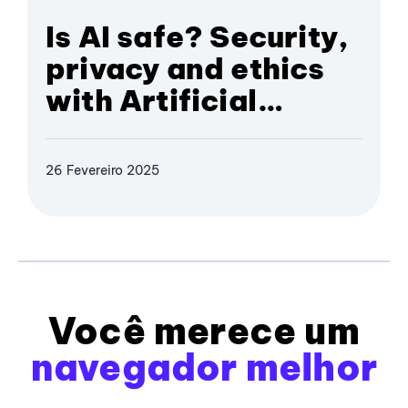
Is AI safe? Security,
privacy and ethics
with Artificial
Intelligence
26 Fevereiro 2025
Você merece um
navegador melhor