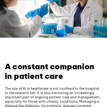
A constant companion
in patient care
The role of AI in healthcare is not confined to the hospital
or the research lab. It is also becoming an increasingly
important part of ongoing patient care and management,
especially for those with chronic conditions. Managing a
disease like diabetes, for example, requires constant