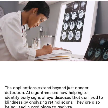
The applications extend beyond just cancer
detection. AI algorithms are now helping to
identify early signs of eye diseases that can lead to
blindness by analyzing retinal scans. They are also
being used in cardiology to analyze