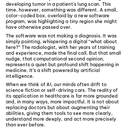
developing tumor in a patient's lung scan. This
time, however, something was different. A small,
color-coded box, overlaid by a new software
program, was highlighting a tiny region she might
have otherwise passed over.
The software was not making a diagnosis. It was
simply pointing, whispering a digital “what about
here?” The radiologist, with her years of training
and experience, made the final call. But that small
nudge, that computational second opinion,
represents a quiet but profound shift happening in
medicine. It’s a shift powered by artificial
intelligence.
When we think of AI, our minds often drift to
science fiction or self-driving cars. The reality of
its application in healthcare is far more grounded
and, in many ways, more impactful. It is not about
replacing doctors but about augmenting their
abilities, giving them tools to see more clearly,
understand more deeply, and act more precisely
than ever before.