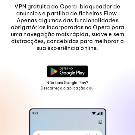
VPN gratuita do Opera, bloqueador de
anúncios e partilha de ficheiros Flow.
Apenas algumas das funcionalidades
obrigatórias incorporadas no Opera para
uma navegação mais rápida, suave e sem
distracções, concebidas para melhorar a
sua experiência online.
Não tens Google Play?
Descarrega a aplicação aqui