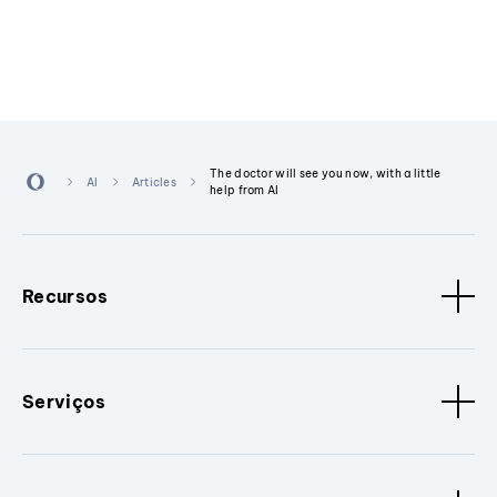
The doctor will see you now, with a little
AI
Articles
help from AI
Recursos
Serviços