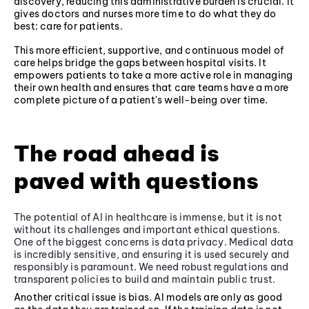
discovery, reducing this administrative burden is crucial. It
gives doctors and nurses more time to do what they do
best: care for patients.
This more efficient, supportive, and continuous model of
care helps bridge the gaps between hospital visits. It
empowers patients to take a more active role in managing
their own health and ensures that care teams have a more
complete picture of a patient's well-being over time.
The road ahead is
paved with questions
The potential of AI in healthcare is immense, but it is not
without its challenges and important ethical questions.
One of the biggest concerns is data privacy. Medical data
is incredibly sensitive, and ensuring it is used securely and
responsibly is paramount. We need robust regulations and
transparent policies to build and maintain public trust.
Another critical issue is bias. AI models are only as good