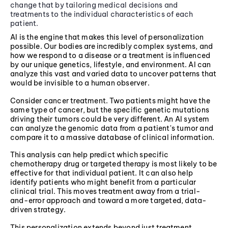
change that by tailoring medical decisions and
treatments to the individual characteristics of each
patient.
AI is the engine that makes this level of personalization
possible. Our bodies are incredibly complex systems, and
how we respond to a disease or a treatment is influenced
by our unique genetics, lifestyle, and environment. AI can
analyze this vast and varied data to uncover patterns that
would be invisible to a human observer.
Consider cancer treatment. Two patients might have the
same type of cancer, but the specific genetic mutations
driving their tumors could be very different. An AI system
can analyze the genomic data from a patient's tumor and
compare it to a massive database of clinical information.
This analysis can help predict which specific
chemotherapy drug or targeted therapy is most likely to be
effective for that individual patient. It can also help
identify patients who might benefit from a particular
clinical trial. This moves treatment away from a trial-
and-error approach and toward a more targeted, data-
driven strategy.
This personalization extends beyond just treatment