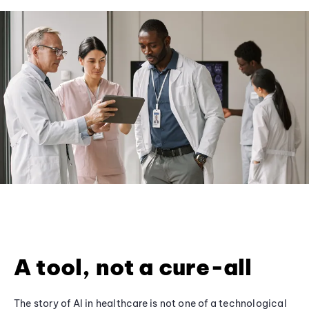
A tool, not a cure-all
The story of AI in healthcare is not one of a technological