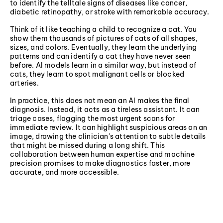
to identify the telltale signs of diseases like cancer,
diabetic retinopathy, or stroke with remarkable accuracy.
Think of it like teaching a child to recognize a cat. You
show them thousands of pictures of cats of all shapes,
sizes, and colors. Eventually, they learn the underlying
patterns and can identify a cat they have never seen
before. AI models learn in a similar way, but instead of
cats, they learn to spot malignant cells or blocked
arteries.
In practice, this does not mean an AI makes the final
diagnosis. Instead, it acts as a tireless assistant. It can
triage cases, flagging the most urgent scans for
immediate review. It can highlight suspicious areas on an
image, drawing the clinician's attention to subtle details
that might be missed during a long shift. This
collaboration between human expertise and machine
precision promises to make diagnostics faster, more
accurate, and more accessible.