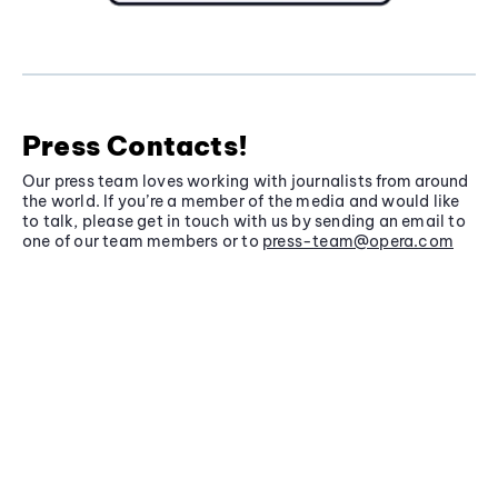
Press Contacts!
Our press team loves working with journalists from around
the world. If you’re a member of the media and would like
to talk, please get in touch with us by sending an email to
one of our team members or to
press-team@opera.com