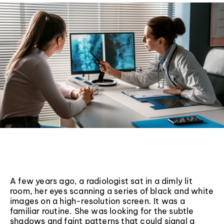
A few years ago, a radiologist sat in a dimly lit
room, her eyes scanning a series of black and white
images on a high-resolution screen. It was a
familiar routine. She was looking for the subtle
shadows and faint patterns that could signal a