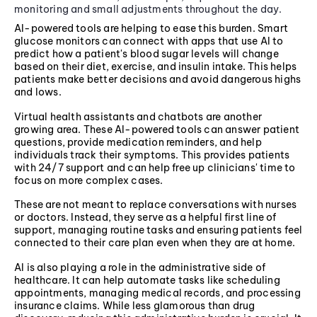
monitoring and small adjustments throughout the day.
AI-powered tools are helping to ease this burden. Smart
glucose monitors can connect with apps that use AI to
predict how a patient's blood sugar levels will change
based on their diet, exercise, and insulin intake. This helps
patients make better decisions and avoid dangerous highs
and lows.
Virtual health assistants and chatbots are another
growing area. These AI-powered tools can answer patient
questions, provide medication reminders, and help
individuals track their symptoms. This provides patients
with 24/7 support and can help free up clinicians' time to
focus on more complex cases.
These are not meant to replace conversations with nurses
or doctors. Instead, they serve as a helpful first line of
support, managing routine tasks and ensuring patients feel
connected to their care plan even when they are at home.
AI is also playing a role in the administrative side of
healthcare. It can help automate tasks like scheduling
appointments, managing medical records, and processing
insurance claims. While less glamorous than drug