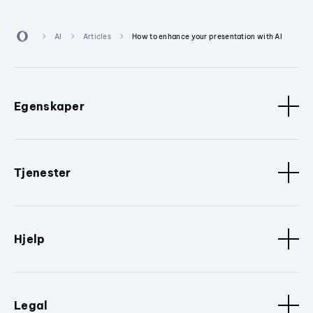
AI
Articles
How to enhance your presentation with AI
Egenskaper
Tjenester
Hjelp
Legal