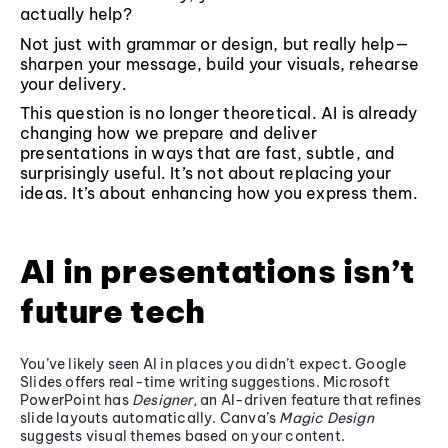
actually help?
Not just with grammar or design, but really help—
sharpen your message, build your visuals, rehearse
your delivery.
This question is no longer theoretical. AI is already
changing how we prepare and deliver
presentations in ways that are fast, subtle, and
surprisingly useful. It’s not about replacing your
ideas. It’s about enhancing how you express them.
AI in presentations isn’t
future tech
You’ve likely seen AI in places you didn’t expect. Google
Slides offers real-time writing suggestions. Microsoft
PowerPoint has
Designer
, an AI-driven feature that refines
slide layouts automatically. Canva’s
Magic Design
suggests visual themes based on your content.