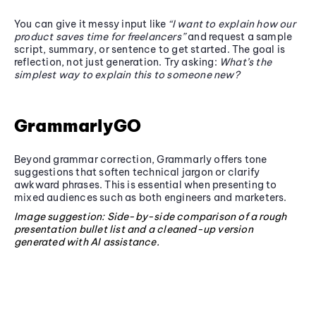
You can give it messy input like
“I want to explain how our
product saves time for freelancers”
and request a sample
script, summary, or sentence to get started. The goal is
reflection, not just generation. Try asking:
What’s the
simplest way to explain this to someone new?
GrammarlyGO
Beyond grammar correction, Grammarly offers tone
suggestions that soften technical jargon or clarify
awkward phrases. This is essential when presenting to
mixed audiences such as both engineers and marketers.
Image suggestion: Side-by-side comparison of a rough
presentation bullet list and a cleaned-up version
generated with AI assistance.