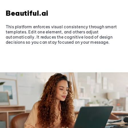
Beautiful.ai
This platform enforces visual consistency through smart
templates. Edit one element, and others adjust
automatically. It reduces the cognitive load of design
decisions so you can stay focused on your message.