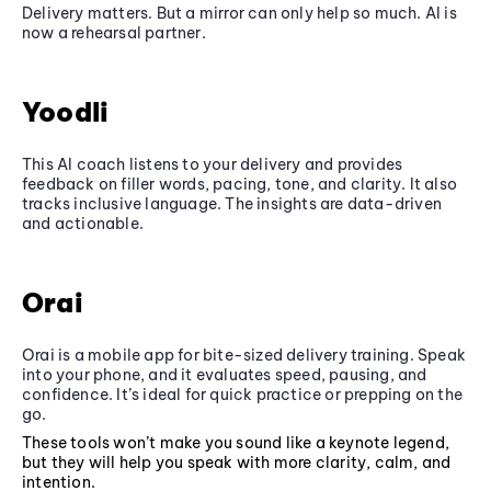
Delivery matters. But a mirror can only help so much. AI is
now a rehearsal partner.
Yoodli
This AI coach listens to your delivery and provides
feedback on filler words, pacing, tone, and clarity. It also
tracks inclusive language. The insights are data-driven
and actionable.
Orai
Orai is a mobile app for bite-sized delivery training. Speak
into your phone, and it evaluates speed, pausing, and
confidence. It’s ideal for quick practice or prepping on the
go.
These tools won’t make you sound like a keynote legend,
but they will help you speak with more clarity, calm, and
intention.