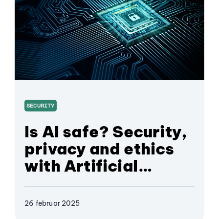
SECURITY
Is AI safe? Security,
privacy and ethics
with Artificial
Intelligence
26 februar 2025