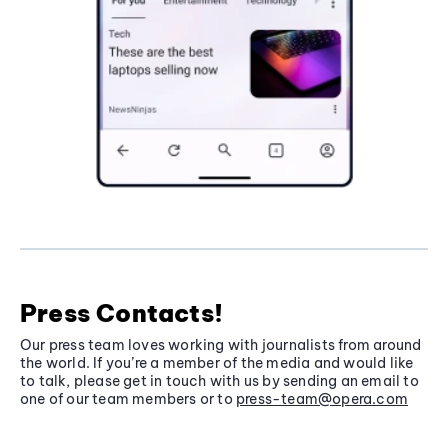
Press Contacts!
Our press team loves working with journalists from around
the world. If you’re a member of the media and would like
to talk, please get in touch with us by sending an email to
one of our team members or to
press-team@opera.com