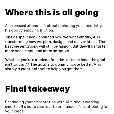
Where this is all going
AI in presentations isn’t about replacing your creativity.
It’s about removing friction.
Just as spellcheck changed how we write emails, AI is
transforming how we plan, design, and deliver ideas. The
best presentations will still be human. But they’ll be faster,
more consistent, and more adaptive.
Whether you’re a student, founder, or team lead, the goal
isn’t to
use AI
. The goal is to communicate better. AI is
simply a practical tool to help you get there.
Final takeaway
Enhancing your presentation with AI is about working
smarter. It’s not a shortcut to brilliance. It’s scaffolding for
your ideas.