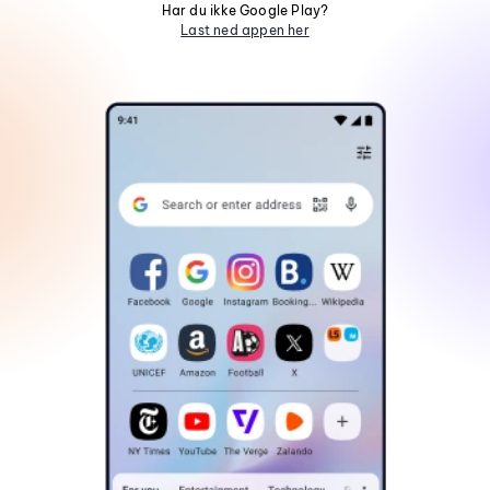
Har du ikke Google Play?
Last ned appen her