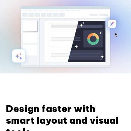
Design faster with
smart layout and visual