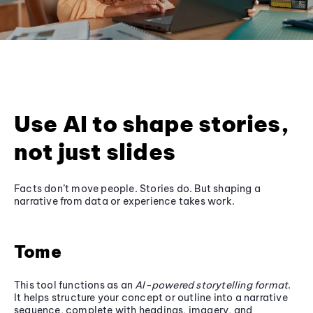
Use AI to shape stories,
not just slides
Facts don’t move people. Stories do. But shaping a
narrative from data or experience takes work.
Tome
This tool functions as an
AI-powered storytelling format
.
It helps structure your concept or outline into a narrative
sequence, complete with headings, imagery, and