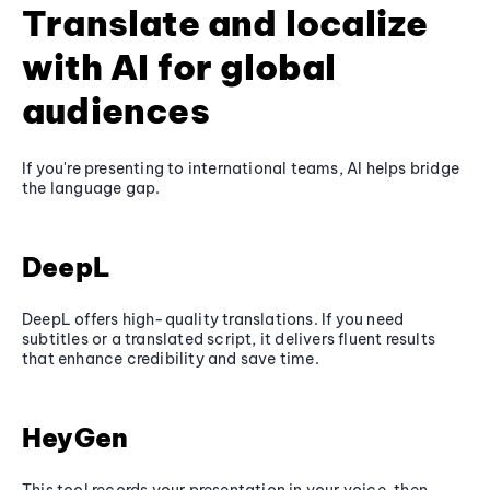
Translate and localize
with AI for global
audiences
If you're presenting to international teams, AI helps bridge
the language gap.
DeepL
DeepL offers high-quality translations. If you need
subtitles or a translated script, it delivers fluent results
that enhance credibility and save time.
HeyGen
This tool records your presentation in your voice, then