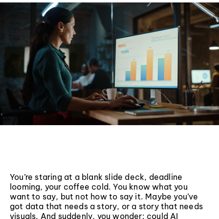
You’re staring at a blank slide deck, deadline
looming, your coffee cold. You know what you
want to say, but not how to say it. Maybe you’ve
got data that needs a story, or a story that needs
visuals. And suddenly, you wonder: could AI