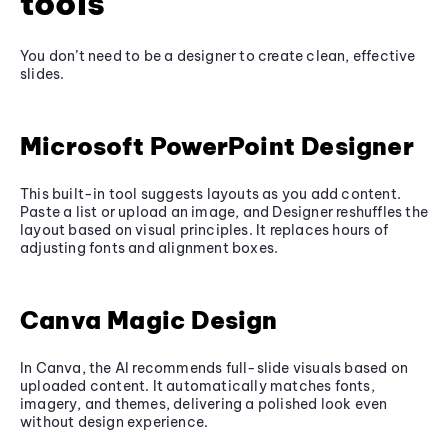
tools
You don’t need to be a designer to create clean, effective
slides.
Microsoft PowerPoint Designer
This built-in tool suggests layouts as you add content.
Paste a list or upload an image, and Designer reshuffles the
layout based on visual principles. It replaces hours of
adjusting fonts and alignment boxes.
Canva Magic Design
In Canva, the AI recommends full-slide visuals based on
uploaded content. It automatically matches fonts,
imagery, and themes, delivering a polished look even
without design experience.