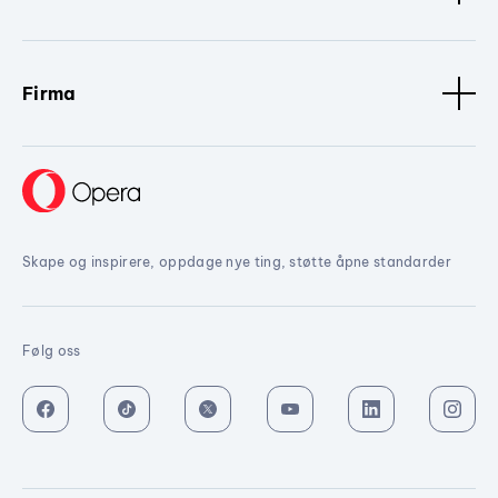
Firma
Skape og inspirere, oppdage nye ting, støtte åpne standarder
Følg oss