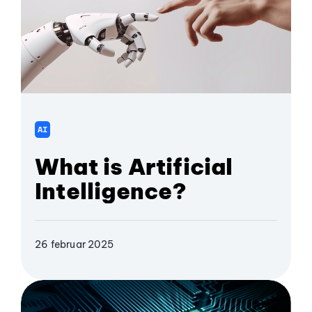
AI
What is Artificial
Intelligence?
26 februar 2025