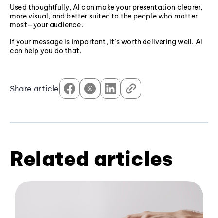
Used thoughtfully, AI can make your presentation clearer,
more visual, and better suited to the people who matter
most—your audience.
If your message is important, it’s worth delivering well. AI
can help you do that.
Share article
Related articles