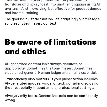
translates and lip-syncs it into another language using AI
avatars. It’s still evolving, but effective for product demos
and internal training.
The goal isn’t just translation. It’s adapting your message
so it resonates in every context.
Be aware of limitations
and ethics
AI-generated content isn’t always accurate or
appropriate. Sometimes the tone misses. Sometimes
visuals feel generic. Human judgment remains essential.
Transparency also matters. If your presentation includes
AI-generated images, voice, or text, consider disclosing
that—especially in academic or professional settings.
Always verify facts. Generative tools can be confidently
wrong.