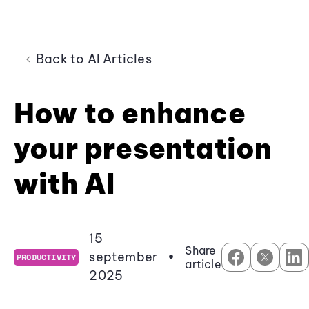
Back to AI Articles
How to enhance
your presentation
with AI
15
Share
september
•
PRODUCTIVITY
article
2025