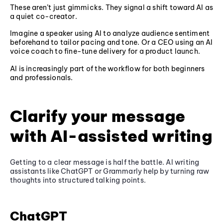
These aren’t just gimmicks. They signal a shift toward AI as
a quiet co-creator.
Imagine a speaker using AI to analyze audience sentiment
beforehand to tailor pacing and tone. Or a CEO using an AI
voice coach to fine-tune delivery for a product launch.
AI is increasingly part of the workflow for both beginners
and professionals.
Clarify your message
with AI-assisted writing
Getting to a clear message is half the battle. AI writing
assistants like ChatGPT or Grammarly help by turning raw
thoughts into structured talking points.
ChatGPT