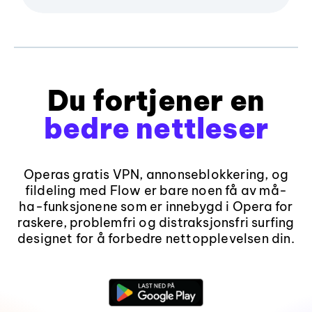
Du fortjener en
bedre nettleser
Operas gratis VPN, annonseblokkering, og
fildeling med Flow er bare noen få av må-
ha-funksjonene som er innebygd i Opera for
raskere, problemfri og distraksjonsfri surfing
designet for å forbedre nettopplevelsen din.