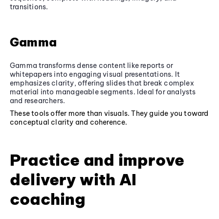
transitions.
Gamma
Gamma transforms dense content like reports or
whitepapers into engaging visual presentations. It
emphasizes clarity, offering slides that break complex
material into manageable segments. Ideal for analysts
and researchers.
These tools offer more than visuals. They guide you toward
conceptual clarity and coherence.
Practice and improve
delivery with AI
coaching