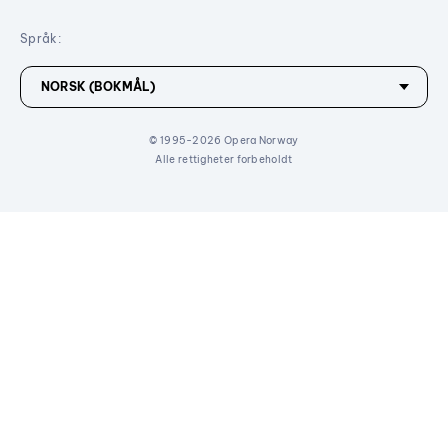
Språk:
© 1995-2026 Opera Norway
Alle rettigheter forbeholdt