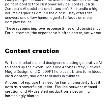
point of contact for customer service. Tools such as
Zendesk’s AI assistant and Intercom’s Fin handle a high
volume of queries around the clock. They offer fast
answers and allow human agents to focus on more
complex issues.
These systems improve response times and consistency.
For customers, the experience is often better, not worse.
Content creation
Writers, marketers, and designers are using generative AI
to speed up their work. Tools like Adobe Firefly, Canva’s
Magic Design, and ChatGPT help users brainstorm ideas,
draft content, and create visuals in minutes.
AI does not replace the need for human creativity, but it
acts as a powerful co-pilot. The line between manual
creation and AI-assisted production is becoming
increasingly blurred.