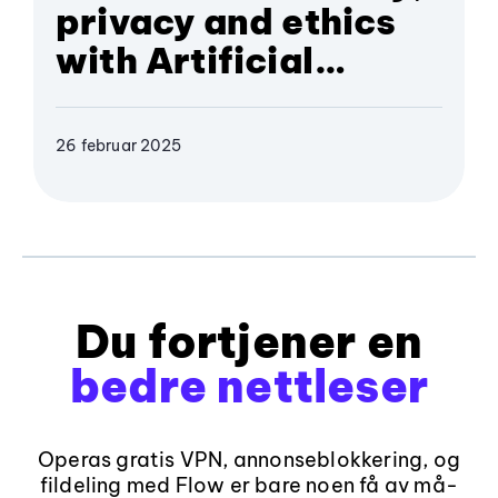
privacy and ethics
with Artificial
Intelligence
26 februar 2025
Du fortjener en
bedre nettleser
Operas gratis VPN, annonseblokkering, og
fildeling med Flow er bare noen få av må-