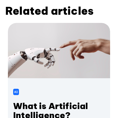
Related articles
AI
What is Artificial
Intelligence?