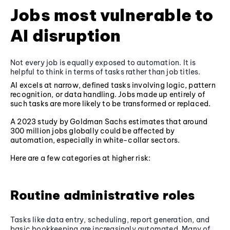
Jobs most vulnerable to
AI disruption
Not every job is equally exposed to automation. It is
helpful to think in terms of tasks rather than job titles.
AI excels at narrow, defined tasks involving logic, pattern
recognition, or data handling. Jobs made up entirely of
such tasks are more likely to be transformed or replaced.
A 2023 study by Goldman Sachs estimates that around
300 million jobs globally could be affected by
automation, especially in white-collar sectors.
Here are a few categories at higher risk:
Routine administrative roles
Tasks like data entry, scheduling, report generation, and
basic bookkeeping are increasingly automated. Many of