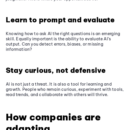
Learn to prompt and evaluate
Knowing how to ask AI the right questions is an emerging
skill. Equally important is the ability to evaluate AI’s
output. Can you detect errors, biases, or missing
information?
Stay curious, not defensive
AI is not just a threat. It is also a tool for learning and
growth. People who remain curious, experiment with tools,
read trends, and collaborate with others will thrive.
How companies are
adapting