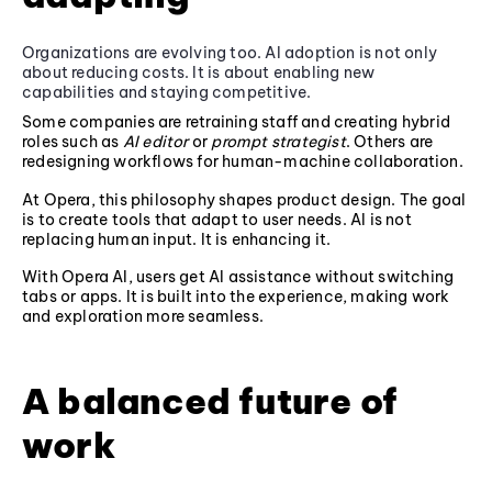
Organizations are evolving too. AI adoption is not only
about reducing costs. It is about enabling new
capabilities and staying competitive.
Some companies are retraining staff and creating hybrid
roles such as
AI editor
or
prompt strategist
. Others are
redesigning workflows for human-machine collaboration.
At Opera, this philosophy shapes product design. The goal
is to create tools that adapt to user needs. AI is not
replacing human input. It is enhancing it.
With Opera AI, users get AI assistance without switching
tabs or apps. It is built into the experience, making work
and exploration more seamless.
A balanced future of
work