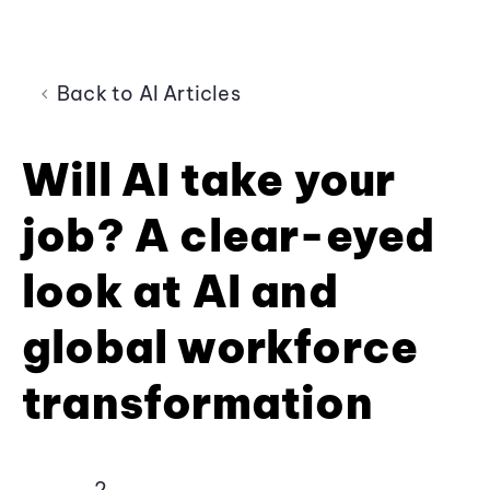
Back to AI Articles
Will AI take your
job? A clear-eyed
look at AI and
global workforce
transformation
2