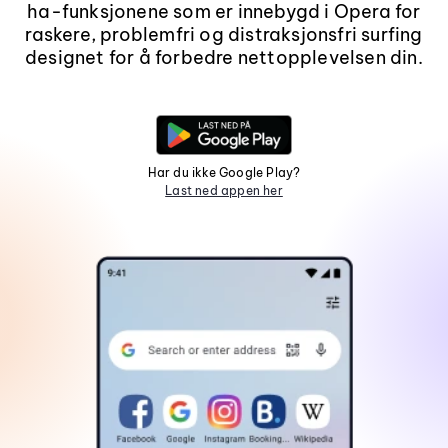
ha-funksjonene som er innebygd i Opera for
raskere, problemfri og distraksjonsfri surfing
designet for å forbedre nettopplevelsen din.
Har du ikke Google Play?
Last ned appen her