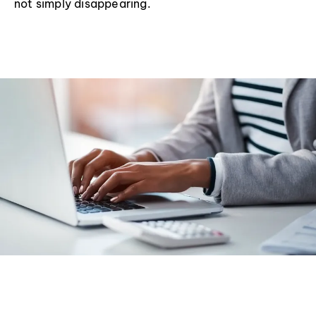
not simply disappearing.