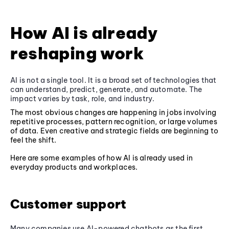
How AI is already
reshaping work
AI is not a single tool. It is a broad set of technologies that
can understand, predict, generate, and automate. The
impact varies by task, role, and industry.
The most obvious changes are happening in jobs involving
repetitive processes, pattern recognition, or large volumes
of data. Even creative and strategic fields are beginning to
feel the shift.
Here are some examples of how AI is already used in
everyday products and workplaces.
Customer support
Many companies use AI-powered chatbots as the first