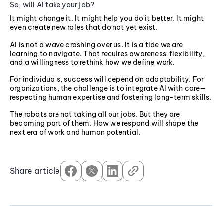
So, will AI take your job?
It might change it. It might help you do it better. It might
even create new roles that do not yet exist.
AI is not a wave crashing over us. It is a tide we are
learning to navigate. That requires awareness, flexibility,
and a willingness to rethink how we define work.
For individuals, success will depend on adaptability. For
organizations, the challenge is to integrate AI with care—
respecting human expertise and fostering long-term skills.
The robots are not taking all our jobs. But they are
becoming part of them. How we respond will shape the
next era of work and human potential.
Share article