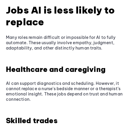
Jobs AI is less likely to
replace
Many roles remain difficult or impossible for AI to fully
automate. These usually involve empathy, judgment,
adaptability, and other distinctly human traits.
Healthcare and caregiving
AI can support diagnostics and scheduling. However, it
cannot replace a nurse’s bedside manner or a therapist’s
emotional insight. These jobs depend on trust and human
connection.
Skilled trades