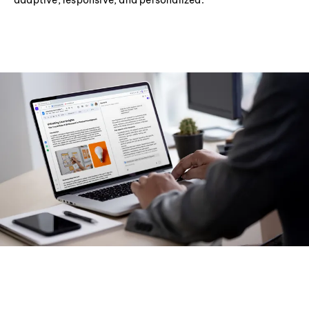
adaptive, responsive, and personalized.