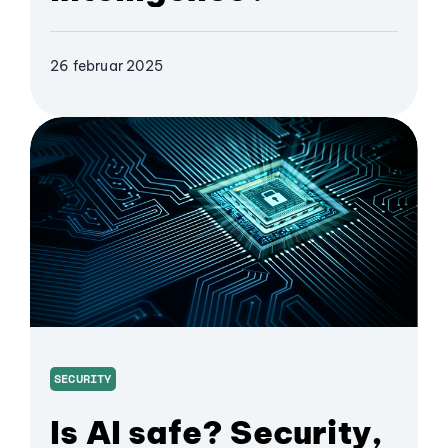
26 februar 2025
SECURITY
Is AI safe? Security,