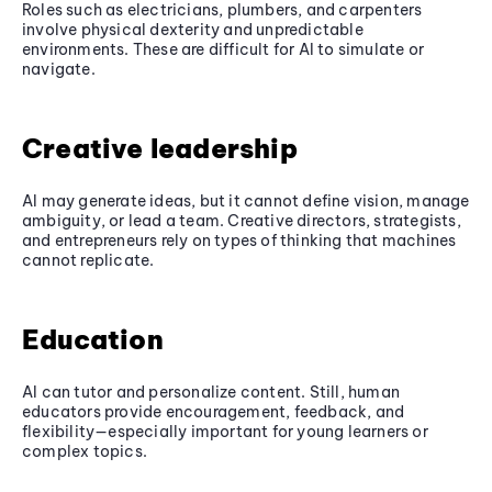
Roles such as electricians, plumbers, and carpenters
involve physical dexterity and unpredictable
environments. These are difficult for AI to simulate or
navigate.
Creative leadership
AI may generate ideas, but it cannot define vision, manage
ambiguity, or lead a team. Creative directors, strategists,
and entrepreneurs rely on types of thinking that machines
cannot replicate.
Education
AI can tutor and personalize content. Still, human
educators provide encouragement, feedback, and
flexibility—especially important for young learners or
complex topics.