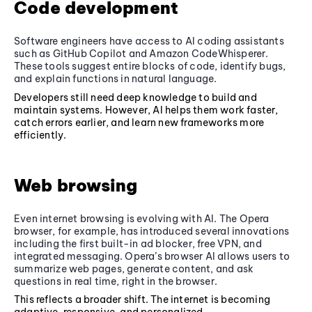
Code development
Software engineers have access to AI coding assistants
such as GitHub Copilot and Amazon CodeWhisperer.
These tools suggest entire blocks of code, identify bugs,
and explain functions in natural language.
Developers still need deep knowledge to build and
maintain systems. However, AI helps them work faster,
catch errors earlier, and learn new frameworks more
efficiently.
Web browsing
Even internet browsing is evolving with AI. The Opera
browser, for example, has introduced several innovations
including the first built-in ad blocker, free VPN, and
integrated messaging. Opera’s browser AI allows users to
summarize web pages, generate content, and ask
questions in real time, right in the browser.
This reflects a broader shift. The internet is becoming