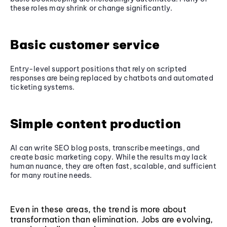
these roles may shrink or change significantly.
Basic customer service
Entry-level support positions that rely on scripted
responses are being replaced by chatbots and automated
ticketing systems.
Simple content production
AI can write SEO blog posts, transcribe meetings, and
create basic marketing copy. While the results may lack
human nuance, they are often fast, scalable, and sufficient
for many routine needs.
Even in these areas, the trend is more about
transformation than elimination. Jobs are evolving,