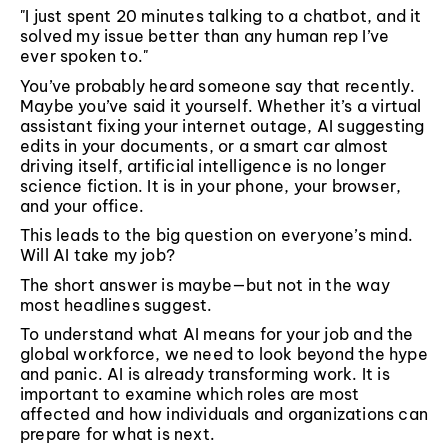
"I just spent 20 minutes talking to a chatbot, and it
solved my issue better than any human rep I’ve
ever spoken to."
You’ve probably heard someone say that recently.
Maybe you’ve said it yourself. Whether it’s a virtual
assistant fixing your internet outage, AI suggesting
edits in your documents, or a smart car almost
driving itself, artificial intelligence is no longer
science fiction. It is in your phone, your browser,
and your office.
This leads to the big question on everyone’s mind.
Will AI take my job?
The short answer is maybe—but not in the way
most headlines suggest.
To understand what AI means for your job and the
global workforce, we need to look beyond the hype
and panic. AI is already transforming work. It is
important to examine which roles are most
affected and how individuals and organizations can
prepare for what is next.