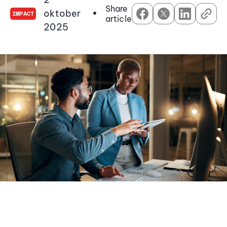
Share
oktober
•
IMPACT
article
2025