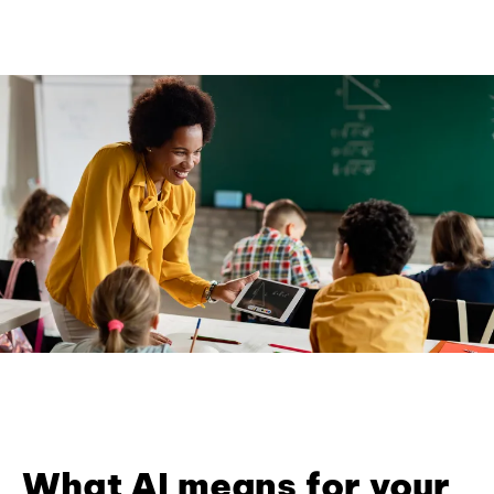
What AI means for your