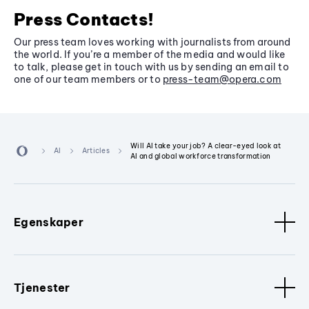
Press Contacts!
Our press team loves working with journalists from around
the world. If you’re a member of the media and would like
to talk, please get in touch with us by sending an email to
one of our team members or to
press-team@opera.com
Will AI take your job? A clear-eyed look at
AI
Articles
AI and global workforce transformation
Egenskaper
Tjenester