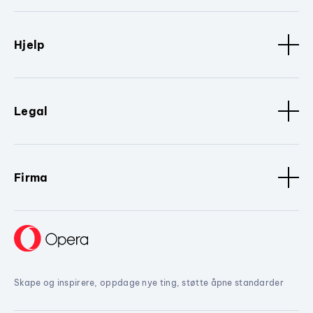
Hjelp
Legal
Firma
Skape og inspirere, oppdage nye ting, støtte åpne standarder