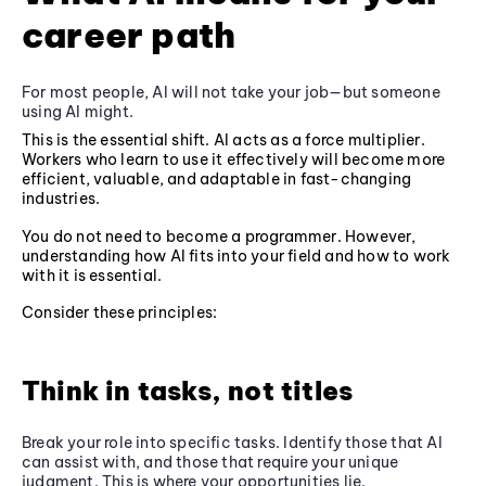
career path
For most people, AI will not take your job—but someone
using AI might.
This is the essential shift. AI acts as a force multiplier.
Workers who learn to use it effectively will become more
efficient, valuable, and adaptable in fast-changing
industries.
You do not need to become a programmer. However,
understanding how AI fits into your field and how to work
with it is essential.
Consider these principles:
Think in tasks, not titles
Break your role into specific tasks. Identify those that AI
can assist with, and those that require your unique
judgment. This is where your opportunities lie.