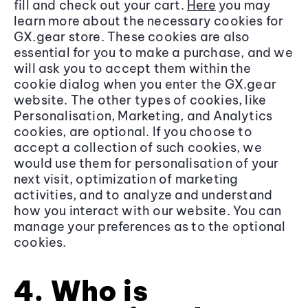
fill and check out your cart.
Here
you may
learn more about the necessary cookies for
GX.gear store. These cookies are also
essential for you to make a purchase, and we
will ask you to accept them within the
cookie dialog when you enter the GX.gear
website. The other types of cookies, like
Personalisation, Marketing, and Analytics
cookies, are optional. If you choose to
accept a collection of such cookies, we
would use them for personalisation of your
next visit, optimization of marketing
activities, and to analyze and understand
how you interact with our website. You can
manage your preferences as to the optional
cookies.
4. Who is