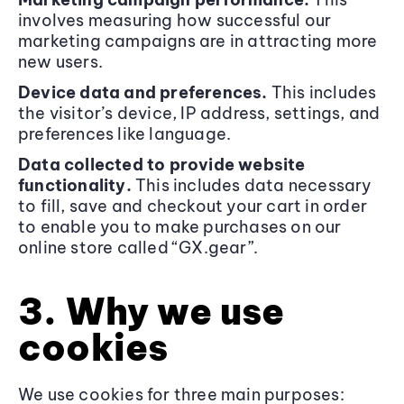
involves measuring how successful our
marketing campaigns are in attracting more
new users.
Device data and preferences.
This includes
the visitor’s device, IP address, settings, and
preferences like language.
Data collected to provide website
functionality.
This includes data necessary
to fill, save and checkout your cart in order
to enable you to make purchases on our
online store called “GX.gear”.
3. Why we use
cookies
We use cookies for three main purposes: