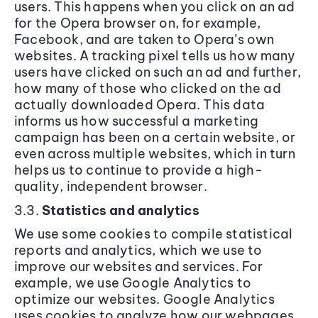
users. This happens when you click on an ad
for the Opera browser on, for example,
Facebook, and are taken to Opera’s own
websites. A tracking pixel tells us how many
users have clicked on such an ad and further,
how many of those who clicked on the ad
actually downloaded Opera. This data
informs us how successful a marketing
campaign has been on a certain website, or
even across multiple websites, which in turn
helps us to continue to provide a high-
quality, independent browser.
3.3.
Statistics and analytics
We use some cookies to compile statistical
reports and analytics, which we use to
improve our websites and services. For
example, we use Google Analytics to
optimize our websites. Google Analytics
uses cookies to analyze how our webpages