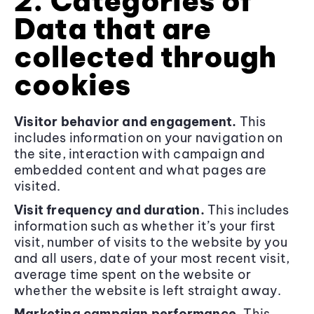
2. Categories of
Data that are
collected through
cookies
Visitor behavior and engagement.
This
includes information on your navigation on
the site, interaction with campaign and
embedded content and what pages are
visited.
Visit frequency and duration.
This includes
information such as whether it’s your first
visit, number of visits to the website by you
and all users, date of your most recent visit,
average time spent on the website or
whether the website is left straight away.
Marketing campaign performance.
This