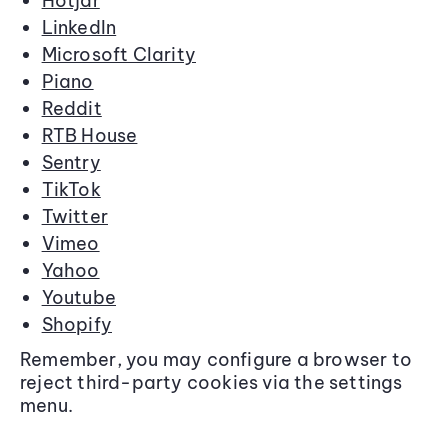
Hotjar
LinkedIn
Microsoft Clarity
Piano
Reddit
RTB House
Sentry
TikTok
Twitter
Vimeo
Yahoo
Youtube
Shopify
Remember, you may configure a browser to
reject third-party cookies via the settings
menu.