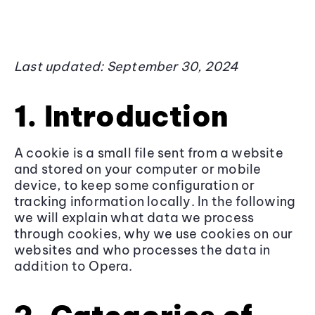
Last updated: September 30, 2024
1. Introduction
A cookie is a small file sent from a website
and stored on your computer or mobile
device, to keep some configuration or
tracking information locally. In the following
we will explain what data we process
through cookies, why we use cookies on our
websites and who processes the data in
addition to Opera.