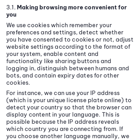
3.1.
Making browsing more convenient for
you
We use cookies which remember your
preferences and settings, detect whether
you have consented to cookies or not, adjust
website settings according to the format of
your system, enable content and
functionality like sharing buttons and
logging in, distinguish between humans and
bots, and contain expiry dates for other
cookies.
For instance, we can use your IP address
(which is your unique license plate online) to
detect your country so that the browser can
display content in your language. This is
possible because the IP address reveals
which country you are connecting from. If
you choose another language manually, we