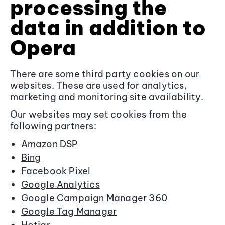
processing the
data in addition to
Opera
There are some third party cookies on our
websites. These are used for analytics,
marketing and monitoring site availability.
Our websites may set cookies from the
following partners:
Amazon DSP
Bing
Facebook Pixel
Google Analytics
Google Campaign Manager 360
Google Tag Manager