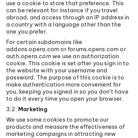
use a cookie to store that preference. This
can be relevant for instance if you travel
abroad, and access through an IP address in
a country with a language other than the
one you prefer.
For certain subdomains like
addons.opera.com or forums.opera.com or
auth.opera.com we use an authorization
cookie. This cookie is set after you sign in to
the website with your username and
password. The purpose of this cookie is to
make authentication more convenient for
you, keeping you signed in so you don’t have
to do it every time you open your browser.
3.2.
Marketing
We use some cookies to promote our
products and measure the effectiveness of
marketing campaigns in attracting new