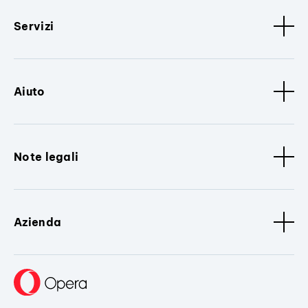
Servizi
Aiuto
Note legali
Azienda