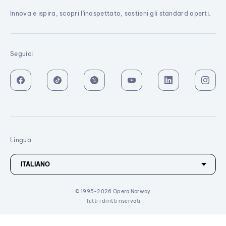
Innova e ispira, scopri l'inaspettato, sostieni gli standard aperti.
Seguici
Lingua:
© 1995-2026 Opera Norway
Tutti i diritti riservati