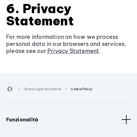
6. Privacy
Statement
For more information on how we process
personal data in our browsers and services,
please see our
Privacy Statement
.
Opera Legal Documents
Cookie Policy
Funzionalità