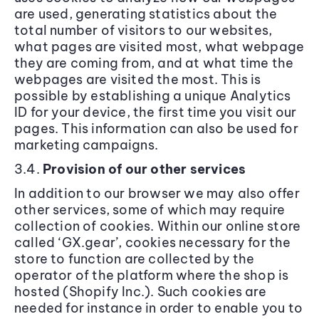
are used, generating statistics about the
total number of visitors to our websites,
what pages are visited most, what webpage
they are coming from, and at what time the
webpages are visited the most. This is
possible by establishing a unique Analytics
ID for your device, the first time you visit our
pages. This information can also be used for
marketing campaigns.
3.4.
Provision of our other services
In addition to our browser we may also offer
other services, some of which may require
collection of cookies. Within our online store
called ‘GX.gear’, cookies necessary for the
store to function are collected by the
operator of the platform where the shop is
hosted (Shopify Inc.). Such cookies are
needed for instance in order to enable you to