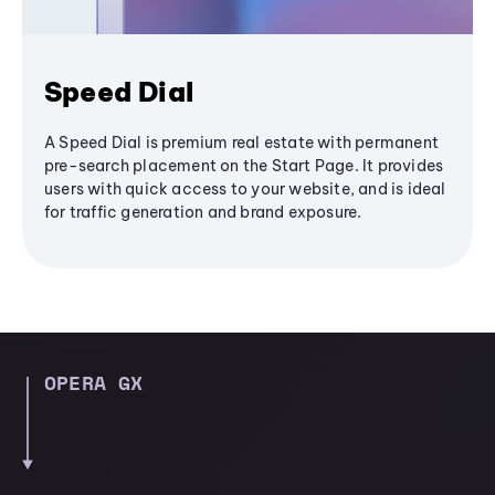
Speed Dial
A Speed Dial is premium real estate with permanent
pre-search placement on the Start Page. It provides
users with quick access to your website, and is ideal
for traffic generation and brand exposure.
OPERA GX