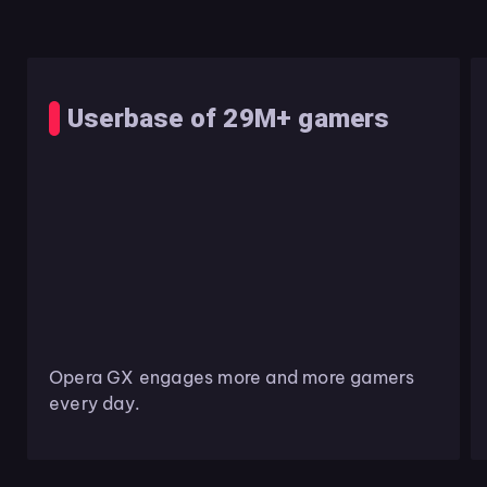
Userbase of 29M+ gamers
Opera GX engages more and more gamers
every day.