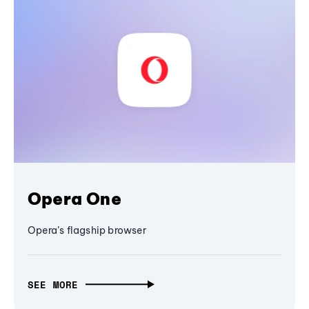
Opera One
Opera’s flagship browser
SEE MORE