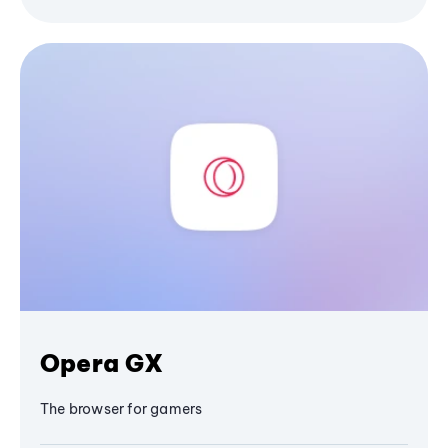
Opera GX
The browser for gamers