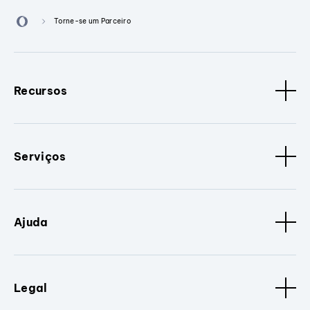
Torne-se um Parceiro
Recursos
Serviços
Ajuda
Legal