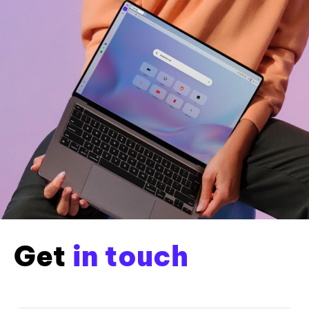
Get
in touch