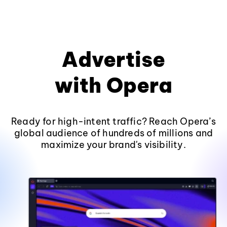
Advertise
with Opera
Ready for high-intent traffic? Reach Opera’s
global audience of hundreds of millions and
maximize your brand's visibility.