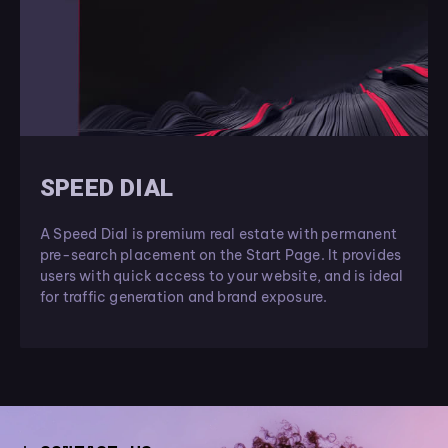
SPEED DIAL
A Speed Dial is premium real estate with permanent
pre-search placement on the Start Page. It provides
users with quick access to your website, and is ideal
for traffic generation and brand exposure.