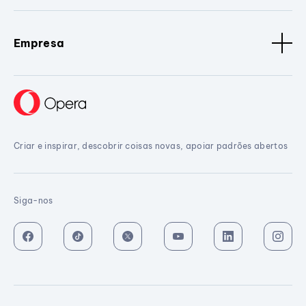
Empresa
Criar e inspirar, descobrir coisas novas, apoiar padrões abertos
Siga-nos