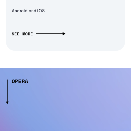
Android and iOS
SEE MORE
OPERA