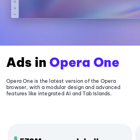
Ads in
Opera One
Opera One is the latest version of the Opera
browser, with a modular design and advanced
features like integrated AI and Tab Islands.