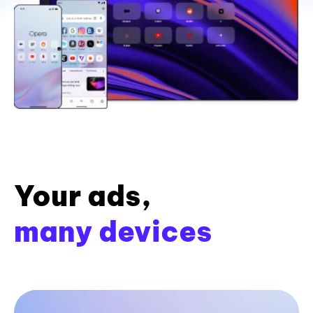
Your ads,
many devices