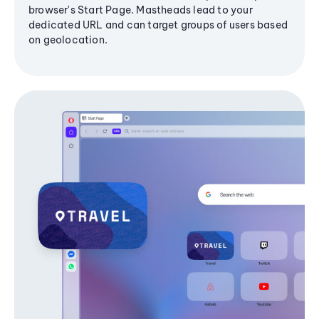
browser's Start Page. Mastheads lead to your
dedicated URL and can target groups of users based
on geolocation.