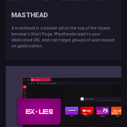
MASTHEAD
A masthead is a banner ad on the top of the Opera
browser's Start Page. Mastheads lead to your
dedicated URL and can target groups of users based
on geolocation.