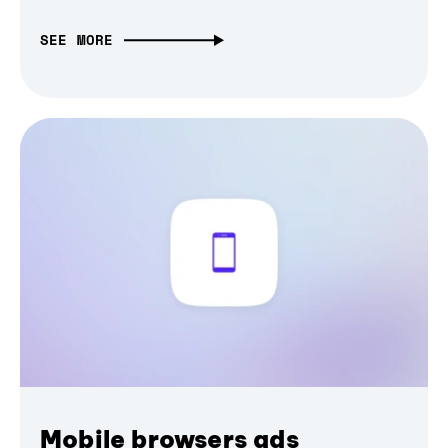
SEE MORE
Mobile browsers ads