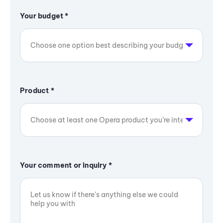
Your budget
*
Product
*
Your comment or inquiry
*