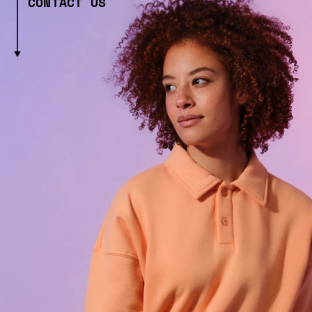
CONTACT US