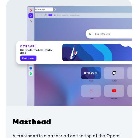
Masthead
A masthead is a banner ad on the top of the Opera