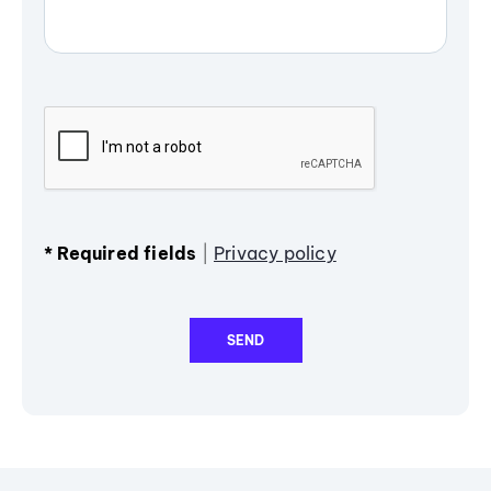
*
Required fields
|
Privacy policy
SEND