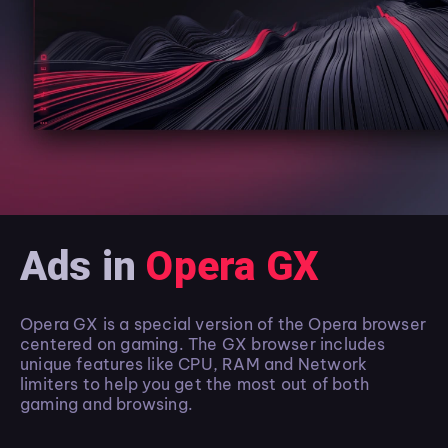
Ads in
Opera GX
Opera GX is a special version of the Opera browser
centered on gaming. The GX browser includes
unique features like CPU, RAM and Network
limiters to help you get the most out of both
gaming and browsing.