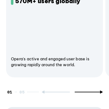
570M+ users globally
Opera's active and engaged user base is
growing rapidly around the world.
01