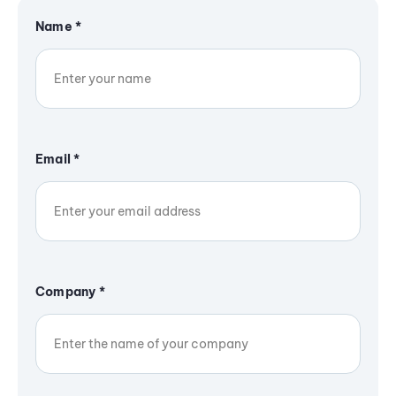
Name
*
Email
*
Company
*