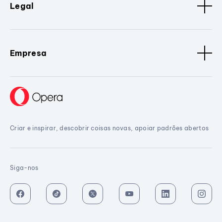
Legal
Empresa
Criar e inspirar, descobrir coisas novas, apoiar padrões abertos
Siga-nos