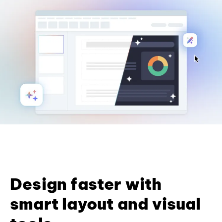
Design faster with
smart layout and visual