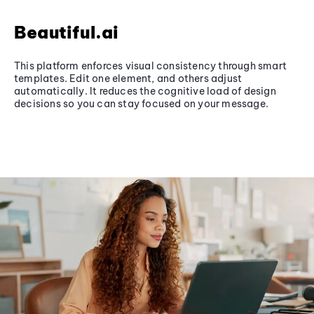
Beautiful.ai
This platform enforces visual consistency through smart
templates. Edit one element, and others adjust
automatically. It reduces the cognitive load of design
decisions so you can stay focused on your message.