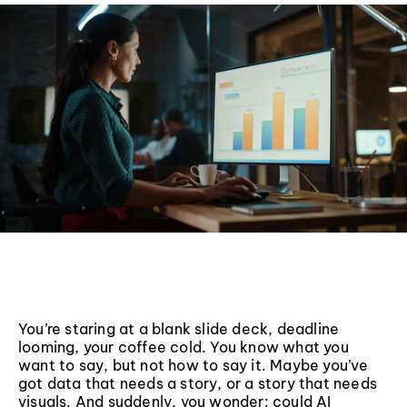
You’re staring at a blank slide deck, deadline
looming, your coffee cold. You know what you
want to say, but not how to say it. Maybe you’ve
got data that needs a story, or a story that needs
visuals. And suddenly, you wonder: could AI