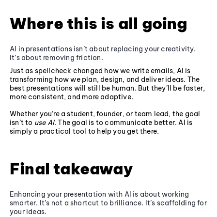
Where this is all going
AI in presentations isn’t about replacing your creativity.
It’s about removing friction.
Just as spellcheck changed how we write emails, AI is
transforming how we plan, design, and deliver ideas. The
best presentations will still be human. But they’ll be faster,
more consistent, and more adaptive.
Whether you’re a student, founder, or team lead, the goal
isn’t to
use AI
. The goal is to communicate better. AI is
simply a practical tool to help you get there.
Final takeaway
Enhancing your presentation with AI is about working
smarter. It’s not a shortcut to brilliance. It’s scaffolding for
your ideas.