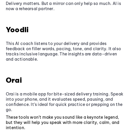
Delivery matters. But a mirror can only help so much. AI is
now a rehearsal partner.
Yoodli
This AI coach listens to your delivery and provides
feedback on filler words, pacing, tone, and clarity. It also
tracks inclusive language. The insights are data-driven
and actionable.
Orai
Orai is a mobile app for bite-sized delivery training. Speak
into your phone, and it evaluates speed, pausing, and
confidence. It’s ideal for quick practice or prepping on the
go.
These tools won’t make you sound like a keynote legend,
but they will help you speak with more clarity, calm, and
intention.