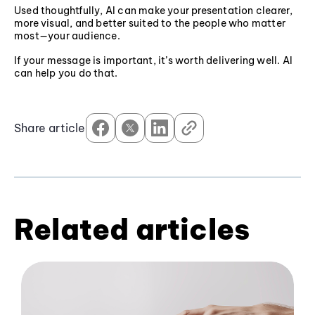
Used thoughtfully, AI can make your presentation clearer,
more visual, and better suited to the people who matter
most—your audience.
If your message is important, it’s worth delivering well. AI
can help you do that.
Share article
Related articles