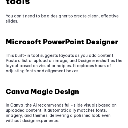
tools
You don’t need to be a designer to create clean, effective
slides.
Microsoft PowerPoint Designer
This built-in tool suggests layouts as you add content.
Paste a list or upload an image, and Designer reshuffles the
layout based on visual principles. It replaces hours of
adjusting fonts and alignment boxes.
Canva Magic Design
In Canva, the AI recommends full-slide visuals based on
uploaded content. It automatically matches fonts,
imagery, and themes, delivering a polished look even
without design experience.