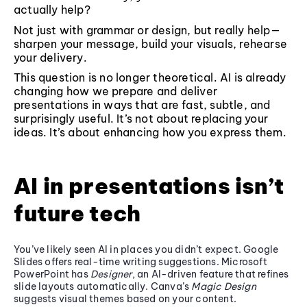
actually help?
Not just with grammar or design, but really help—
sharpen your message, build your visuals, rehearse
your delivery.
This question is no longer theoretical. AI is already
changing how we prepare and deliver
presentations in ways that are fast, subtle, and
surprisingly useful. It’s not about replacing your
ideas. It’s about enhancing how you express them.
AI in presentations isn’t
future tech
You’ve likely seen AI in places you didn’t expect. Google
Slides offers real-time writing suggestions. Microsoft
PowerPoint has
Designer
, an AI-driven feature that refines
slide layouts automatically. Canva’s
Magic Design
suggests visual themes based on your content.