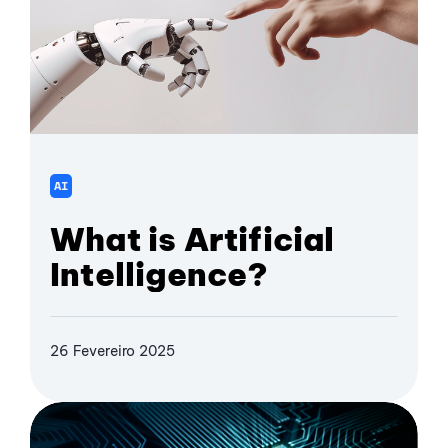
AI
What is Artificial
Intelligence?
26 Fevereiro 2025