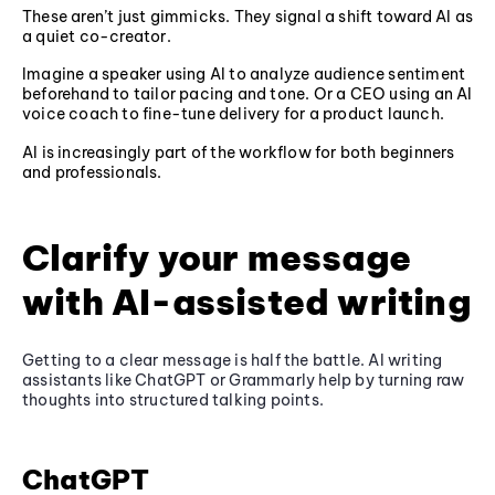
These aren’t just gimmicks. They signal a shift toward AI as
a quiet co-creator.
Imagine a speaker using AI to analyze audience sentiment
beforehand to tailor pacing and tone. Or a CEO using an AI
voice coach to fine-tune delivery for a product launch.
AI is increasingly part of the workflow for both beginners
and professionals.
Clarify your message
with AI-assisted writing
Getting to a clear message is half the battle. AI writing
assistants like ChatGPT or Grammarly help by turning raw
thoughts into structured talking points.
ChatGPT