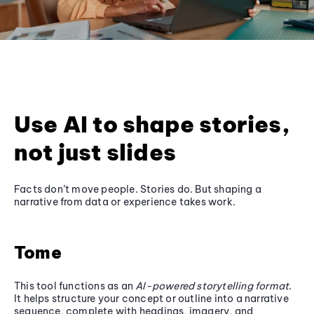
Use AI to shape stories,
not just slides
Facts don’t move people. Stories do. But shaping a
narrative from data or experience takes work.
Tome
This tool functions as an
AI-powered storytelling format
.
It helps structure your concept or outline into a narrative
sequence, complete with headings, imagery, and