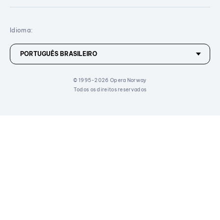
Idioma:
© 1995-2026 Opera Norway
Todos os direitos reservados