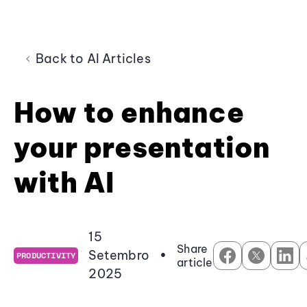
Back to AI Articles
How to enhance
your presentation
with AI
15
Share
Setembro
•
PRODUCTIVITY
article
2025