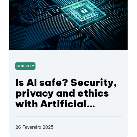
SECURITY
Is AI safe? Security,
privacy and ethics
with Artificial
Intelligence
26 Fevereiro 2025