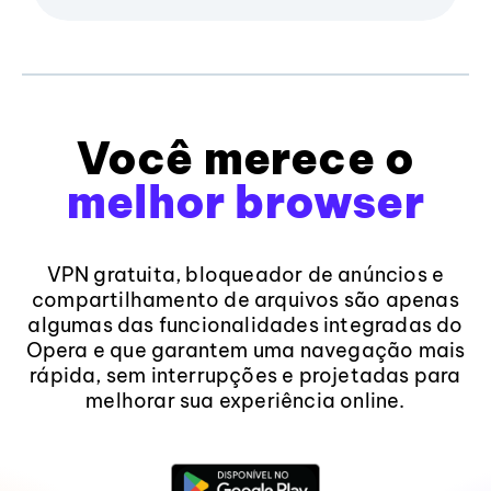
Você merece o
melhor browser
VPN gratuita, bloqueador de anúncios e
compartilhamento de arquivos são apenas
algumas das funcionalidades integradas do
Opera e que garantem uma navegação mais
rápida, sem interrupções e projetadas para
melhorar sua experiência online.