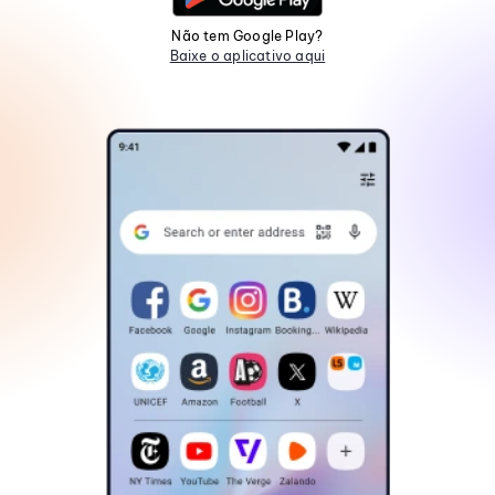
Não tem Google Play?
Baixe o aplicativo aqui