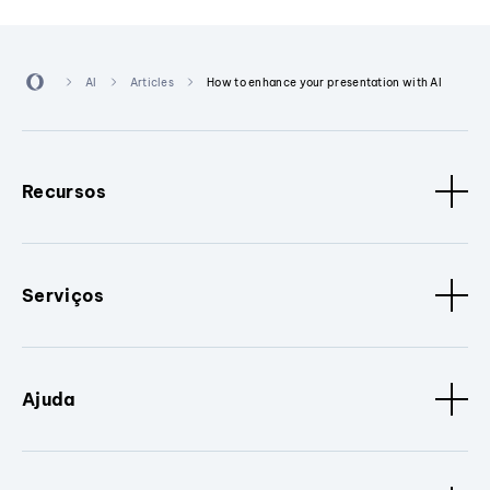
AI
Articles
How to enhance your presentation with AI
Recursos
Serviços
Ajuda