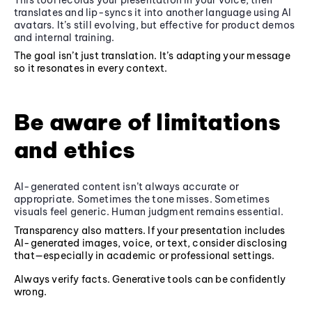
translates and lip-syncs it into another language using AI
avatars. It’s still evolving, but effective for product demos
and internal training.
The goal isn’t just translation. It’s adapting your message
so it resonates in every context.
Be aware of limitations
and ethics
AI-generated content isn’t always accurate or
appropriate. Sometimes the tone misses. Sometimes
visuals feel generic. Human judgment remains essential.
Transparency also matters. If your presentation includes
AI-generated images, voice, or text, consider disclosing
that—especially in academic or professional settings.
Always verify facts. Generative tools can be confidently
wrong.