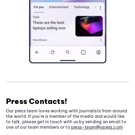
Press Contacts!
Our press team loves working with journalists from around
the world. If you’re a member of the media and would like
to talk, please get in touch with us by sending an email to
one of our team members or to
press-team@opera.com