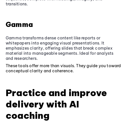
transitions.
Gamma
Gamma transforms dense content like reports or
whitepapers into engaging visual presentations. It
emphasizes clarity, offering slides that break complex
material into manageable segments. Ideal for analysts
and researchers.
These tools offer more than visuals. They guide you toward
conceptual clarity and coherence.
Practice and improve
delivery with AI
coaching