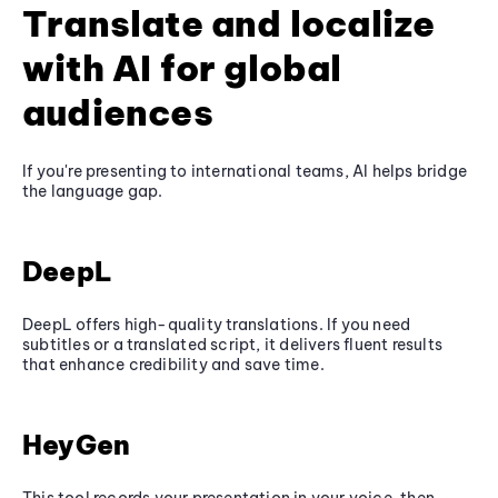
Translate and localize
with AI for global
audiences
If you're presenting to international teams, AI helps bridge
the language gap.
DeepL
DeepL offers high-quality translations. If you need
subtitles or a translated script, it delivers fluent results
that enhance credibility and save time.
HeyGen
This tool records your presentation in your voice, then