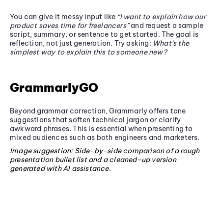
You can give it messy input like
“I want to explain how our
product saves time for freelancers”
and request a sample
script, summary, or sentence to get started. The goal is
reflection, not just generation. Try asking:
What’s the
simplest way to explain this to someone new?
GrammarlyGO
Beyond grammar correction, Grammarly offers tone
suggestions that soften technical jargon or clarify
awkward phrases. This is essential when presenting to
mixed audiences such as both engineers and marketers.
Image suggestion: Side-by-side comparison of a rough
presentation bullet list and a cleaned-up version
generated with AI assistance.