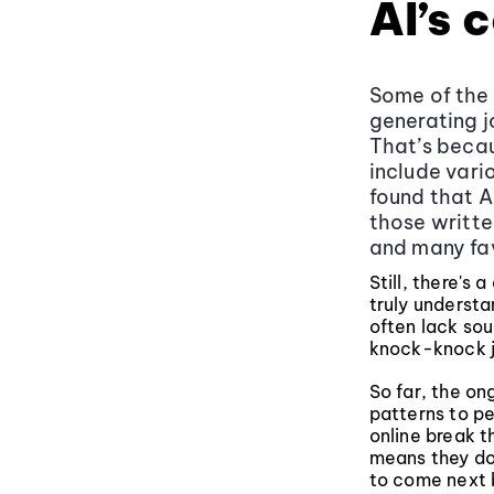
AI’s 
Some of the 
generating j
That’s becau
include vari
found that A
those writte
and many fav
Still, there's
truly understa
often lack sou
knock-knock j
So far, the on
patterns to pe
online break 
means they don
to come next 