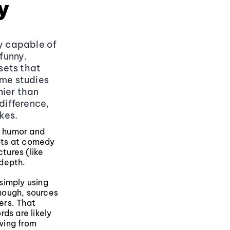
y
ly capable of
funny.
sets that
ome studies
nier than
difference,
kes.
e humor and
mpts at comedy
tures (like
 depth.
simply using
though, sources
ers. That
ds are likely
wing from