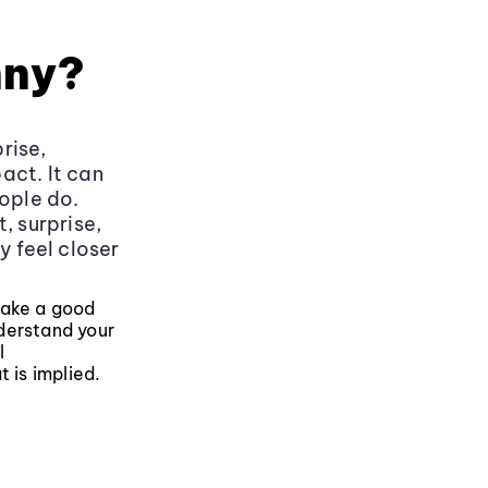
nny?
rise,
act. It can
eople do.
, surprise,
y feel closer
make a good
derstand your
l
 is implied.