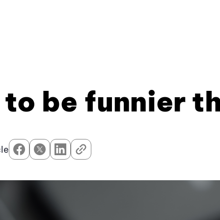
 to be funnier t
cle