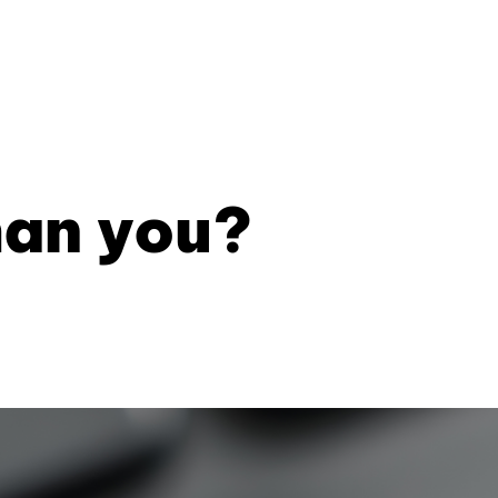
han you?