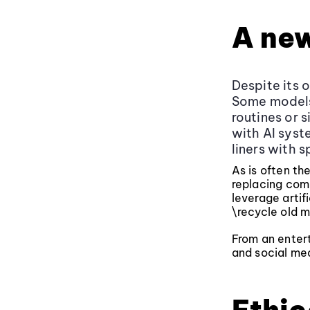
A ne
Despite its 
Some models 
routines or 
with AI sys
liners with 
As is often th
replacing come
leverage artifi
\recycle old m
From an entert
and social med