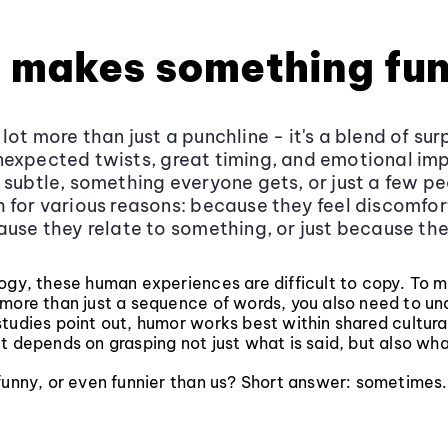
 makes something fu
ot more than just a punchline - it's a blend of surp
expected twists, great timing, and emotional imp
 subtle, something everyone gets, or just a few p
 for various reasons: because they feel discomfort
ause they relate to something, or just because the
logy, these human experiences are difficult to copy. To 
 more than just a sequence of words, you also need to un
tudies point out, humor works best within shared cultura
t depends on grasping not just what is said, but also what
funny, or even funnier than us? Short answer: sometimes.