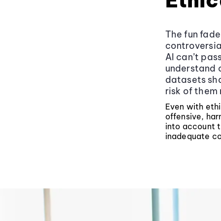
Ethic
The fun fade
controversial
AI can’t pas
understand c
datasets shap
risk of them
Even with ethi
offensive, har
into account t
inadequate con