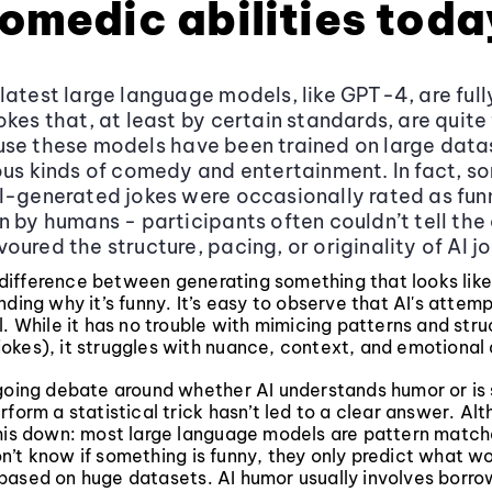
comedic abilities toda
latest large language models, like GPT-4, are ful
okes that, at least by certain standards, are quite 
se these models have been trained on large data
ous kinds of comedy and entertainment. In fact, s
I-generated jokes were occasionally rated as fun
n by humans - participants often couldn’t tell the 
oured the structure, pacing, or originality of AI jo
 a difference between generating something that looks lik
nding why it’s funny. It’s easy to observe that AI's atte
l. While it has no trouble with mimicing patterns and struc
okes), it struggles with nuance, context, and emotional
going debate around whether AI understands humor or is 
rform a statistical trick hasn’t led to a clear answer. Al
this down: most large language models are pattern match
’t know if something is funny, they only predict what wor
based on huge datasets. AI humor usually involves borro