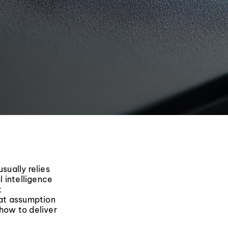
sually relies
l intelligence
t
hat assumption
g how to deliver