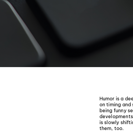
Humor is a dee
on timing and s
being funny se
developments 
is slowly shift
them, too.