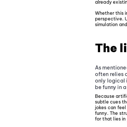
already existi
Whether this i
perspective. U
simulation and
The l
As mentioned
often relies
only logical
be funny in a
Because artifi
subtle cues th
jokes can feel
funny. The str
for that lies 