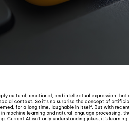
ply cultural, emotional, and intellectual expression that u
ocial context. So it’s no surprise the concept of artificia
emed, for a long time, laughable in itself. But with recen
in machine learning and natural language processing, t
ing. Current AI isn't only understanding jokes, it’s learnin