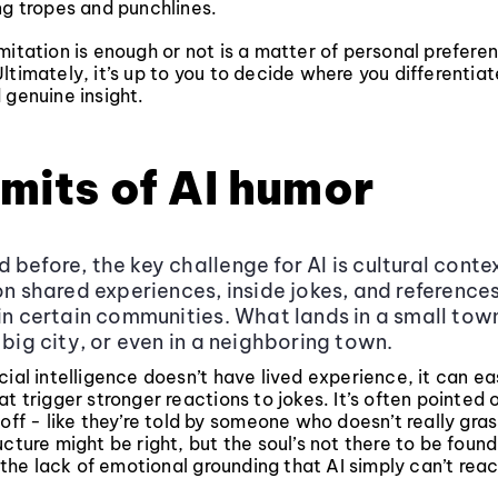
ng tropes and punchlines.
mitation is enough or not is a matter of personal prefere
ltimately, it’s up to you to decide where you differenti
 genuine insight.
imits of AI humor
 before, the key challenge for AI is cultural conte
 on shared experiences, inside jokes, and reference
 in certain communities. What lands in a small tow
 big city, or even in a neighboring town.
cial intelligence doesn’t have lived experience, it can ea
at trigger stronger reactions to jokes. It’s often pointed
 off - like they’re told by someone who doesn’t really gra
ucture might be right, but the soul’s not there to be foun
in the lack of emotional grounding that AI simply can’t reac