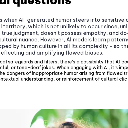
al questions
s when AI-generated humor steers into sensitive 
 territory, which is not unlikely to occur since, un
s true judgment, doesn’t possess empathy, and do
ultural nuance. However, AI models learn pattern
ed by human culture in all its complexity - so ther
 reflecting and amplifying flawed biases.
cal safeguards and filters, there’s a possibility that AI c
mful, or tone-deaf jokes. When engaging with AI, it’s imp
he dangers of inappropriate humor arising from flawed tr
textual understanding, or reinforcement of cultural clic