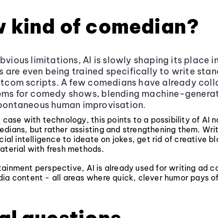
w kind of comedian?
obvious limitations, AI is slowly shaping its place 
are even being trained specifically to write sta
sitcom scripts. A few comedians have already col
tems for comedy shows, blending machine-genera
spontaneous human improvisation.
e case with technology, this points to a possibility of AI 
dians, but rather assisting and strengthening them. Wri
cial intelligence to ideate on jokes, get rid of creative bl
aterial with fresh methods.
ainment perspective, AI is already used for writing ad 
ia content - all areas where quick, clever humor pays of