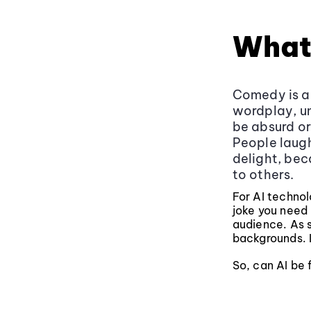
What
Comedy is a l
wordplay, un
be absurd or
People laugh
delight, bec
to others.
For AI techno
joke you need
audience. As s
backgrounds. I
So, can AI be 