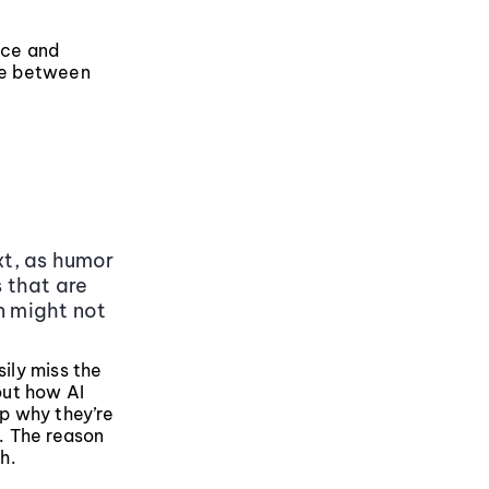
nce and
ate between
xt, as humor
s that are
n might not
sily miss the
 out how AI
sp why they’re
d. The reason
h.