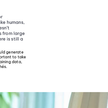
or
like humans,
esn’t
s from large
e is still a
ould generate
ortant to take
aining data,
hés.