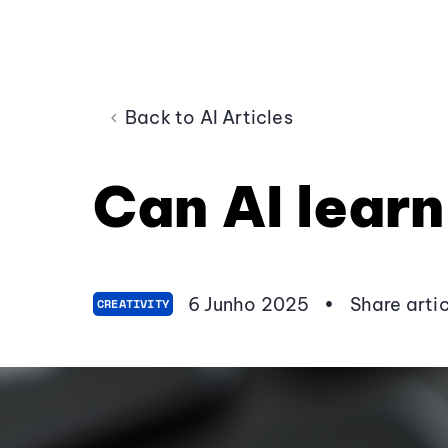
Back to AI Articles
Can AI learn
6 Junho 2025
•
Share arti
CREATIVITY