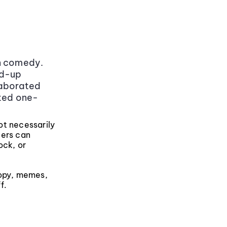
in comedy.
nd-up
laborated
ted one-
not necessarily
ters can
ock, or
copy, memes,
f.