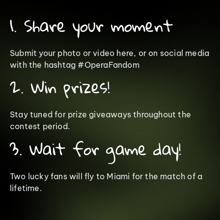
1. Share your moment
Submit your photo or video here, or on social media
with the hashtag #OperaFandom
2. Win prizes!
Stay tuned for prize giveaways throughout the
contest period.
3. Wait for game day!
Two lucky fans will fly to Miami for the match of a
lifetime.