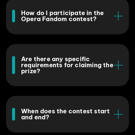
How do I participate in the
Opera Fandom contest?
Are there any specific
requirements for claiming the
prize?
When does the contest start
and end?