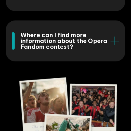
Where can I find more
information about the Opera
Fandom contest?