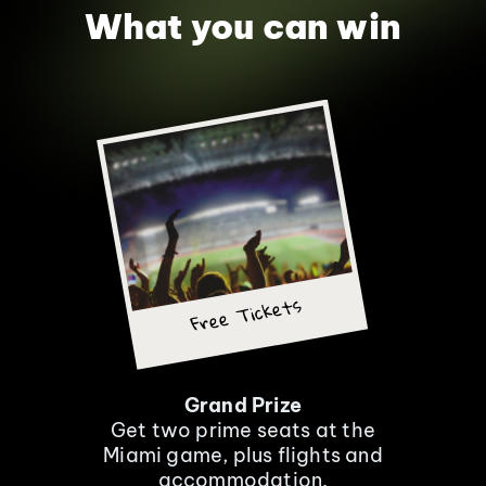
What you can win
Free Tickets
Grand Prize
Get two prime seats at the
Miami game, plus flights and
accommodation.