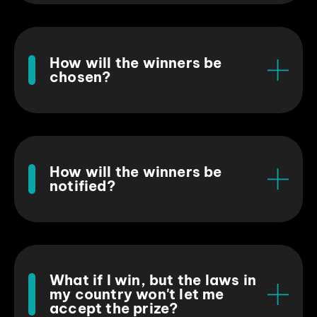
How will the winners be
chosen?
How will the winners be
notified?
What if I win, but the laws in
my country won't let me
accept the prize?