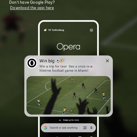
Don't have Google Play?
Download the app here