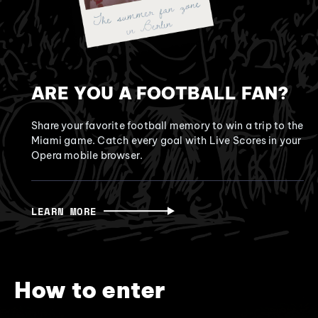
ARE YOU A FOOTBALL FAN?
Share your favorite football memory to win a trip to the
Miami game. Catch every goal with Live Scores in your
Opera mobile browser.
LEARN MORE
How to enter