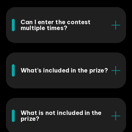
Can I enter the contest
multiple times?
What's included in the prize?
What is not included in the
prize?