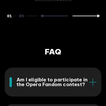
01
FAQ
Am I eligible to participate in
the Opera Fandom contest?