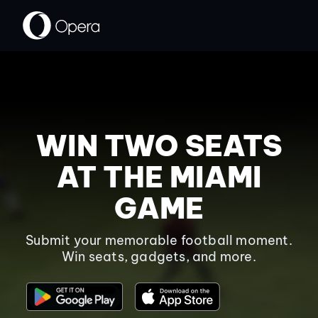
WIN TWO SEATS
AT THE MIAMI
GAME
Submit your memorable football moment.
Win seats, gadgets, and more.