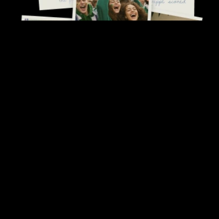
Follow us
© 1995-2026 Opera Norway
All rights reserved