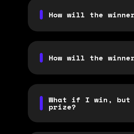
How will the winne
How will the winne
What if I win, but
prize?