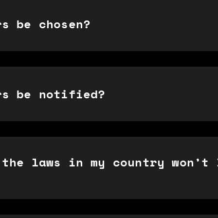
rs be chosen?
rs be notified?
 the laws in my country won’t 