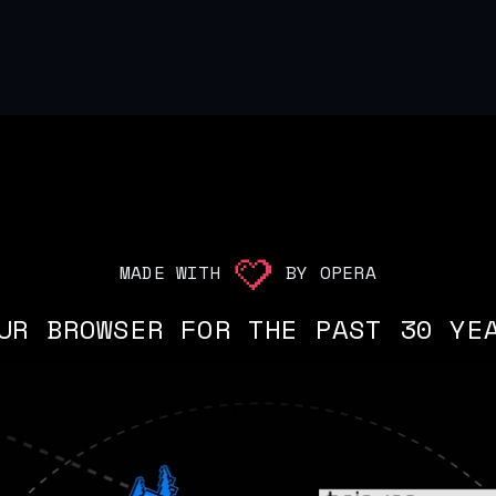
MADE WITH
BY OPERA
UR BROWSER FOR THE PAST 30 YE