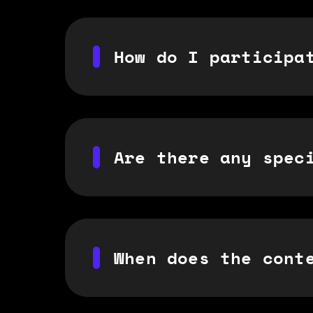
How do I participa
Are there any spec
When does the cont