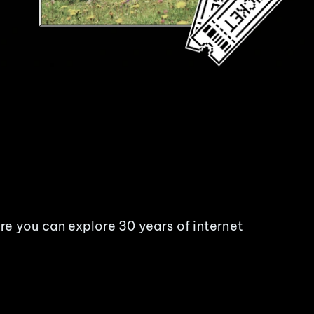
re you can explore 30 years of internet