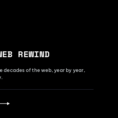
WEB REWIND
ee decades of the web, year by year,
.