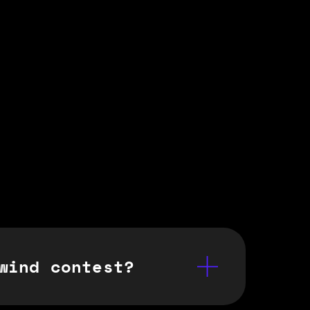
wind contest?