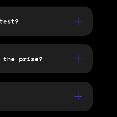
test?
 the prize?