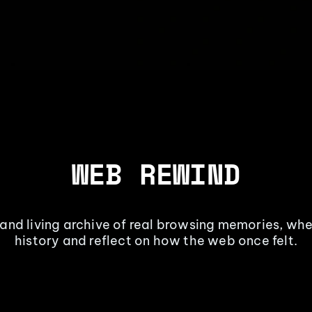
WEB REWIND
 and living archive of real browsing memories, whe
history and reflect on how the web once felt.