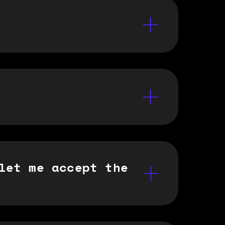
let me accept the