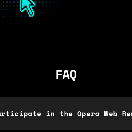
FAQ
articipate in the Opera Web Re