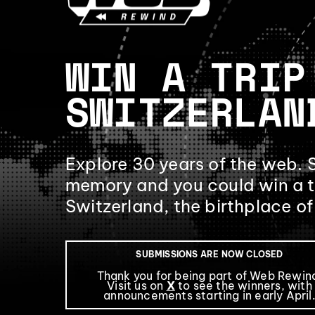
WIN A TRIP
SWITZERLAN
Explore 30 years of the web. 
memory and you could win a t
Switzerland, the birthplace o
SUBMISSIONS ARE NOW CLOSED
Thank you for being part of Web Rewin
Visit us on
X
to see the winners, with
announcements starting in early April