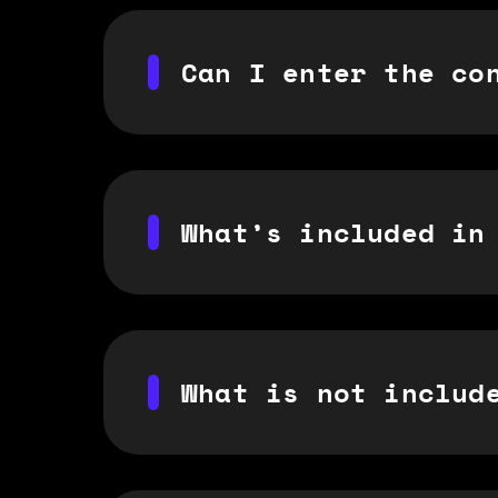
Can I enter the co
What’s included in
What is not includ