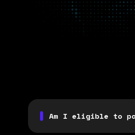
Am I eligible to p