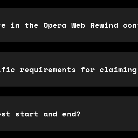
te in the Opera Web Rewind con
ific requirements for claiming
est start and end?