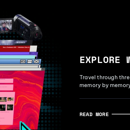
EXPLORE 
Travel through thr
memory by memory
READ MORE