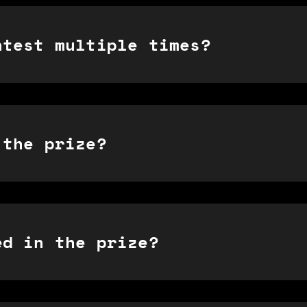
ntest multiple times?
 the prize?
ed in the prize?