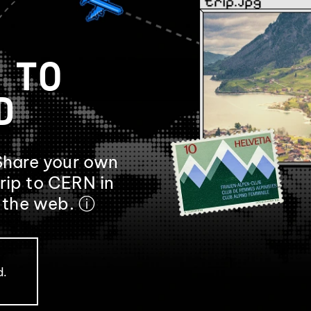
 TO
D
Share your own
rip to CERN in
f the web.
ⓘ
d.
.