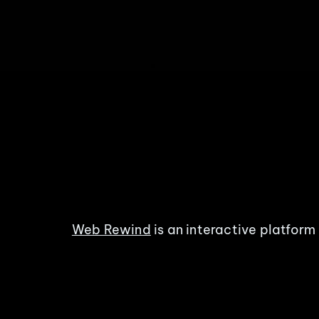
Web Rewind
is an interactive platform