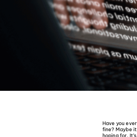
Have you ever
fine? Maybe it
hoping for. It’