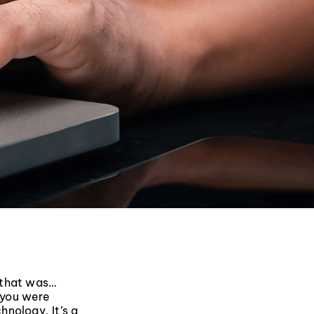
 that was…
k you were
hnology. It’s a