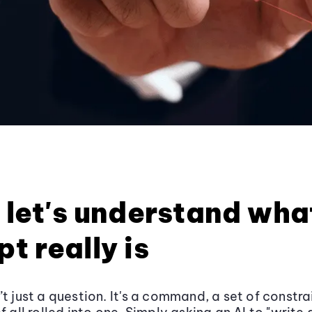
, let's understand wha
t really is
t just a question. It's a command, a set of constra