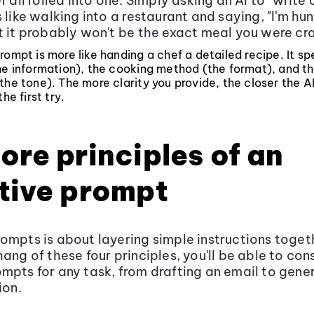
f all rolled into one. Simply asking an AI to "write
 like walking into a restaurant and saying, "I'm hung
t it probably won't be the exact meal you were cr
rompt is more like handing a chef a detailed recipe. It sp
he information), the cooking method (the format), and th
the tone). The more clarity you provide, the closer the AI
the first try.
ore principles of an
tive prompt
ompts is about layering simple instructions toget
ang of these four principles, you'll be able to con
mpts for any task, from drafting an email to gene
ion.