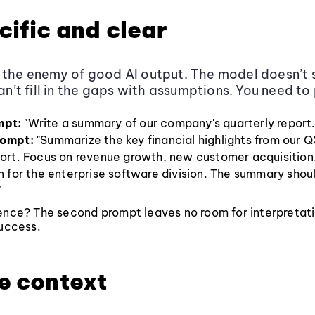
cific and clear
 the enemy of good AI output. The model doesn’t 
can’t fill in the gaps with assumptions. You need to
mpt:
"Write a summary of our company's quarterly report.
rompt:
"Summarize the key financial highlights from our 
port. Focus on revenue growth, new customer acquisition
in for the enterprise software division. The summary shou
"
rence? The second prompt leaves no room for interpretat
success.
e context