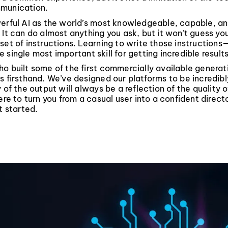
munication.
erful AI as the world’s most knowledgeable, capable, and
 It can do almost anything you ask, but it won’t guess your
set of instructions. Learning to write those instruction
 single most important skill for getting incredible results
o built some of the first commercially available generati
s firsthand. We’ve designed our platforms to be incredibl
 of the output will always be a reflection of the quality o
here to turn you from a casual user into a confident directo
t started.