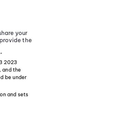
share your
 provide the
"
Q3 2023
, and the
ld be under
ion and sets