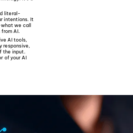
 literal-
 intentions. It
s—what we call
 from AI.
ve AI tools,
y responsive,
f the input.
r of your AI