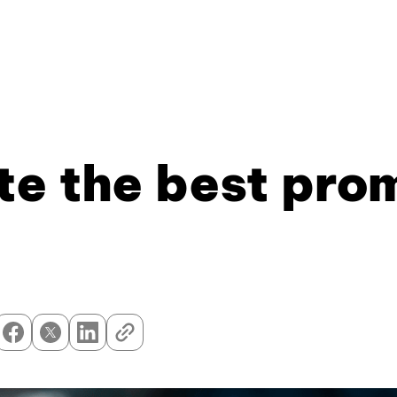
e the best prom