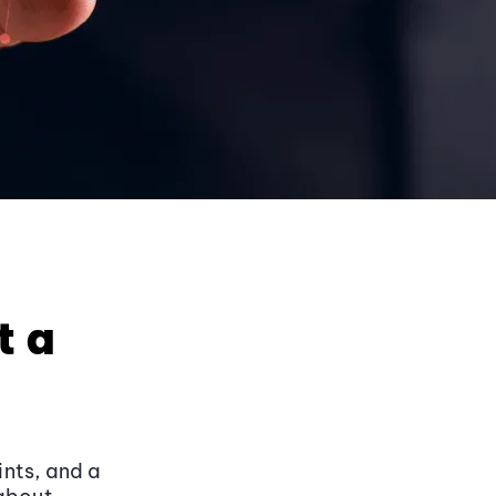
t a
ints, and a