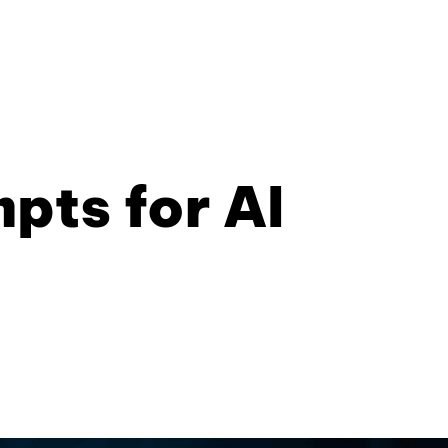
pts for AI