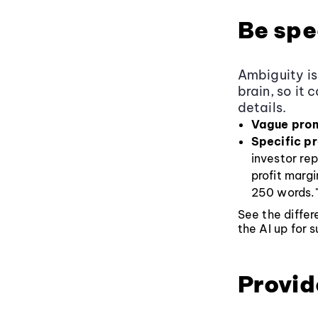
Be spe
Ambiguity is
brain, so it 
details.
Vague pro
Specific p
investor re
profit marg
250 words.
See the diffe
the AI up for 
Provid