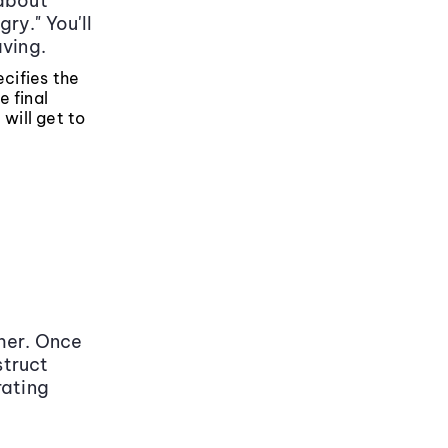
 about
ry." You'll
aving.
ecifies the
e final
 will get to
her. Once
struct
rating