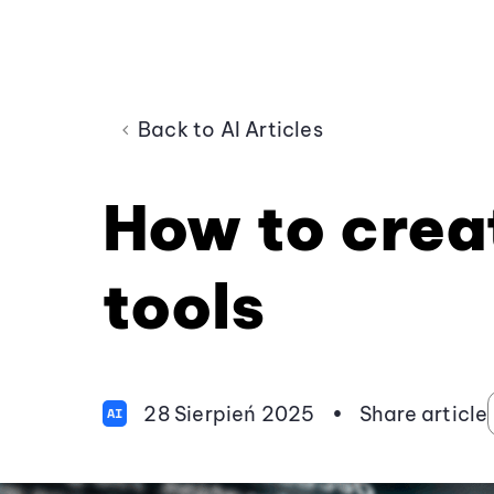
Back to AI Articles
How to creat
tools
28 Sierpień 2025
•
Share article
AI