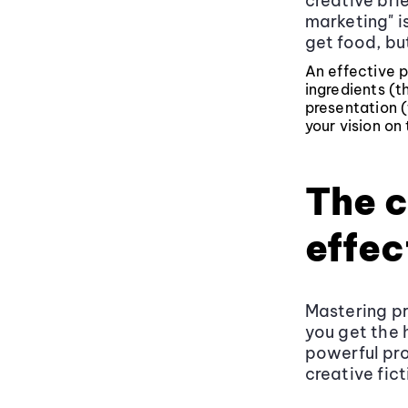
creative brie
marketing" is
get food, bu
An effective p
ingredients (t
presentation (
your vision on 
The c
effec
Mastering pr
you get the h
powerful pro
creative fict