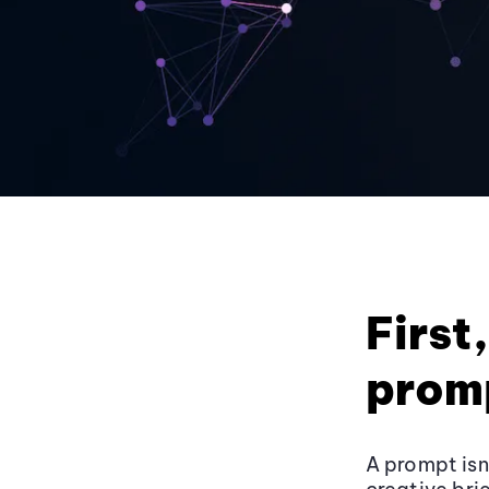
First
promp
A prompt isn’