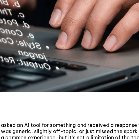
 asked an AI tool for something and received a response
 was generic, slightly off-topic, or just missed the spar
s a common experience, but it’s not a limitation of the tec