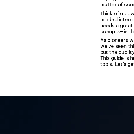
matter of com
Think of a pow
minded intern.
needs a great 
prompts—is the
As pioneers wh
we've seen thi
but the quality
This guide is 
tools. Let's ge