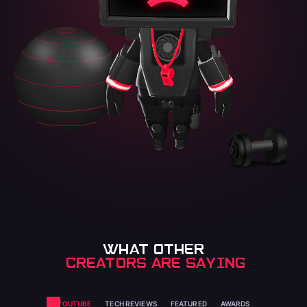
WHAT OTHER
 CREATORS ARE SAYING
YOUTUBE
TECH REVIEWS
FEATURED
AWARDS