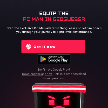
EQUIP THE
PC MAN IN GEOGUESSR
Grab the exclusive PC Man avatar in Geoguessr and let him coach
you through your journey to a pro level performance.
Get it now
Don't have Google Play?
Download the app here
This is a safe download
from opera.com