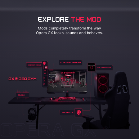
EXPLORE
THE MOD
Mods completely transform the way
Opera GX looks, sounds and behaves.