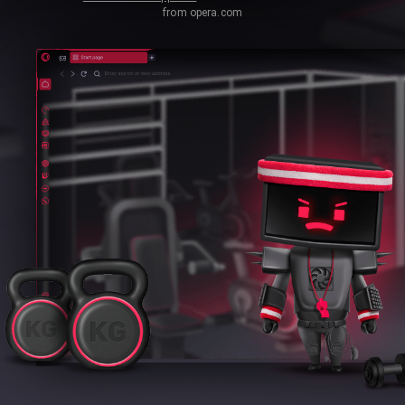
from opera.com