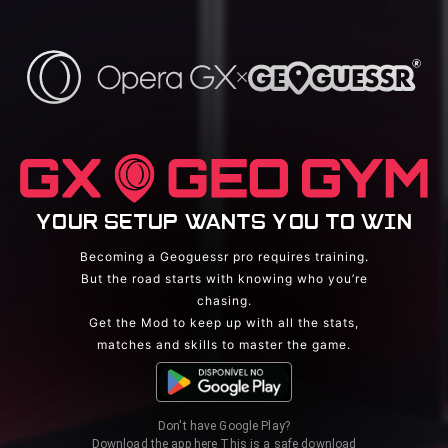
YOUR SETUP WANTS YOU TO WIN
Becoming a Geoguessr pro requires training.
But the road starts with knowing who you’re
chasing.
Get the Mod to keep up with all the stats,
matches and skills to master the game.
Don't have Google Play?
Download the app here
This is a safe download