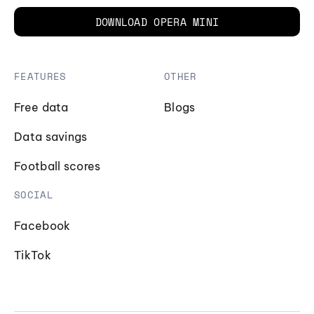
DOWNLOAD OPERA MINI
FEATURES
OTHER
Free data
Blogs
Data savings
Football scores
SOCIAL
Facebook
TikTok