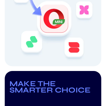
MAKE THE
SMARTER CHOICE