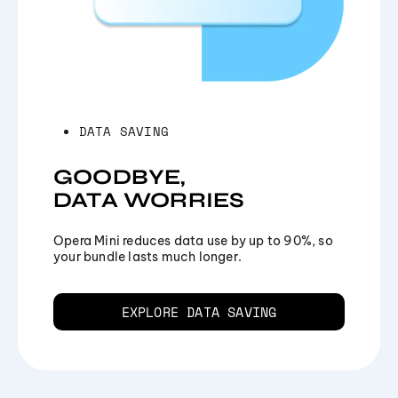
DATA SAVING
GOODBYE,
DATA WORRIES
Opera Mini reduces data use by up to 90%, so
your bundle lasts much longer.
EXPLORE DATA SAVING