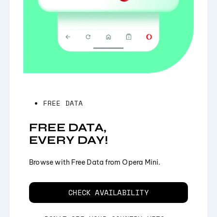
FREE DATA
FREE DATA,
EVERY DAY!
Browse with Free Data from Opera Mini.
CHECK AVAILABILITY