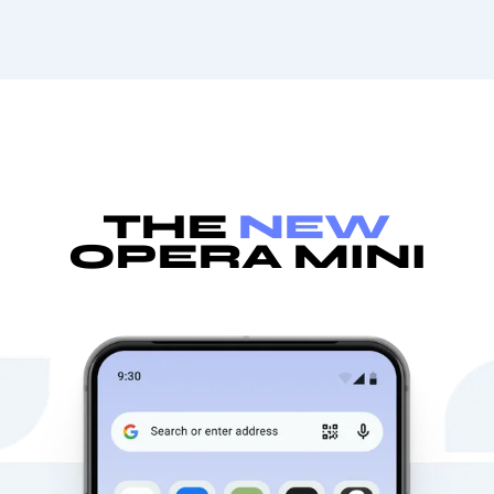
THE
NEW
OPERA MINI