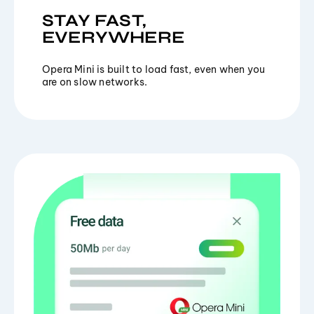
STAY FAST,
EVERYWHERE
Opera Mini is built to load fast, even when you
are on slow networks.