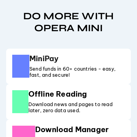
DO MORE WITH
OPERA MINI
MiniPay
Send funds in 60+ countries - easy,
fast, and secure!
Offline Reading
Download news and pages to read
later, zero data used.
Download Manager