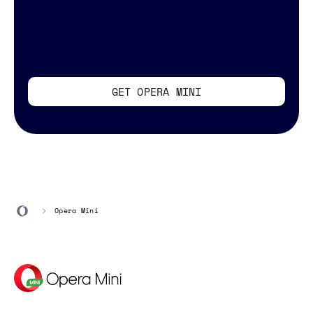
GET OPERA MINI
Opera Mini