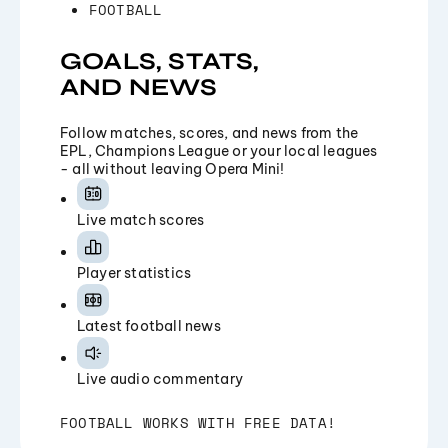
FOOTBALL
GOALS, STATS,
AND NEWS
Follow matches, scores, and news from the
EPL, Champions League or your local leagues
- all without leaving Opera Mini!
Live match scores
Player statistics
Latest football news
Live audio commentary
FOOTBALL WORKS WITH FREE DATA!