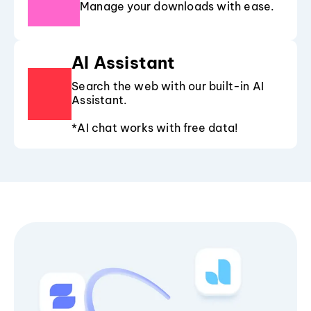
Manage your downloads with ease.
AI Assistant
Search the web with our built-in AI
Assistant.
*AI chat works with free data!