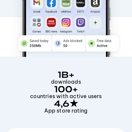
1B
+
downloads
100
+
countries with active users
4,6
★
App store rating