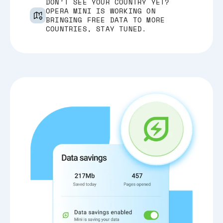
DON’T SEE YOUR COUNTRY YET?
OPERA MINI IS WORKING ON
BRINGING FREE DATA TO MORE
COUNTRIES, STAY TUNED.