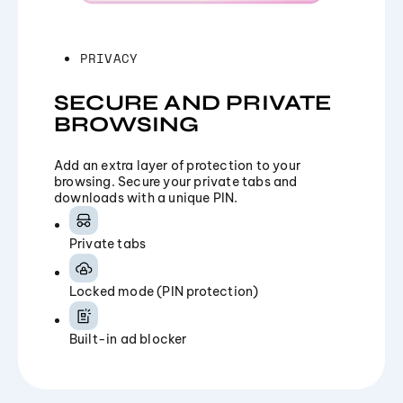
PRIVACY
SECURE AND PRIVATE
BROWSING
Add an extra layer of protection to your
browsing. Secure your private tabs and
downloads with a unique PIN.
Private tabs
Locked mode (PIN protection)
Built-in ad blocker