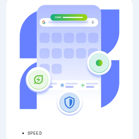
SPEED