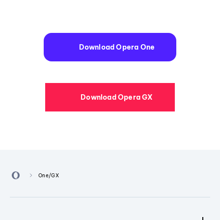
Download Opera One
Download Opera GX
One/GX