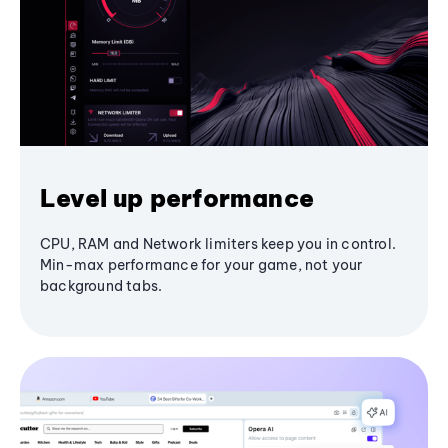
Level up performance
CPU, RAM and Network limiters keep you in control.
Min-max performance for your game, not your
background tabs.