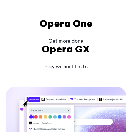
Opera One
Get more done
Opera GX
Play without limits