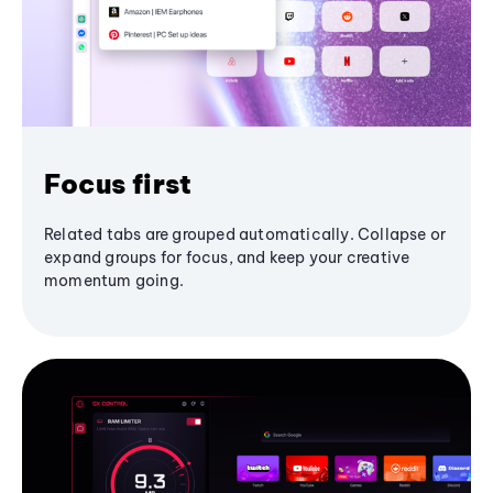
Focus first
Related tabs are grouped automatically. Collapse or
expand groups for focus, and keep your creative
momentum going.