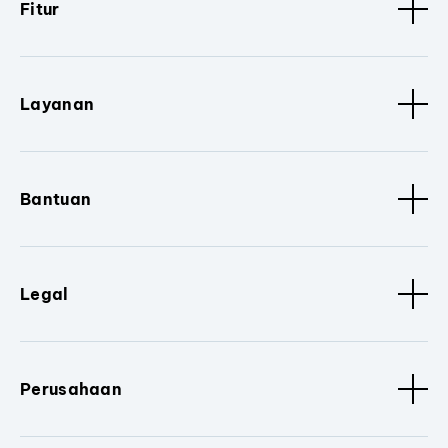
Fitur
Layanan
Bantuan
Legal
Perusahaan