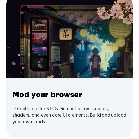
Mod your browser
Defaults are for NPCs. Remix themes, sounds,
shaders, and even core UI elements. Build and upload
your own mods.