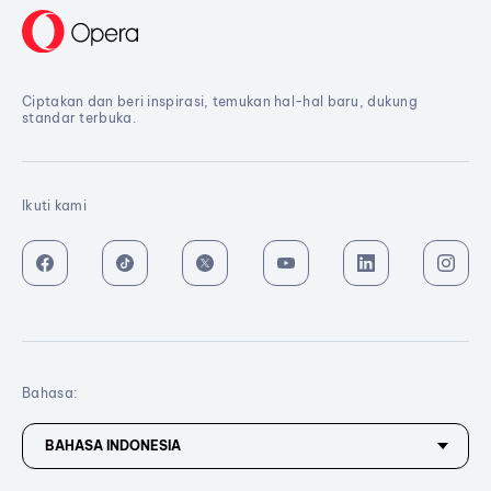
Ciptakan dan beri inspirasi, temukan hal-hal baru, dukung
standar terbuka.
Ikuti kami
Bahasa: