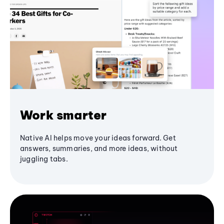
Work smarter
Native AI helps move your ideas forward. Get
answers, summaries, and more ideas, without
juggling tabs.