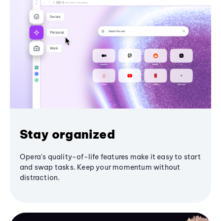
Stay organized
Opera's quality-of-life features make it easy to start
and swap tasks. Keep your momentum without
distraction.