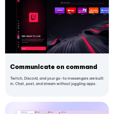
Communicate on command
Twitch, Discord, and your go-to messengers are built
in. Chat, post, and stream without juggling apps.