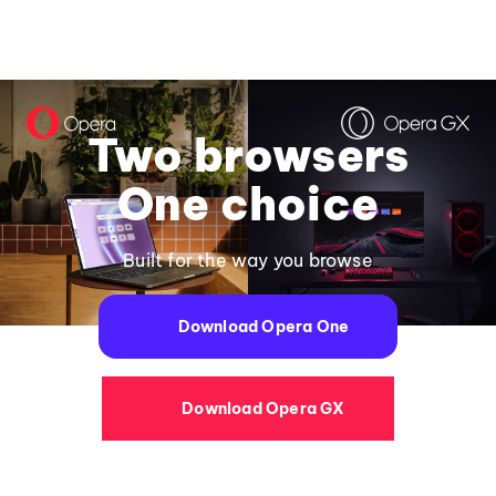
Two browsers
One choice
Built for the way you browse
Download Opera One
Download Opera GX