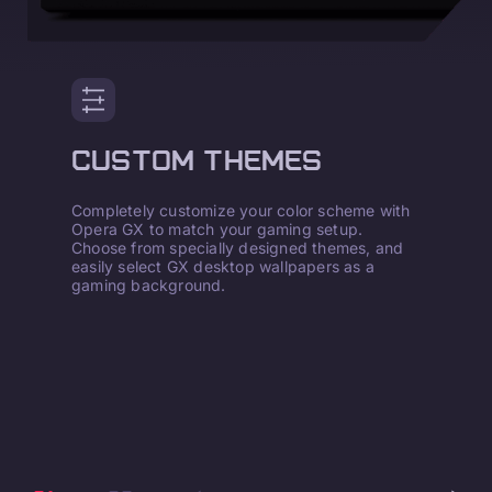
CUSTOM THEMES
Completely customize your color scheme with
Opera GX to match your gaming setup.
Choose from specially designed themes, and
easily select GX desktop wallpapers as a
gaming background.