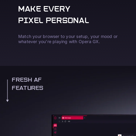
MAKE EVERY
PIXEL PERSONAL
Match your browser to your setup, your mood or
whatever you’re playing with Opera GX.
FRESH AF
FEATURES