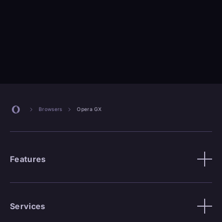
Browsers
Opera GX
Features
Services