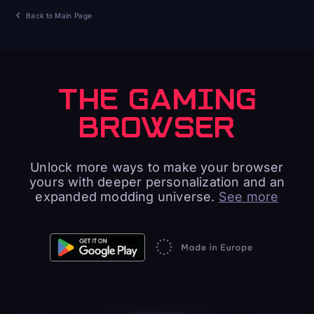
Back to Main Page
THE GAMING
BROWSER
Unlock more ways to make your browser
yours with deeper personalization and an
expanded modding universe.
See more