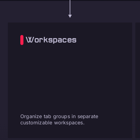
Workspaces
Organize tab groups in separate
customizable workspaces.