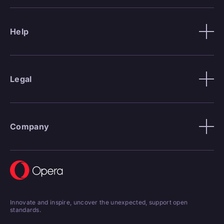
Help
Legal
Company
Innovate and inspire, uncover the unexpected, support open
standards.