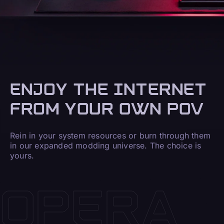
ENJOY THE INTERNET
FROM YOUR OWN POV
Rein in your system resources or burn through them
in our expanded modding universe. The choice is
yours.