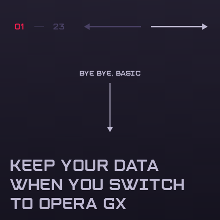
01
BYE BYE, BASIC
KEEP YOUR DATA
WHEN YOU SWITCH
TO OPERA GX