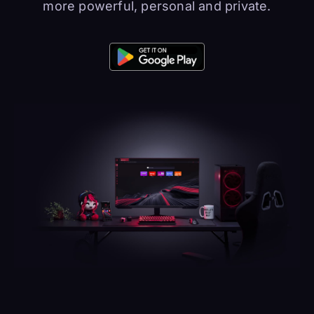
more powerful, personal and private.