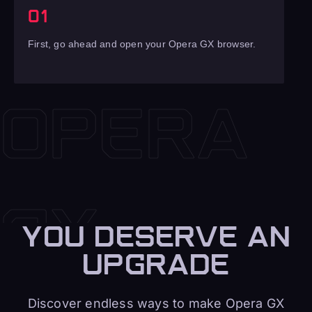
01
First, go ahead and open your Opera GX browser.
YOU DESERVE AN
UPGRADE
Discover endless ways to make Opera GX