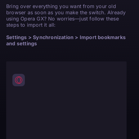
Bring over everything you want from your old
browser as soon as you make the switch. Already
using Opera GX? No worries—just follow these
steps to import it all:
Settings > Synchronization > Import bookmarks
and settings