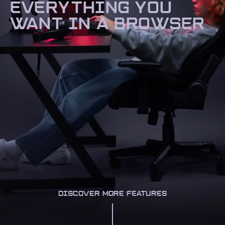
EVERYTHING YOU
WANT IN A BROWSER
DISCOVER MORE FEATURES