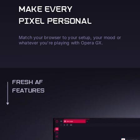
MAKE EVERY
PIXEL PERSONAL
Match your browser to your setup, your mood or
whatever you’re playing with Opera GX.
FRESH AF
FEATURES