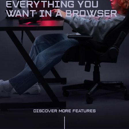
EVERYTHING YOU
WANT IN A BROWSER
DISCOVER MORE FEATURES