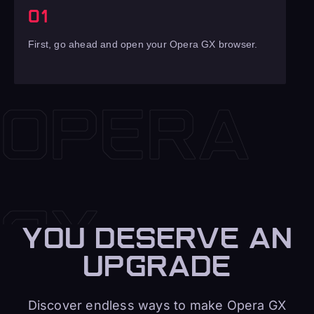
01
First, go ahead and open your Opera GX browser.
YOU DESERVE AN
UPGRADE
Discover endless ways to make Opera GX