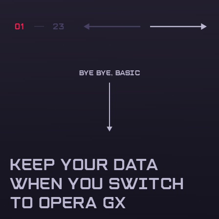
01
BYE BYE, BASIC
KEEP YOUR DATA
WHEN YOU SWITCH
TO OPERA GX