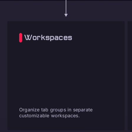
Workspaces
Organize tab groups in separate
customizable workspaces.