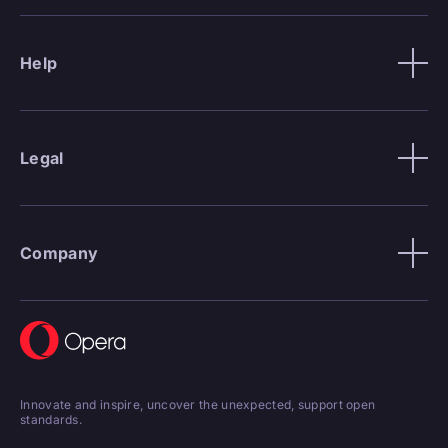
Help
Legal
Company
Innovate and inspire, uncover the unexpected, support open
standards.