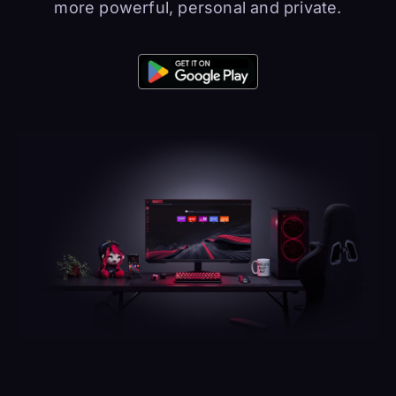
more powerful, personal and private.