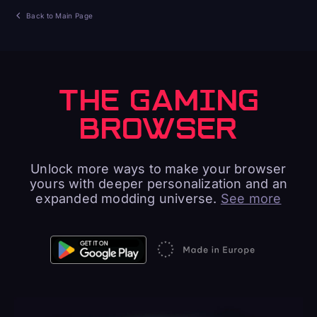
Back to Main Page
THE GAMING
BROWSER
Unlock more ways to make your browser
yours with deeper personalization and an
expanded modding universe.
See more