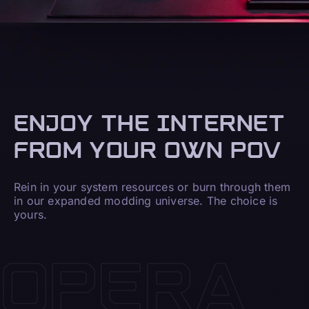
ENJOY THE INTERNET
FROM YOUR OWN POV
Rein in your system resources or burn through them
in our expanded modding universe. The choice is
yours.