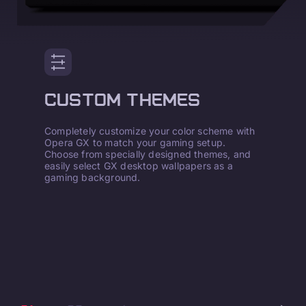
CUSTOM THEMES
Completely customize your color scheme with
Opera GX to match your gaming setup.
Choose from specially designed themes, and
easily select GX desktop wallpapers as a
gaming background.