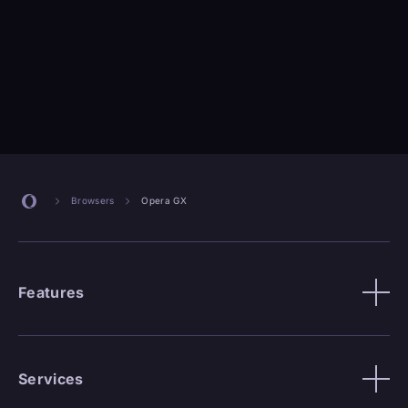
Browsers
Opera GX
Features
Services