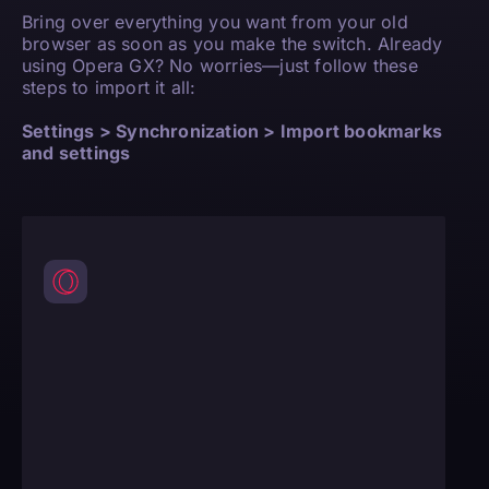
Bring over everything you want from your old
browser as soon as you make the switch. Already
using Opera GX? No worries—just follow these
steps to import it all:
Settings > Synchronization > Import bookmarks
and settings