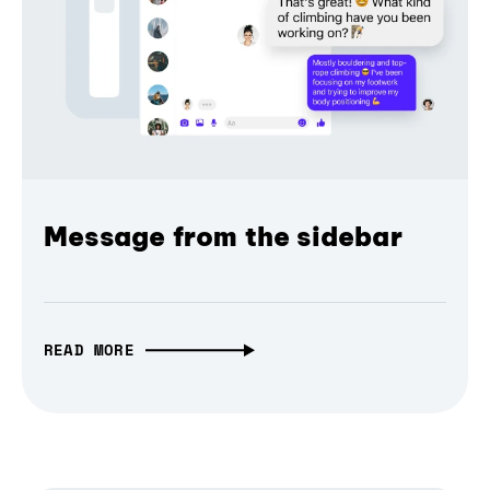
Message from the sidebar
READ MORE