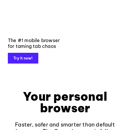
The #1 mobile browser
for taming tab chaos
Try it now!
Your personal
browser
Faster, safer and smarter than default