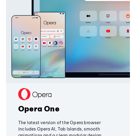
Opera One
The latest version of the Opera browser
includes Opera AI, Tab Islands, smooth
animations and a clean modular design,