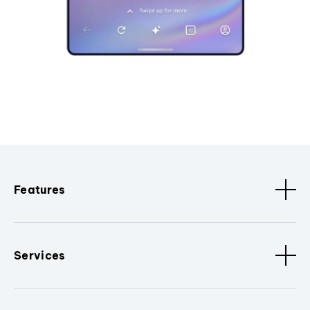
Features
Services