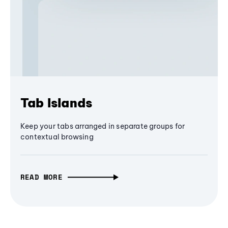
Tab Islands
Keep your tabs arranged in separate groups for
contextual browsing
READ MORE