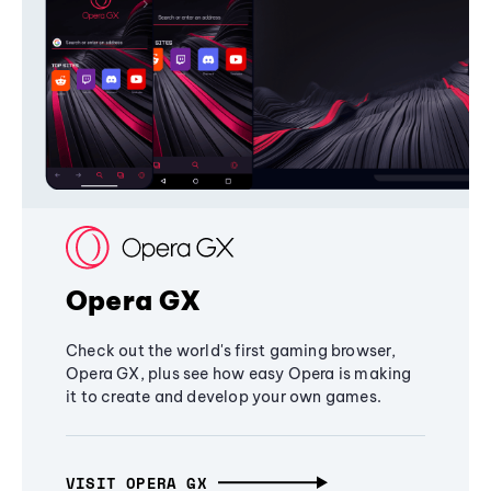
Opera GX
Check out the world's first gaming browser,
Opera GX, plus see how easy Opera is making
it to create and develop your own games.
VISIT OPERA GX