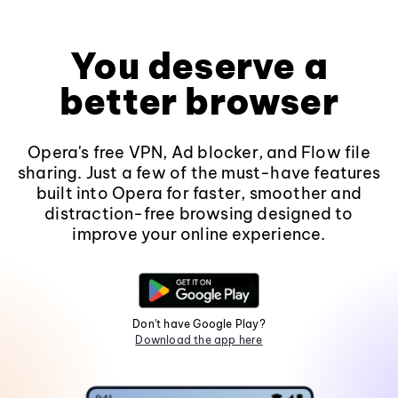
You deserve a
better browser
Opera's free VPN, Ad blocker, and Flow file
sharing. Just a few of the must-have features
built into Opera for faster, smoother and
distraction-free browsing designed to
improve your online experience.
Don't have Google Play?
Download the app here