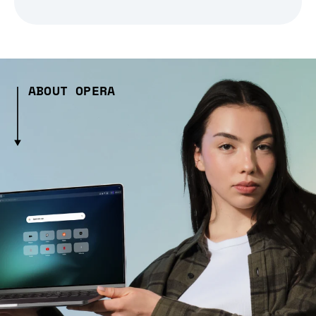
ABOUT OPERA