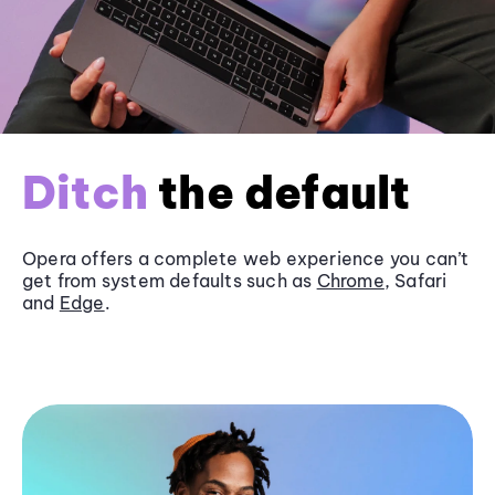
Ditch
the default
Opera offers a complete web experience you can’t
get from system defaults such as
Chrome
, Safari
and
Edge
.