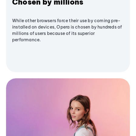
Chosen by millions
While other browsers force their use by coming pre-
installed on devices, Opera is chosen by hundreds of
millions of users because of its superior
performance.