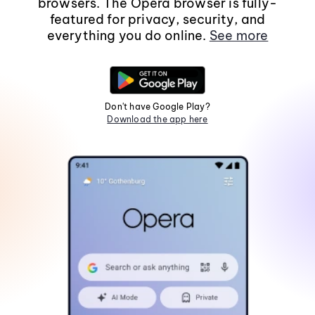
browsers. The Opera browser is fully-
featured for privacy, security, and
everything you do online.
See more
Don't have Google Play?
Download the app here