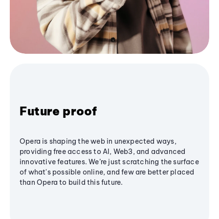
Future proof
Opera is shaping the web in unexpected ways,
providing free access to AI, Web3, and advanced
innovative features. We’re just scratching the surface
of what's possible online, and few are better placed
than Opera to build this future.