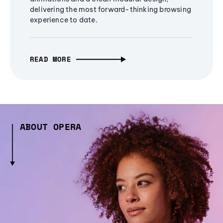
delivering the most forward-thinking browsing
experience to date.
READ MORE
ABOUT OPERA