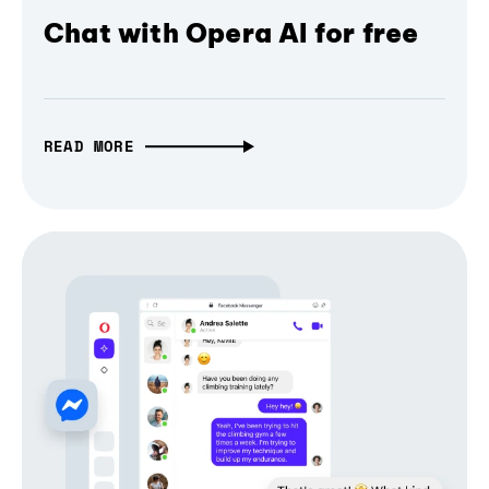
Chat with Opera AI for free
READ MORE