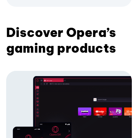
Discover Opera’s
gaming products