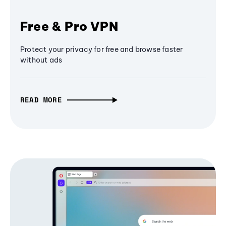
Free & Pro VPN
Protect your privacy for free and browse faster
without ads
READ MORE