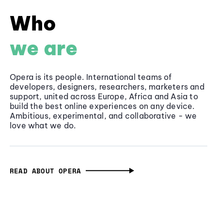
Who
we are
Opera is its people. International teams of
developers, designers, researchers, marketers and
support, united across Europe, Africa and Asia to
build the best online experiences on any device.
Ambitious, experimental, and collaborative - we
love what we do.
READ ABOUT OPERA