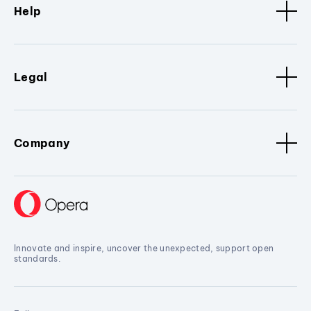
Help
Legal
Company
Innovate and inspire, uncover the unexpected, support open
standards.