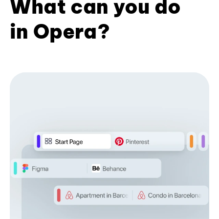
What can you do
in Opera?