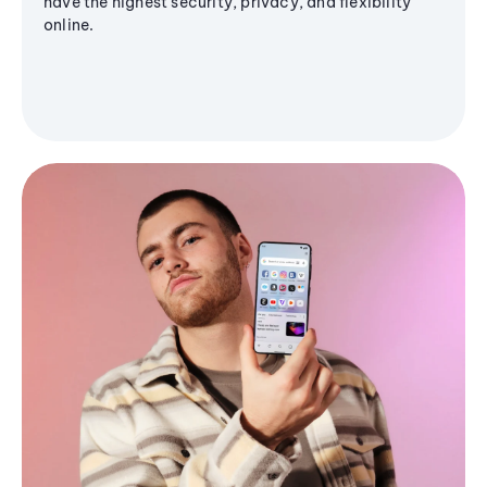
have the highest security, privacy, and flexibility
online.