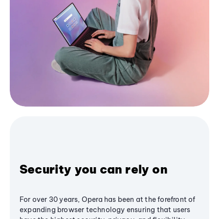
Security you can rely on
For over 30 years, Opera has been at the forefront of
expanding browser technology ensuring that users